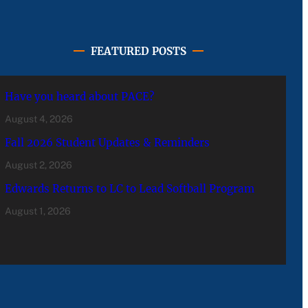
FEATURED POSTS
Have you heard about PACE?
August 4, 2026
Fall 2026 Student Updates & Reminders
August 2, 2026
Edwards Returns to LC to Lead Softball Program
August 1, 2026