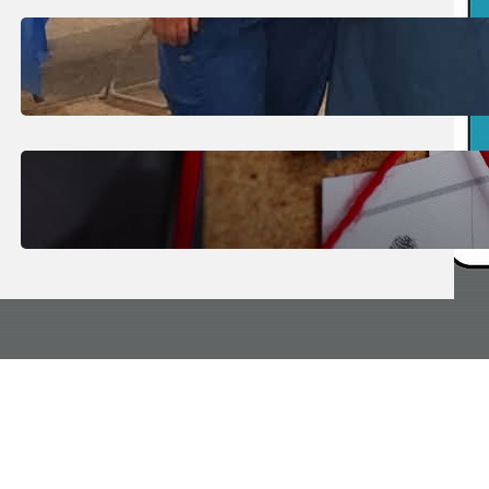
July 31, 2026
.
Erika Silveus
Dental Hygiene Community
Outreach
July 29, 2026
.
Erika Silveus
CRMJ-145: Understanding Serial
Killers