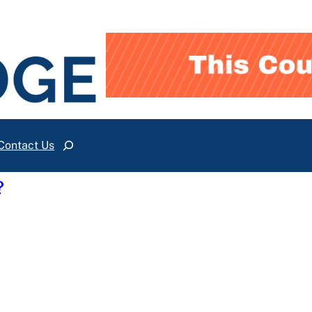
Contact Us
Search
?