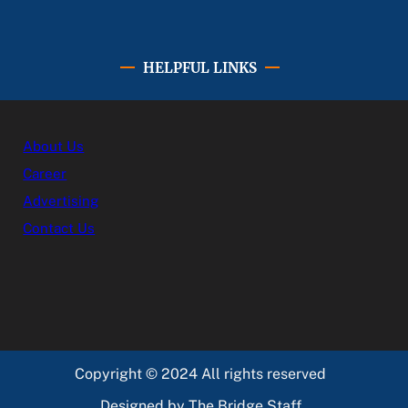
HELPFUL LINKS
About Us
Career
Advertising
Contact Us
Copyright © 2024 All rights reserved
Designed by The Bridge Staff