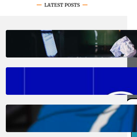
LATEST POSTS
August 4, 2026
.
Erika Silveus
Have you heard about PACE?
August 2, 2026
.
Erika Silveus
Fall 2026 Student Updates &
Reminders
August 1, 2026
.
Jan Dona
Edwards Returns to LC to Lead
Softball Program