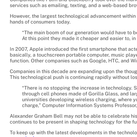
services such as emailing, texting, and a web-based bro
However, the largest technological advancement within p
hands of consumers today.
“The main boom of our generation would have to be 
At this point they made it cheaper and easier to, 
In 2007, Apple introduced the first smartphone that ac
basically, a touchscreen portable computer, music player
function. Other companies such as Google, HTC, and Win
Companies in this decade are expanding upon the though
This technological push is continuing rapidly without 
“There is no stopping the increase in technology. 
through cell phones made of Gorilla Glass, and lar
universities developing wireless charging, where 
charge,” Computer Information Systems Professor
Alexander Graham Bell may not be able to celebrate hi
continues to be present in shaping technology for the fu
To keep up with the latest developments in the technolo