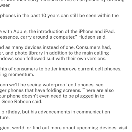
wser.
hones in the past 10 years can still be seen within the
with Apple, the introduction of the iPhone and iPad.
in essence, carry around a computer,” Hudson said.
ted as many devices instead of one. Consumers had,
, and photo library in addition to the main calling
dows soon followed suit with their own versions.
ts of consumers to better improve current cell phones.
losing momentum.
Soon we’ll be seeing waterproof cell phones, see
ger phones that have folding screens. There are also
your phone doesn’t even need to be plugged in to
, Gene Robeen said.
s birthday, but his advancements in communication
ture.
gical world, or find out more about upcoming devices, visit