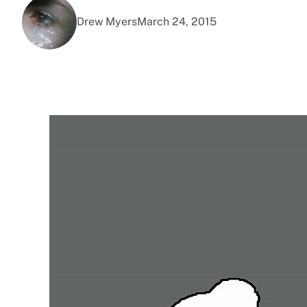
Drew Myers
March 24, 2015