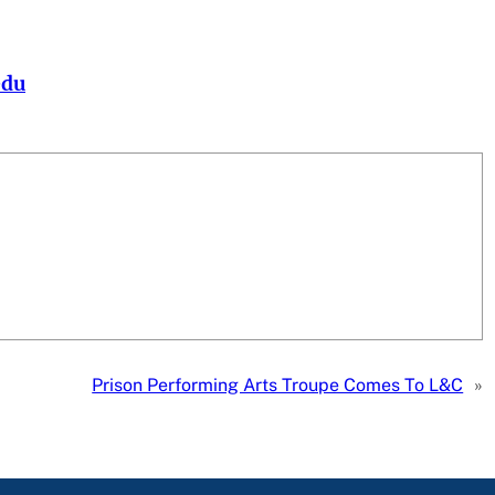
edu
Prison Performing Arts Troupe Comes To L&C
»