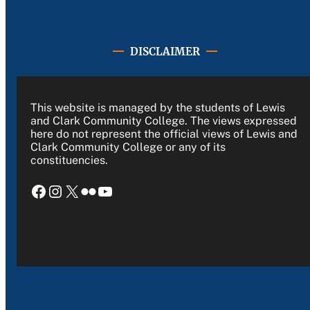
DISCLAIMER
This website is managed by the students of Lewis
and Clark Community College. The views expressed
here do not represent the official views of Lewis and
Clark Community College or any of its
constituencies.
Facebook
Instagram
X
Flickr
YouTube