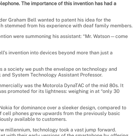
 telephone. The importance of this invention has had a
der Graham Bell wanted to patent his idea for the
hich stemmed from his experience with deaf family members.
nvention were summoning his assistant: “Mr. Watson—come
l’s invention into devices beyond more than just a
As a society we push the envelope on technology and
k and System Technology Assistant Professor.
mmercially was the Motorola DynaTAC of the mid 80s. It
s promoted for its lightness: weighing in at “only 30
Nokia for dominance over a sleeker design, compared to
 of cell phones grew upwards from the previously basic
ously available to customers.
ew millennium, technology took a vast jump forward.
 with their early versions of the smartphone by offering