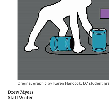
Original graphic by Karen Hancock, LC student grap
Drew Myers
Staff Writer