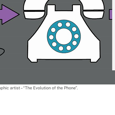
hic artist – “The Evolution of the Phone”.