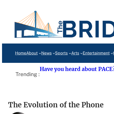
Skip
to
content
Home
About
News
Sports
Arts
Entertainment
Have you heard about PACE
Trending :
The Evolution of the Phone