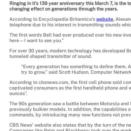
Ringing in it’s 139 year anniversary this March 7, is the
changing effect on generations through the years.
According to Encyclopedia Britannica’s
website
, Alexan
telephone due to his interest in transmitting sounds w
The first words Bell had ever produced over his new i
here—I want to see you.”
For over 30 years, modern technology has developed Bel
tunneled shaped transmitter of sound.
“Every generation has something to define them. 
try to grow,” said Scott Hudson, Computer Networ
According to cbsnews.com, the first cell phone sold co
captivated consumers as the first handheld phone and wa
ounces”.
The 90s generation saw a battle between Motorola and 
previously bulkier models. In addition, the capabilities
commands, by introducing many new functions not previ
CBS News’ website also states that by the turn of the n
Companies like Palm and Blackberry took over the market