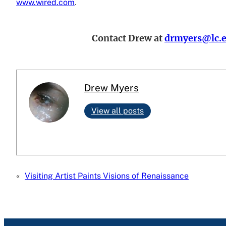
www.wired.com
.
Contact Drew at
drmyers@lc.
Drew Myers
View all posts
«
Visiting Artist Paints Visions of Renaissance