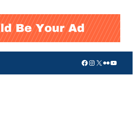
Facebook
Instagram
X
Flickr
YouTub