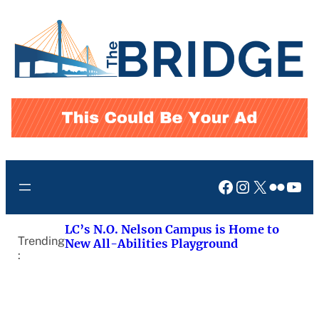
Skip
to
content
Facebook
Instagram
X
Flickr
You
LC’s N.O. Nelson Campus is Home to
Trending
New All-Abilities Playground
: