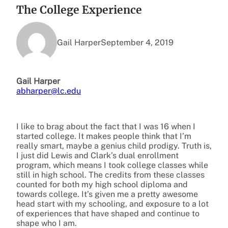
The College Experience
Gail Harper
September 4, 2019
Gail Harper
abharper@lc.edu
I like to brag about the fact that I was 16 when I
started college. It makes people think that I’m
really smart, maybe a genius child prodigy. Truth is,
I just did Lewis and Clark’s dual enrollment
program, which means I took college classes while
still in high school. The credits from these classes
counted for both my high school diploma and
towards college. It’s given me a pretty awesome
head start with my schooling, and exposure to a lot
of experiences that have shaped and continue to
shape who I am.