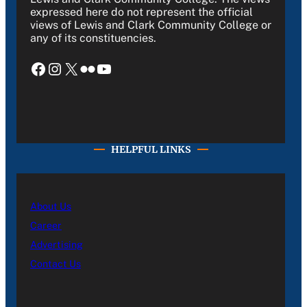
expressed here do not represent the official
views of Lewis and Clark Community College or
any of its constituencies.
Facebook
Instagram
X
Flickr
YouTube
HELPFUL LINKS
About Us
Career
Advertising
Contact Us