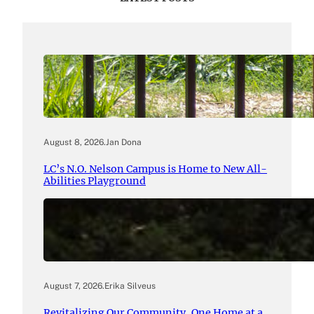
August 8, 2026
.
Jan Dona
LC’s N.O. Nelson Campus is Home to New All-
Abilities Playground
August 7, 2026
.
Erika Silveus
Revitalizing Our Community, One Home at a