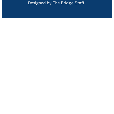
Designed by The Bridge Staff