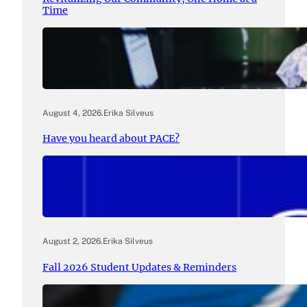
Time
August 4, 2026
.
Erika Silveus
Have you heard about PACE?
August 2, 2026
.
Erika Silveus
Fall 2026 Student Updates & Reminders