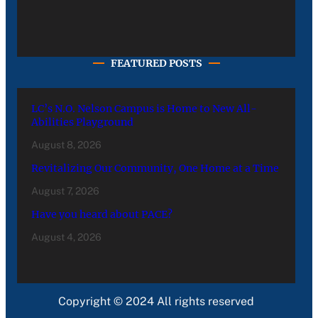
FEATURED POSTS
LC’s N.O. Nelson Campus is Home to New All-
Abilities Playground
August 8, 2026
Revitalizing Our Community, One Home at a Time
August 7, 2026
Have you heard about PACE?
August 4, 2026
Copyright © 2024 All rights reserved