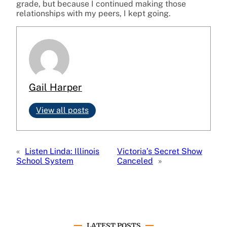
grade, but because I continued making those
relationships with my peers, I kept going.
Gail Harper
View all posts
«
Listen Linda: Illinois
Victoria’s Secret Show
School System
Canceled
»
LATEST POSTS