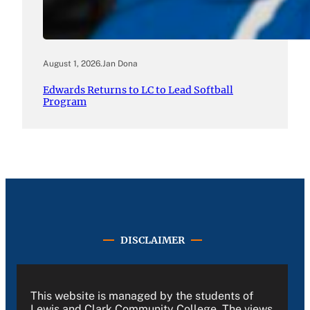
August 1, 2026
.
Jan Dona
Edwards Returns to LC to Lead Softball
Program
DISCLAIMER
This website is managed by the students of
Lewis and Clark Community College. The views