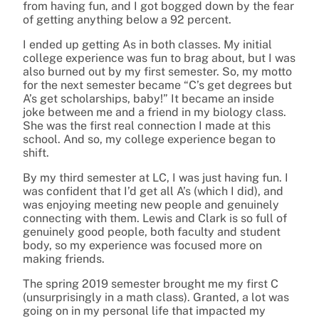
from having fun, and I got bogged down by the fear
of getting anything below a 92 percent.
I ended up getting As in both classes. My initial
college experience was fun to brag about, but I was
also burned out by my first semester. So, my motto
for the next semester became “C’s get degrees but
A’s get scholarships, baby!” It became an inside
joke between me and a friend in my biology class.
She was the first real connection I made at this
school. And so, my college experience began to
shift.
By my third semester at LC, I was just having fun. I
was confident that I’d get all A’s (which I did), and
was enjoying meeting new people and genuinely
connecting with them. Lewis and Clark is so full of
genuinely good people, both faculty and student
body, so my experience was focused more on
making friends.
The spring 2019 semester brought me my first C
(unsurprisingly in a math class). Granted, a lot was
going on in my personal life that impacted my