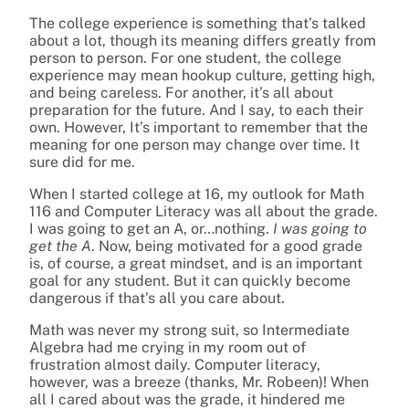
The college experience is something that’s talked
about a lot, though its meaning differs greatly from
person to person. For one student, the college
experience may mean hookup culture, getting high,
and being careless. For another, it’s all about
preparation for the future. And I say, to each their
own. However, It’s important to remember that the
meaning for one person may change over time. It
sure did for me.
When I started college at 16, my outlook for Math
116 and Computer Literacy was all about the grade.
I was going to get an A, or…nothing.
I was going to
get the A
. Now, being motivated for a good grade
is, of course, a great mindset, and is an important
goal for any student. But it can quickly become
dangerous if that’s all you care about.
Math was never my strong suit, so Intermediate
Algebra had me crying in my room out of
frustration almost daily. Computer literacy,
however, was a breeze (thanks, Mr. Robeen)! When
all I cared about was the grade, it hindered me