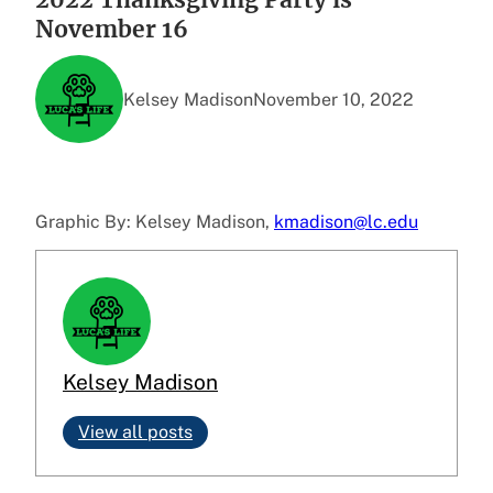
November 16
Kelsey Madison
November 10, 2022
Graphic By: Kelsey Madison,
kmadison@lc.edu
Kelsey Madison
View all posts