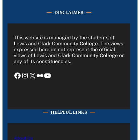
DISCLAIMER
This website is managed by the students of
Lewis and Clark Community College. The views
expressed here do not represent the official
views of Lewis and Clark Community College or
any of its constituencies.
Facebook
Instagram
X
Flickr
YouTube
HELPFUL LINKS
About Us