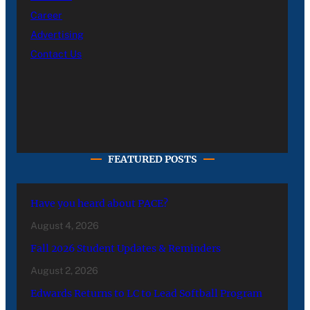
Career
Advertising
Contact Us
FEATURED POSTS
Have you heard about PACE?
August 4, 2026
Fall 2026 Student Updates & Reminders
August 2, 2026
Edwards Returns to LC to Lead Softball Program