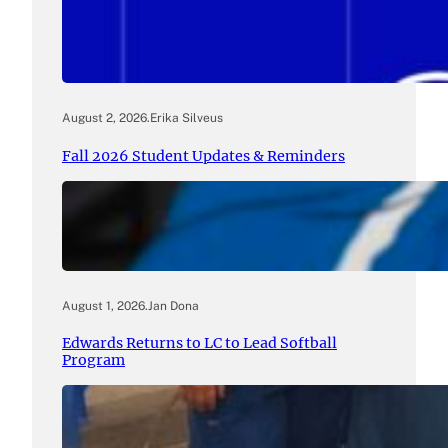
August 2, 2026
.
Erika Silveus
Fall 2026 Student Updates & Reminders
August 1, 2026
.
Jan Dona
Edwards Returns to LC to Lead Softball
Program