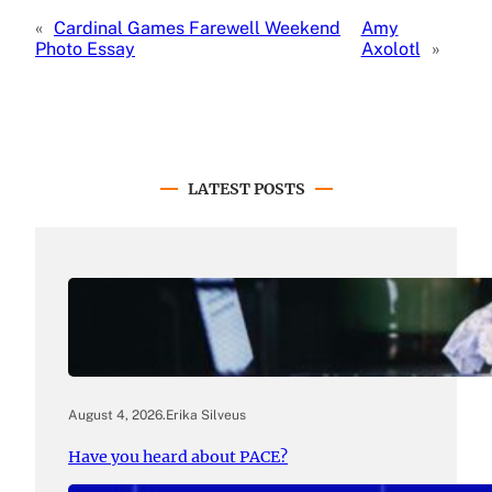
«
Cardinal Games Farewell Weekend
Amy
Photo Essay
Axolotl
»
LATEST POSTS
August 4, 2026
.
Erika Silveus
Have you heard about PACE?