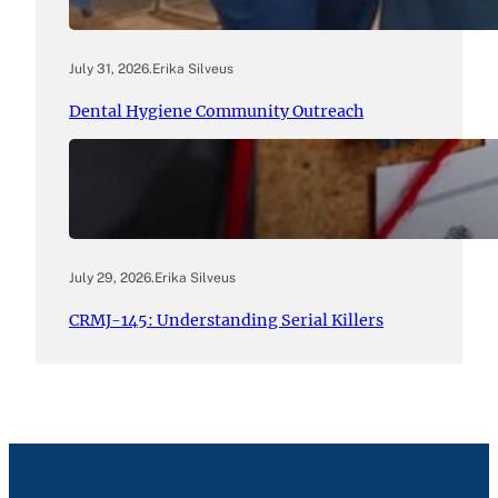
July 31, 2026
.
Erika Silveus
Dental Hygiene Community Outreach
July 29, 2026
.
Erika Silveus
CRMJ-145: Understanding Serial Killers