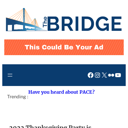
Skip
to
content
Facebook
Instagram
X
Flickr
You
Have you heard about PACE?
Trending :
2022 Thanksgiving Party is