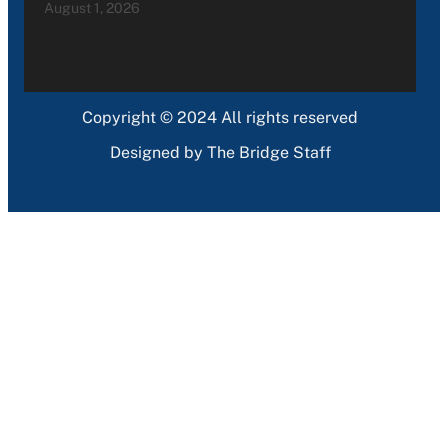
August 1, 2026
Copyright © 2024 All rights reserved
Designed by The Bridge Staff