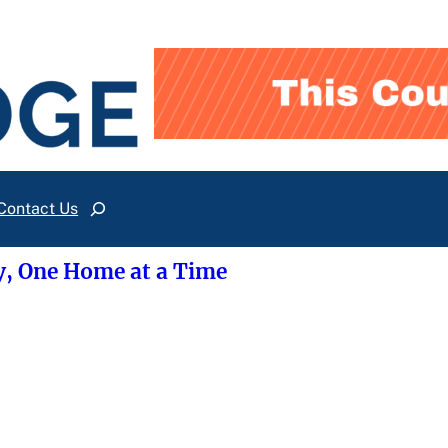
Contact Us
Search
y, One Home at a Time