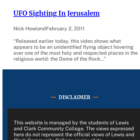
UFO Sighting In Jerusalem
Nick Howland
February 2, 2011
“Released earlier today, this video shows what
appears to be an unidentified flying object hovering
over one of the most holy and respected places in the
religious world: the Dome of the Rock…”
DISCLAIMER
This website is managed by the students of Lewis
and Clark Community College. The views expressed
here do not represent the official views of Lewis and