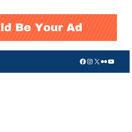
Facebook
Instagram
X
Flickr
YouTub