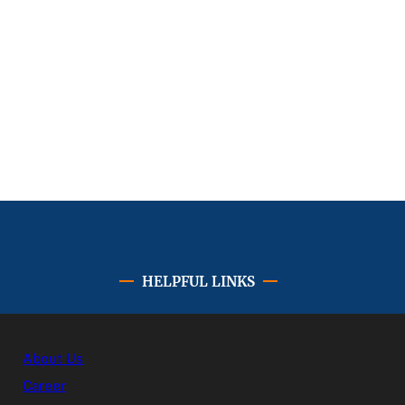
HELPFUL LINKS
About Us
Career