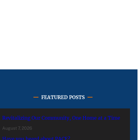
FEATURED POSTS
Revitalizing Our Community, One Home at a Time
August 7, 2026
Have you heard about PACE?