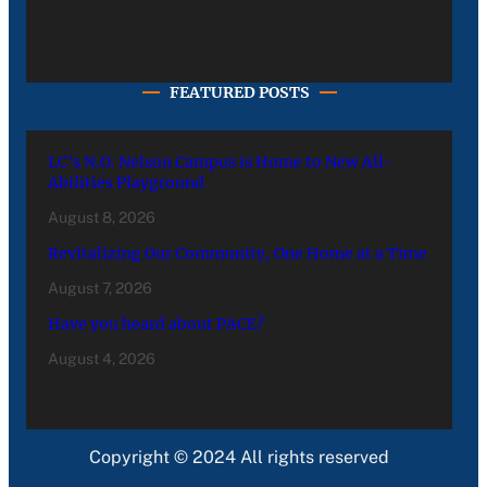
FEATURED POSTS
LC’s N.O. Nelson Campus is Home to New All-
Abilities Playground
August 8, 2026
Revitalizing Our Community, One Home at a Time
August 7, 2026
Have you heard about PACE?
August 4, 2026
Copyright © 2024 All rights reserved