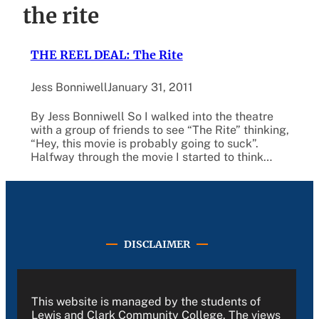
the rite
THE REEL DEAL: The Rite
Jess Bonniwell
January 31, 2011
By Jess Bonniwell So I walked into the theatre
with a group of friends to see “The Rite” thinking,
“Hey, this movie is probably going to suck”.
Halfway through the movie I started to think…
DISCLAIMER
This website is managed by the students of
Lewis and Clark Community College. The views