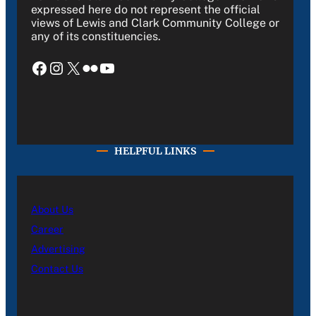
expressed here do not represent the official
views of Lewis and Clark Community College or
any of its constituencies.
Facebook
Instagram
X
Flickr
YouTube
HELPFUL LINKS
About Us
Career
Advertising
Contact Us