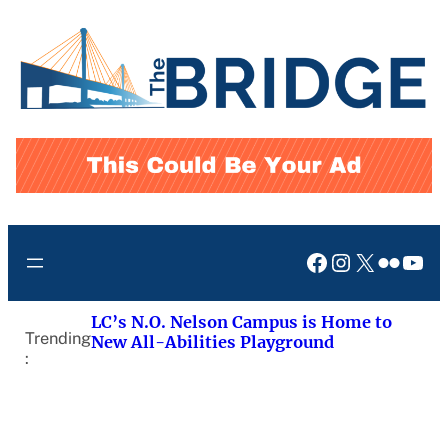
Skip
to
content
Facebook
Instagram
X
Flickr
You
LC’s N.O. Nelson Campus is Home to
Trending
New All-Abilities Playground
: