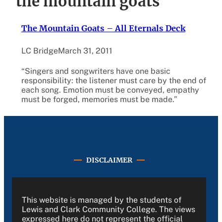
the mountain goats
The Mountain Goats – All Eternals Deck
LC Bridge
March 31, 2011
“Singers and songwriters have one basic
responsibility: the listener must care by the end of
each song. Emotion must be conveyed, empathy
must be forged, memories must be made.”
DISCLAIMER
This website is managed by the students of
Lewis and Clark Community College. The views
expressed here do not represent the official