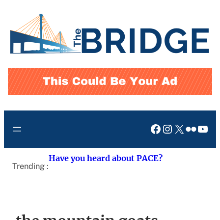
Skip
to
content
Facebook
Instagram
X
Flickr
You
Have you heard about PACE?
Trending :