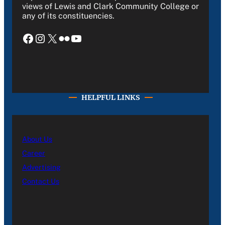
views of Lewis and Clark Community College or
any of its constituencies.
Facebook
Instagram
X
Flickr
YouTube
HELPFUL LINKS
About Us
Career
Advertising
Contact Us