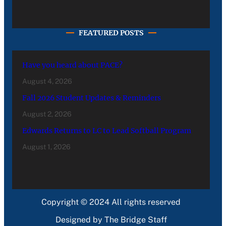
FEATURED POSTS
Have you heard about PACE?
August 4, 2026
Fall 2026 Student Updates & Reminders
August 2, 2026
Edwards Returns to LC to Lead Softball Program
August 1, 2026
Copyright © 2024 All rights reserved
Designed by The Bridge Staff