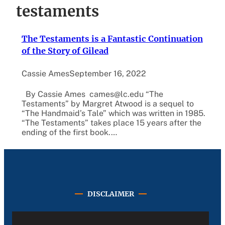
testaments
The Testaments is a Fantastic Continuation
of the Story of Gilead
Cassie Ames
September 16, 2022
By Cassie Ames cames@lc.edu “The
Testaments” by Margret Atwood is a sequel to
“The Handmaid’s Tale” which was written in 1985.
“The Testaments” takes place 15 years after the
ending of the first book.…
DISCLAIMER