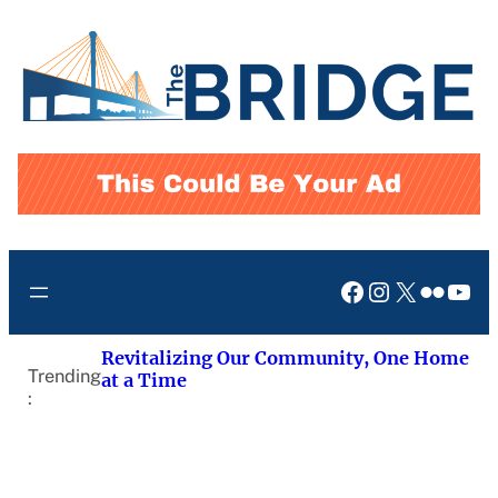
Skip
to
content
Facebook
Instagram
X
Flickr
You
Revitalizing Our Community, One Home
Trending
at a Time
: