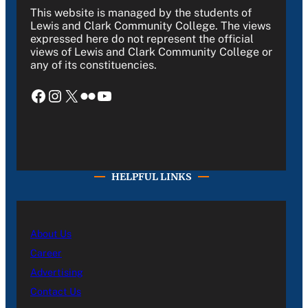
This website is managed by the students of
Lewis and Clark Community College. The views
expressed here do not represent the official
views of Lewis and Clark Community College or
any of its constituencies.
Facebook
Instagram
X
Flickr
YouTube
HELPFUL LINKS
About Us
Career
Advertising
Contact Us