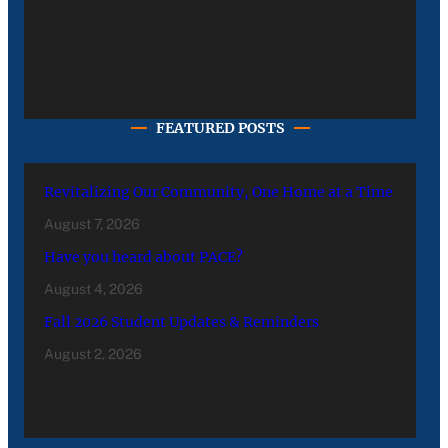
FEATURED POSTS
Revitalizing Our Community, One Home at a Time
August 7, 2026
Have you heard about PACE?
August 4, 2026
Fall 2026 Student Updates & Reminders
August 2, 2026