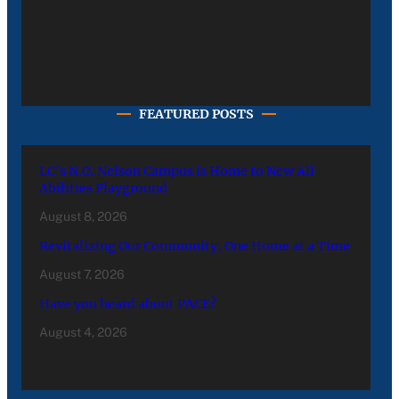
FEATURED POSTS
LC’s N.O. Nelson Campus is Home to New All-
Abilities Playground
August 8, 2026
Revitalizing Our Community, One Home at a Time
August 7, 2026
Have you heard about PACE?
August 4, 2026