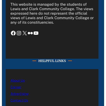
This website is managed by the students of
Lewis and Clark Community College. The views
expressed here do not represent the official
views of Lewis and Clark Community College or
any of its constituencies.
Facebook
Instagram
X
Flickr
YouTube
HELPFUL LINKS
About Us
Career
Advertising
Contact Us