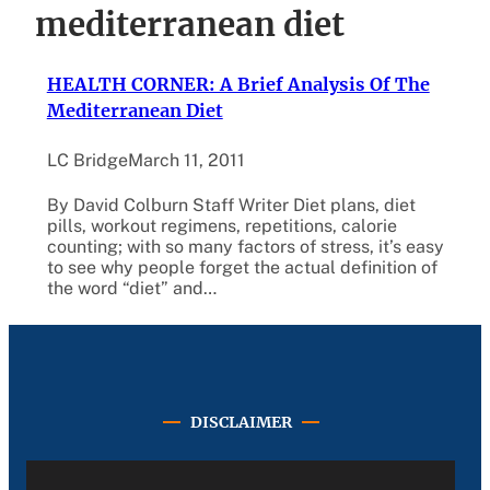
mediterranean diet
HEALTH CORNER: A Brief Analysis Of The
Mediterranean Diet
LC Bridge
March 11, 2011
By David Colburn Staff Writer Diet plans, diet
pills, workout regimens, repetitions, calorie
counting; with so many factors of stress, it’s easy
to see why people forget the actual definition of
the word “diet” and…
DISCLAIMER