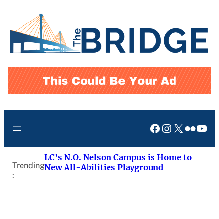
Skip
to
content
Facebook
Instagram
X
Flickr
You
LC’s N.O. Nelson Campus is Home to
Trending
New All-Abilities Playground
: