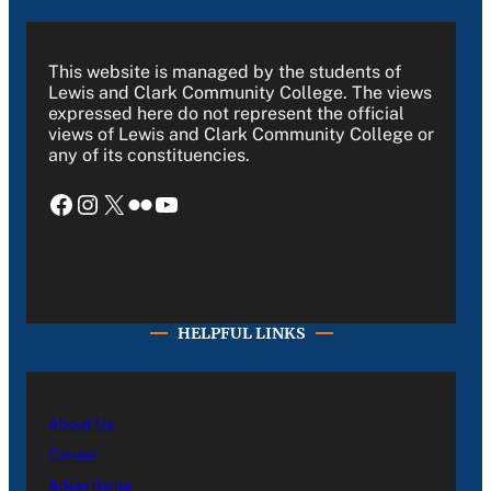
This website is managed by the students of
Lewis and Clark Community College. The views
expressed here do not represent the official
views of Lewis and Clark Community College or
any of its constituencies.
Facebook
Instagram
X
Flickr
YouTube
HELPFUL LINKS
About Us
Career
Advertising