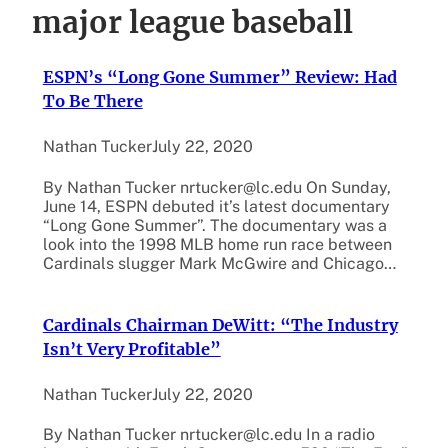
major league baseball
ESPN’s “Long Gone Summer” Review: Had
To Be There
Nathan Tucker
July 22, 2020
By Nathan Tucker nrtucker@lc.edu On Sunday,
June 14, ESPN debuted it’s latest documentary
“Long Gone Summer”. The documentary was a
look into the 1998 MLB home run race between
Cardinals slugger Mark McGwire and Chicago…
Cardinals Chairman DeWitt: “The Industry
Isn’t Very Profitable”
Nathan Tucker
July 22, 2020
By Nathan Tucker nrtucker@lc.edu In a radio