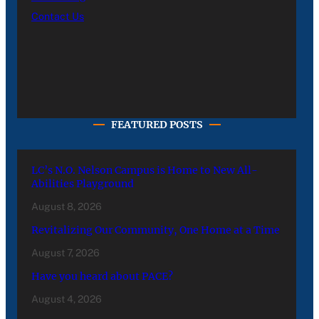
Contact Us
FEATURED POSTS
LC’s N.O. Nelson Campus is Home to New All-
Abilities Playground
August 8, 2026
Revitalizing Our Community, One Home at a Time
August 7, 2026
Have you heard about PACE?
August 4, 2026