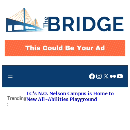
Skip
to
content
Facebook
Instagram
X
Flickr
You
LC’s N.O. Nelson Campus is Home to
Trending
New All-Abilities Playground
: