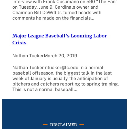
interview with Frank Cusumano on 590 “The Fan”
on Tuesday, June 9, Cardinals owner and
Chairman Bill DeWitt Jr. turned heads with
comments he made on the financials…
Major League Baseball’s Looming Labor
Crisis
Nathan Tucker
March 20, 2019
Nathan Tucker ntucker@lc.edu In a normal
baseball offseason, the biggest talk in the last
week of January is usually the anticipation of
pitchers and catchers reporting to spring training.
This is not a normal baseball…
DISCLAIMER