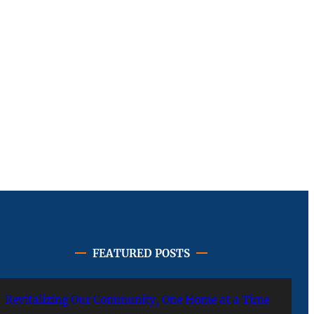
FEATURED POSTS
Revitalizing Our Community, One Home at a Time