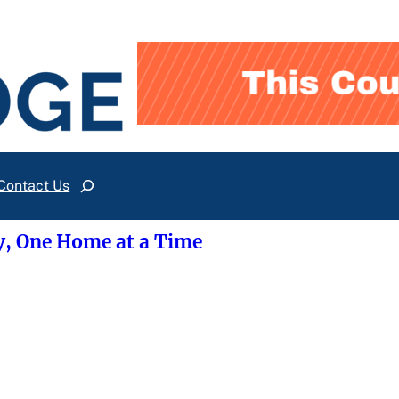
Contact Us
Search
y, One Home at a Time