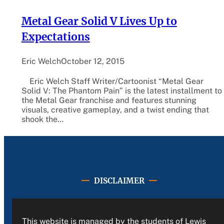
Metal Gear Solid V Lives Up to
Expectations
Eric Welch
October 12, 2015
Eric Welch Staff Writer/Cartoonist “Metal Gear
Solid V: The Phantom Pain” is the latest installment to
the Metal Gear franchise and features stunning
visuals, creative gameplay, and a twist ending that
shook the…
DISCLAIMER
This website is managed by the students of Lewis