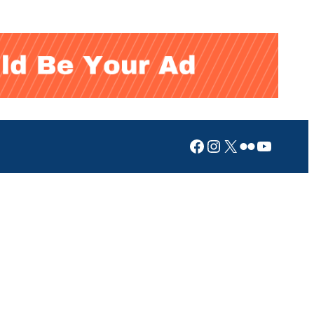
Facebook
Instagram
X
Flickr
YouTub