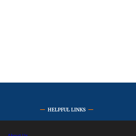
HELPFUL LINKS
About Us