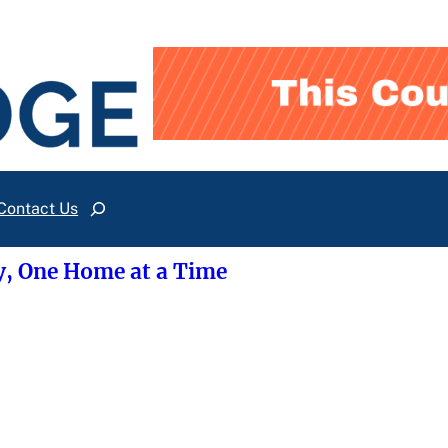
Contact Us
Search
y, One Home at a Time