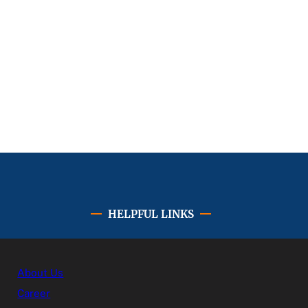
HELPFUL LINKS
About Us
Career