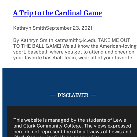
A Trip to the Cardinal Game
Kathryn Smith
September 23, 2021
By Kathryn Smith katmsmith@lc.edu TAKE ME OUT
TO THE BALL GAME! We all know the American-loving
sport, baseball, where you get to attend and cheer on
your favorite baseball team, wear all of your favorite…
DISCLAIMER
This website is managed by the students of Lewis
and Clark Community College. The views expressed
here do not represent the official views of Lewis and