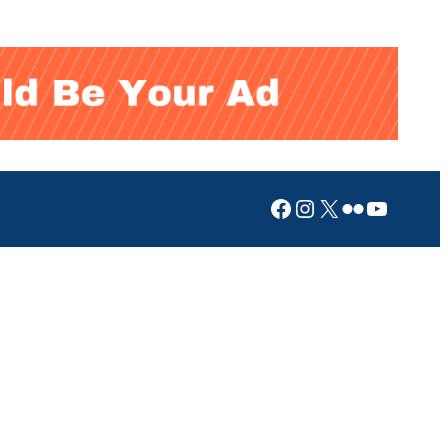
Facebook
Instagram
X
Flickr
YouTub