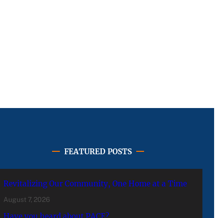
FEATURED POSTS
Revitalizing Our Community, One Home at a Time
August 7, 2026
Have you heard about PACE?