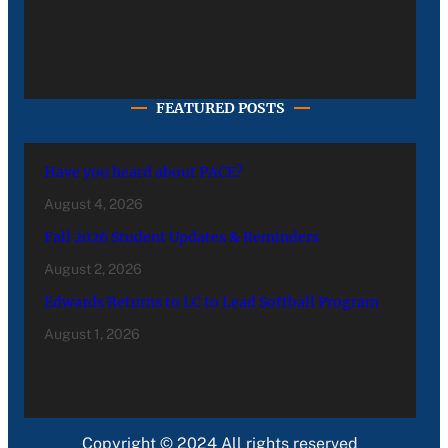
FEATURED POSTS
Have you heard about PACE?
August 4, 2026
Fall 2026 Student Updates & Reminders
August 2, 2026
Edwards Returns to LC to Lead Softball Program
August 1, 2026
Copyright © 2024 All rights reserved