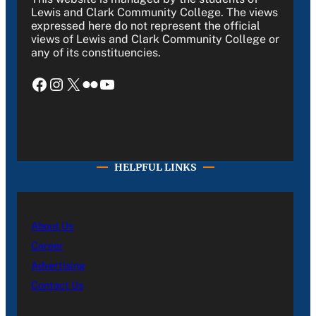
Lewis and Clark Community College. The views
expressed here do not represent the official
views of Lewis and Clark Community College or
any of its constituencies.
Facebook
Instagram
X
Flickr
YouTube
HELPFUL LINKS
About Us
Career
Advertising
Contact Us