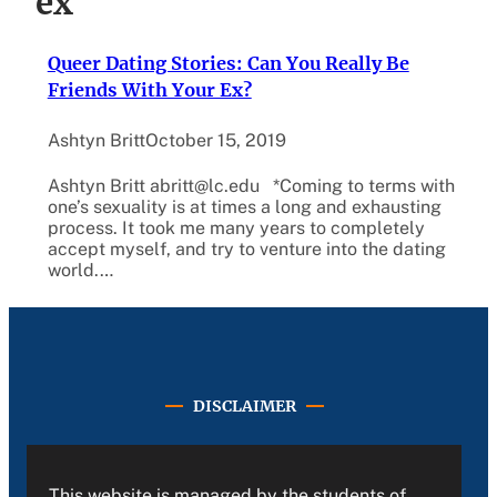
ex
Queer Dating Stories: Can You Really Be
Friends With Your Ex?
Ashtyn Britt
October 15, 2019
Ashtyn Britt abritt@lc.edu *Coming to terms with
one’s sexuality is at times a long and exhausting
process. It took me many years to completely
accept myself, and try to venture into the dating
world.…
DISCLAIMER
This website is managed by the students of