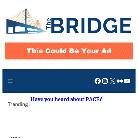
Skip
to
content
Facebook
Instagram
X
Flickr
You
Have you heard about PACE?
Trending :