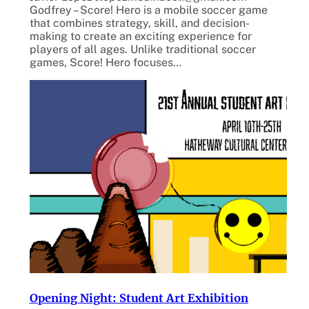
Godfrey – Score! Hero is a mobile soccer game
that combines strategy, skill, and decision-
making to create an exciting experience for
players of all ages. Unlike traditional soccer
games, Score! Hero focuses…
Opening Night: Student Art Exhibition