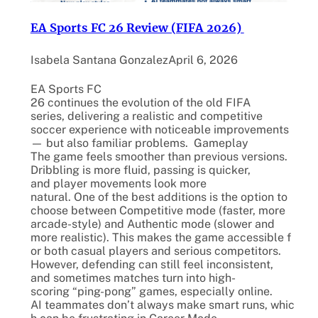
EA Sports FC 26 Review (FIFA 2026)
Isabela Santana Gonzalez
April 6, 2026
EA Sports FC
26 continues the evolution of the old FIFA
series, delivering a realistic and competitive
soccer experience with noticeable improvements
— but also familiar problems. Gameplay
The game feels smoother than previous versions.
Dribbling is more fluid, passing is quicker,
and player movements look more
natural. One of the best additions is the option to
choose between Competitive mode (faster, more
arcade-style) and Authentic mode (slower and
more realistic). This makes the game accessible f
or both casual players and serious competitors.
However, defending can still feel inconsistent,
and sometimes matches turn into high-
scoring “ping-pong” games, especially online.
AI teammates don’t always make smart runs, whic