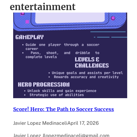
entertainment
Score! Hero: The Path to Soccer Success
Javier Lopez Medinaceli
April 17, 2026
Javier Lopez Jlopezmedinaceli@gmail.com