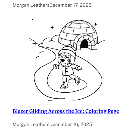
Morgan Leathers
December 17, 2025
Blazer Gliding Across the Ice: Coloring Page
Morgan Leathers
December 16, 2025