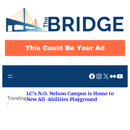
Skip
to
content
Facebook
Instagram
X
Flickr
You
LC’s N.O. Nelson Campus is Home to
Trending
New All-Abilities Playground
: