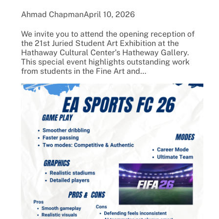
Ahmad Chapman
April 10, 2026
We invite you to attend the opening reception of
the 21st Juried Student Art Exhibition at the
Hathaway Cultural Center’s Hatheway Gallery.
This special event highlights outstanding work
from students in the Fine Art and…