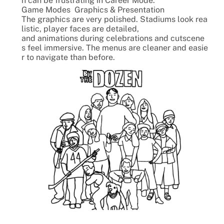
h can be frustrating in Career Mode.
Game Modes Graphics & Presentation
The graphics are very polished. Stadiums look rea
listic, player faces are detailed,
and animations during celebrations and cutscene
s feel immersive. The menus are cleaner and easie
r to navigate than before.