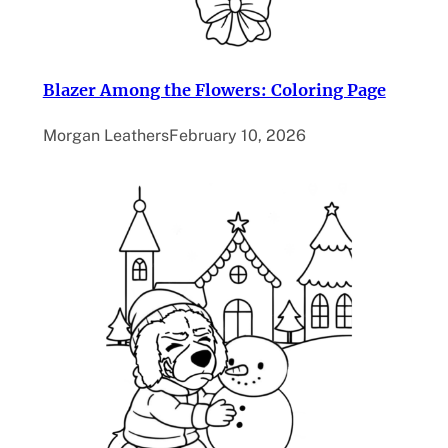
Blazer Among the Flowers: Coloring Page
Morgan Leathers
February 10, 2026