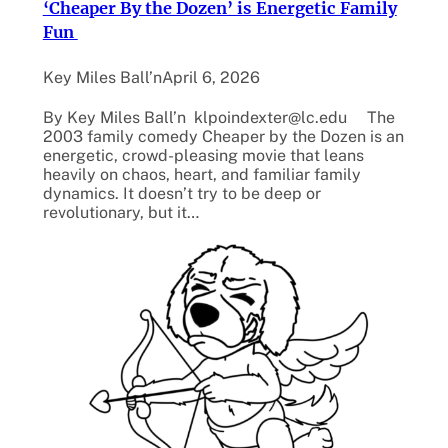
‘Cheaper By the Dozen’ is Energetic Family
Fun
Key Miles Ball’n
April 6, 2026
By Key Miles Ball’n klpoindexter@lc.edu The
2003 family comedy Cheaper by the Dozen is an
energetic, crowd-pleasing movie that leans
heavily on chaos, heart, and familiar family
dynamics. It doesn’t try to be deep or
revolutionary, but it…