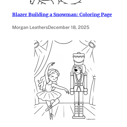
Blazer Building a Snowman: Coloring Page
Morgan Leathers
December 18, 2025