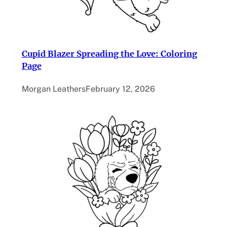
Cupid Blazer Spreading the Love: Coloring
Page
Morgan Leathers
February 12, 2026