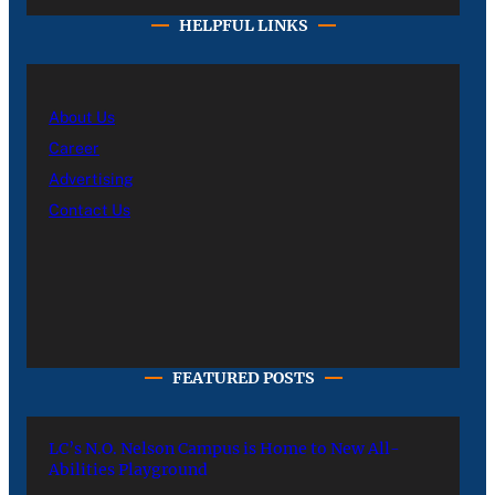
HELPFUL LINKS
About Us
Career
Advertising
Contact Us
FEATURED POSTS
LC’s N.O. Nelson Campus is Home to New All-
Abilities Playground