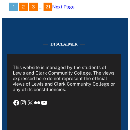
1
2
3
…
21
Next Page
DISCLAIMER
This website is managed by the students of
Lewis and Clark Community College. The views
expressed here do not represent the official
views of Lewis and Clark Community College or
any of its constituencies.
Facebook
Instagram
X
Flickr
YouTube