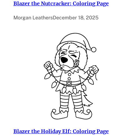
Blazer the Nutcracker: Coloring Page
Morgan Leathers
December 18, 2025
Blazer the Holiday Elf: Coloring Page