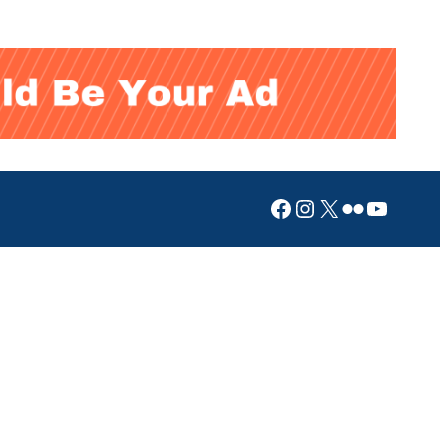
Facebook
Instagram
X
Flickr
YouTub