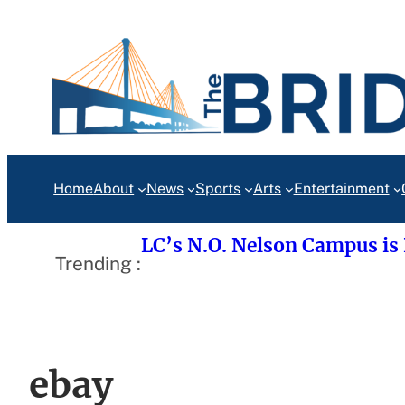
Skip
to
content
Home
About
News
Sports
Arts
Entertainment
LC’s N.O. Nelson Campus is
Trending :
ebay