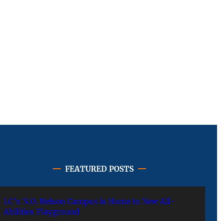
FEATURED POSTS
LC’s N.O. Nelson Campus is Home to New All-
Abilities Playground