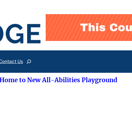
Contact Us
Search
 Home to New All-Abilities Playground