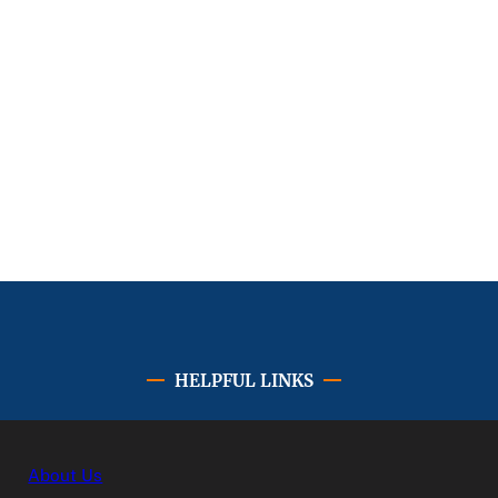
HELPFUL LINKS
About Us