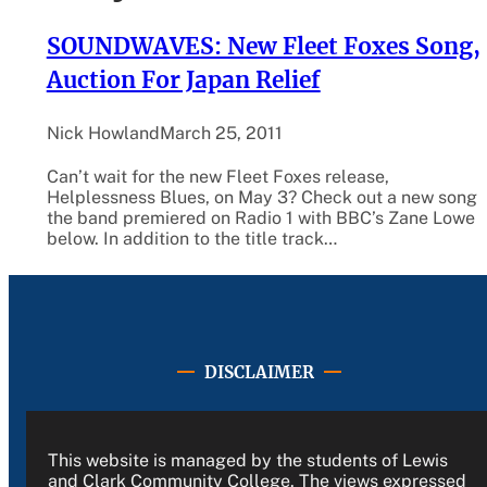
SOUNDWAVES: New Fleet Foxes Song,
Auction For Japan Relief
Nick Howland
March 25, 2011
Can’t wait for the new Fleet Foxes release,
Helplessness Blues, on May 3? Check out a new song
the band premiered on Radio 1 with BBC’s Zane Lowe
below. In addition to the title track…
DISCLAIMER
This website is managed by the students of Lewis
and Clark Community College. The views expressed