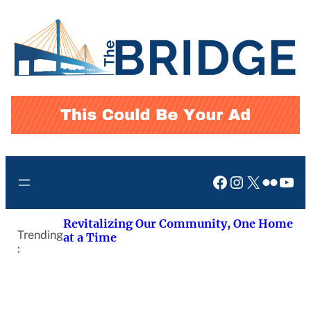
Skip
to
content
Facebook
Instagram
X
Flickr
You
Revitalizing Our Community, One Home
Trending
at a Time
: