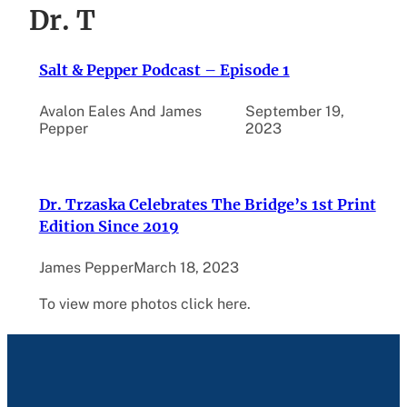
Dr. T
Salt & Pepper Podcast – Episode 1
Avalon Eales And James
September 19,
Pepper
2023
Dr. Trzaska Celebrates The Bridge’s 1st Print
Edition Since 2019
James Pepper
March 18, 2023
To view more photos click here.