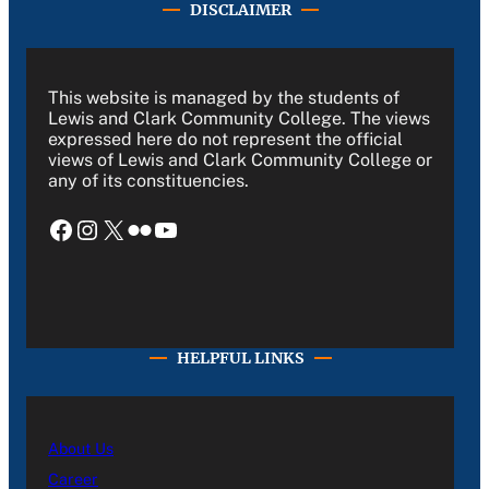
DISCLAIMER
This website is managed by the students of
Lewis and Clark Community College. The views
expressed here do not represent the official
views of Lewis and Clark Community College or
any of its constituencies.
Facebook
Instagram
X
Flickr
YouTube
HELPFUL LINKS
About Us
Career