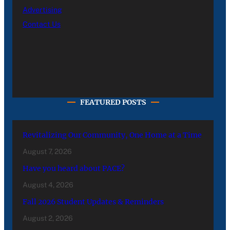
Advertising
Contact Us
FEATURED POSTS
Revitalizing Our Community, One Home at a Time
August 7, 2026
Have you heard about PACE?
August 4, 2026
Fall 2026 Student Updates & Reminders
August 2, 2026