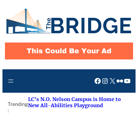
Skip
to
content
Facebook
Instagram
X
Flickr
You
LC’s N.O. Nelson Campus is Home to
Trending
New All-Abilities Playground
: