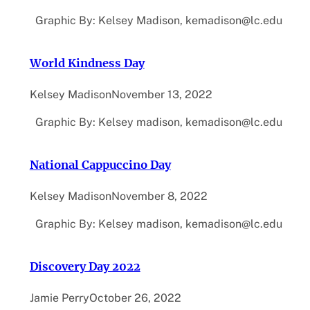
Graphic By: Kelsey Madison, kemadison@lc.edu
World Kindness Day
Kelsey Madison
November 13, 2022
Graphic By: Kelsey madison, kemadison@lc.edu
National Cappuccino Day
Kelsey Madison
November 8, 2022
Graphic By: Kelsey madison, kemadison@lc.edu
Discovery Day 2022
Jamie Perry
October 26, 2022