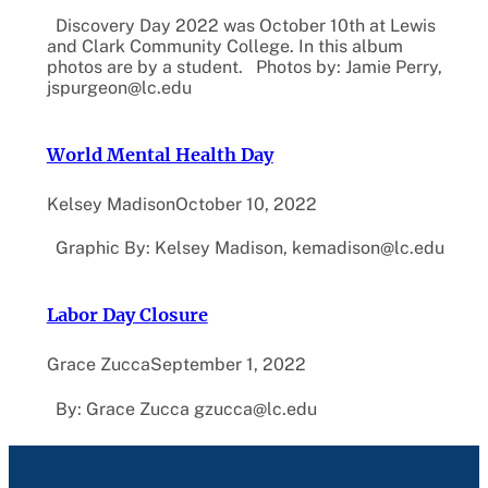
Discovery Day 2022 was October 10th at Lewis
and Clark Community College. In this album
photos are by a student. Photos by: Jamie Perry,
jspurgeon@lc.edu
World Mental Health Day
Kelsey Madison
October 10, 2022
Graphic By: Kelsey Madison, kemadison@lc.edu
Labor Day Closure
Grace Zucca
September 1, 2022
By: Grace Zucca gzucca@lc.edu