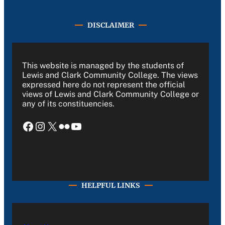
DISCLAIMER
This website is managed by the students of
Lewis and Clark Community College. The views
expressed here do not represent the official
views of Lewis and Clark Community College or
any of its constituencies.
Facebook
Instagram
X
Flickr
YouTube
HELPFUL LINKS