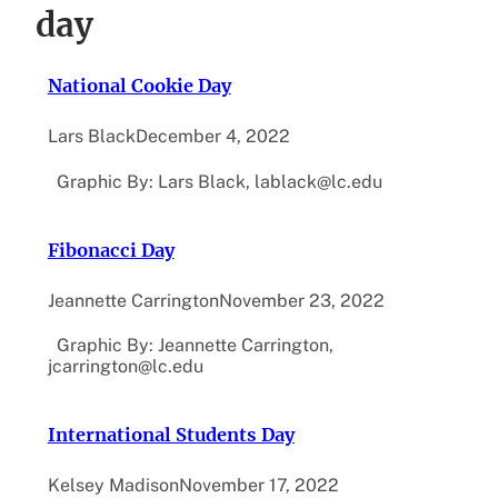
day
National Cookie Day
Lars Black
December 4, 2022
Graphic By: Lars Black, lablack@lc.edu
Fibonacci Day
Jeannette Carrington
November 23, 2022
Graphic By: Jeannette Carrington,
jcarrington@lc.edu
International Students Day
Kelsey Madison
November 17, 2022