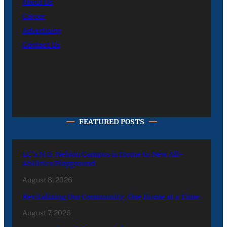
About Us
Career
Advertising
Contact Us
FEATURED POSTS
LC’s N.O. Nelson Campus is Home to New All-
Abilities Playground
August 8, 2026
Revitalizing Our Community, One Home at a Time
August 7, 2026