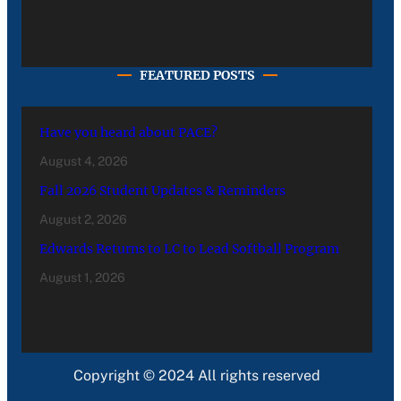
FEATURED POSTS
Have you heard about PACE?
August 4, 2026
Fall 2026 Student Updates & Reminders
August 2, 2026
Edwards Returns to LC to Lead Softball Program
August 1, 2026
Copyright © 2024 All rights reserved