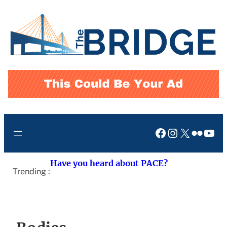
Skip
to
content
Facebook
Instagram
X
Flickr
You
Have you heard about PACE?
Trending :