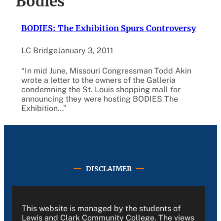
Bodies
BODIES: The Exhibition Spurs Controversy
LC Bridge
January 3, 2011
“In mid June, Missouri Congressman Todd Akin
wrote a letter to the owners of the Galleria
condemning the St. Louis shopping mall for
announcing they were hosting BODIES The
Exhibition…”
DISCLAIMER
This website is managed by the students of
Lewis and Clark Community College. The views