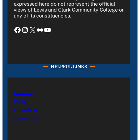
expressed here do not represent the official
views of Lewis and Clark Community College or
any of its constituencies.
Facebook
Instagram
X
Flickr
YouTube
HELPFUL LINKS
About Us
Career
Advertising
Contact Us