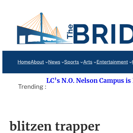
Skip
to
content
Home
About
News
Sports
Arts
Entertainment
LC’s N.O. Nelson Campus is
Trending :
blitzen trapper