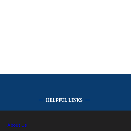
HELPFUL LINKS
About Us