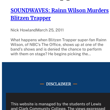
SOUNDWAVES: Rainn Wilson Murders
Blitzen Trapper
Nick Howland
March 25, 2011
What happens when Blitzen Trapper super-fan Rainn
Wilson, of NBC’s The Office, shows up at one of the
band’s shows and is denied the chance to perform
with them on stage? He begins picking the…
DISCLAIMER
This website is managed by the students of Lewis
and Clark Community College. The views expressed