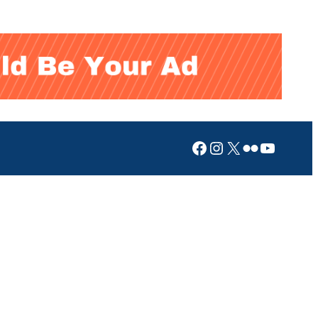
Facebook
Instagram
X
Flickr
YouTub