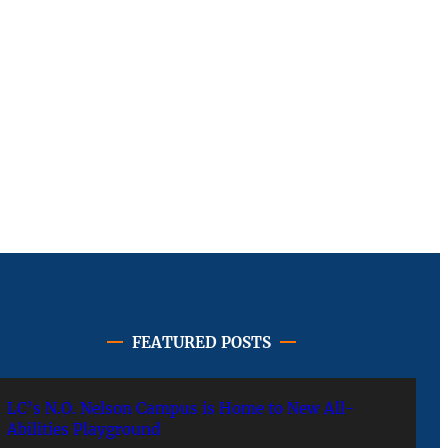
FEATURED POSTS
LC’s N.O. Nelson Campus is Home to New All-
Abilities Playground