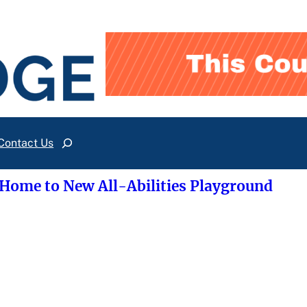
Contact Us
Search
 Home to New All-Abilities Playground