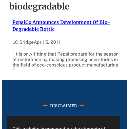
biodegradable
PepsiCo Announces Development Of Bio-
Degradable Bottle
LC Bridge
April 5, 2011
“It is only fitting that Pepsi prepare for the season
of restoration by making promising new strides in
the field of eco-conscious product manufacturing.
”
DISCLAIMER
This website is managed by the students of