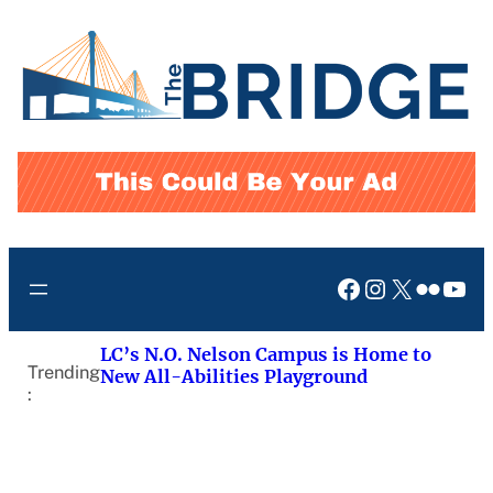
Skip
to
content
Facebook
Instagram
X
Flickr
You
LC’s N.O. Nelson Campus is Home to
Trending
New All-Abilities Playground
: