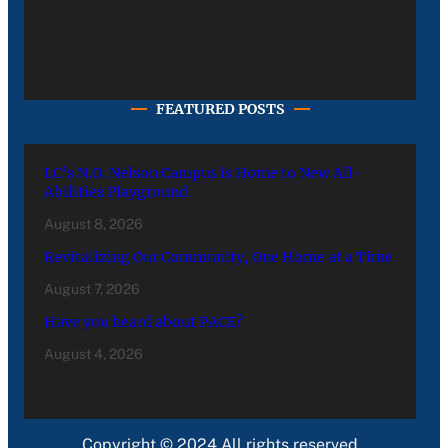
FEATURED POSTS
LC’s N.O. Nelson Campus is Home to New All-
Abilities Playground
August 8, 2026
Revitalizing Our Community, One Home at a Time
August 7, 2026
Have you heard about PACE?
August 4, 2026
Copyright © 2024 All rights reserved