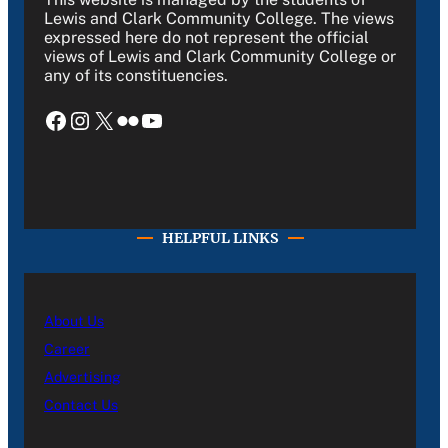
Lewis and Clark Community College. The views
expressed here do not represent the official
views of Lewis and Clark Community College or
any of its constituencies.
Facebook
Instagram
X
Flickr
YouTube
HELPFUL LINKS
About Us
Career
Advertising
Contact Us