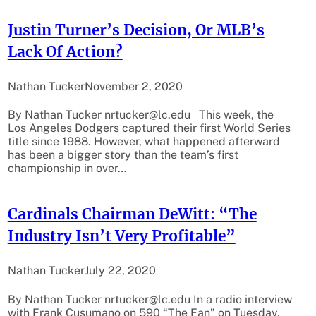
Justin Turner’s Decision, Or MLB’s
Lack Of Action?
Nathan Tucker
November 2, 2020
By Nathan Tucker nrtucker@lc.edu This week, the
Los Angeles Dodgers captured their first World Series
title since 1988. However, what happened afterward
has been a bigger story than the team’s first
championship in over…
Cardinals Chairman DeWitt: “The
Industry Isn’t Very Profitable”
Nathan Tucker
July 22, 2020
By Nathan Tucker nrtucker@lc.edu In a radio interview
with Frank Cusumano on 590 “The Fan” on Tuesday,