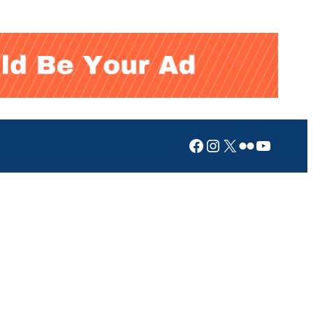
Facebook
Instagram
X
Flickr
YouTub