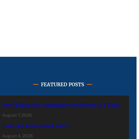
FEATURED POSTS
Revitalizing Our Community, One Home at a Time
August 7, 2026
Have you heard about PACE?
August 4, 2026