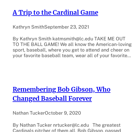
A Trip to the Cardinal Game
Kathryn Smith
September 23, 2021
By Kathryn Smith katmsmith@lc.edu TAKE ME OUT
TO THE BALL GAME! We all know the American-loving
sport, baseball, where you get to attend and cheer on
your favorite baseball team, wear all of your favorite…
Remembering Bob Gibson, Who
Changed Baseball Forever
Nathan Tucker
October 9, 2020
By Nathan Tucker nrtucker@lc.edu The greatest
Cardinals pitcher of them all, Bob Gibson, passed