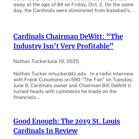
away at the age of 84 on Friday, Oct. 2. On the same
day, the Cardinals were eliminated from baseball’s…
Cardinals Chairman DeWitt: “The
Industry Isn’t Very Profitable”
Nathan Tucker
June 10, 2020
Nathan Tucker nrtucker@lc.edu In a radio interview
with Frank Cusumano on 590 “The Fan” on Tuesday,
June 9, Cardinals owner and Chairman Bill DeWitt Jr.
turned heads with comments he made on the
financials…
Good Enough: The 2019 St. Louis
Cardinals In Review