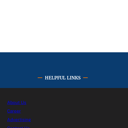
HELPFUL LINKS
About Us
Career
Advertising