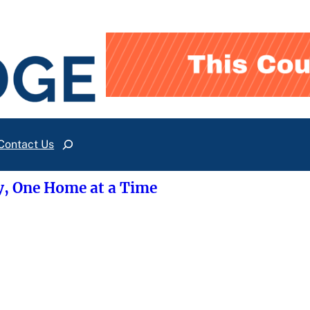
Contact Us
Search
y, One Home at a Time