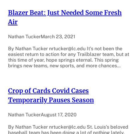
Blazer Beat: Just Needed Some Fresh
Air
Nathan Tucker
March 23, 2021
By Nathan Tucker nrtucker@lc.edu It’s not been the
easiest return to action for any Trailblazer team, but at
this time of year, hope springs eternal. This spring
brings new teams, new sports, and more chances…
Crop of Cards Covid Cases
Temporarily Pauses Season
Nathan Tucker
August 17, 2020
By Nathan Tucker nrtucker@lc.edu St. Louis’s beloved
baseball team has been doing a lot of nothing lately.