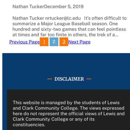
Nathan Tucker
December 5, 2019
Nathan Tucker nrtucker@lc.edu It’s often difficult to
summarize a Major League Baseball season. One
hundred and sixty-two games that can feel pointless
at times and far too finite in others, the trek of a…
1
2
3
Previous Page
Next Page
DISCLAIMER
This website is managed by the students of Lewis
and Clark Community College. The views expressed
here do not represent the official views of Lewis and
Clark Community College or any of its
constituencies.