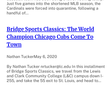
Just five games into the shortened MLB season, the
Cardinals were forced into quarantine, following a
handful of…
Bridge Sports Classics: The World
Champion Chicago Cubs Come To
Town
Nathan Tucker
May 6, 2020
By Nathan Tucker nrtucker@lc.edu In this installment
of Bridge Sports Classics, we travel from the Lewis
and Clark Community College (L&C) campus down I-
255, and take the 55 exit to St. Louis, and head to…