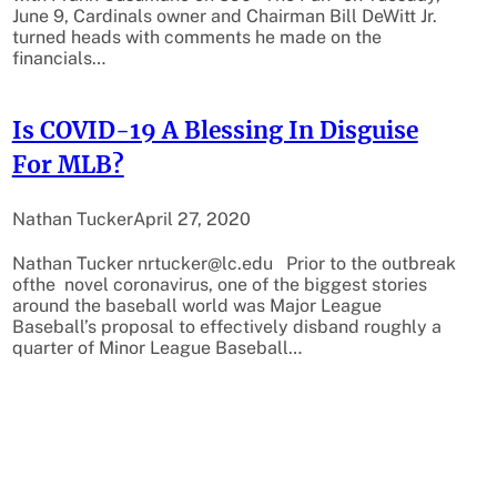
June 9, Cardinals owner and Chairman Bill DeWitt Jr.
turned heads with comments he made on the
financials…
Is COVID-19 A Blessing In Disguise
For MLB?
Nathan Tucker
April 27, 2020
Nathan Tucker nrtucker@lc.edu Prior to the outbreak
ofthe novel coronavirus, one of the biggest stories
around the baseball world was Major League
Baseball’s proposal to effectively disband roughly a
quarter of Minor League Baseball…