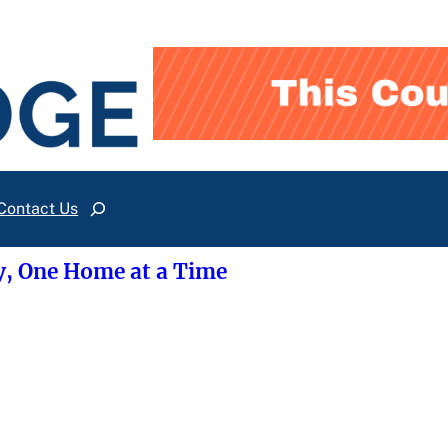
Contact Us
Search
y, One Home at a Time