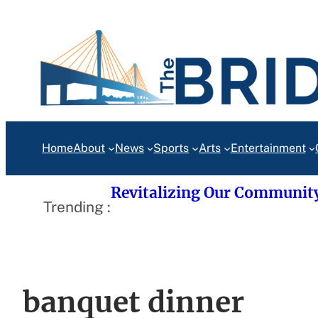
Skip
to
content
Home
About
News
Sports
Arts
Entertainment
Revitalizing Our Communit
Trending :
banquet dinner