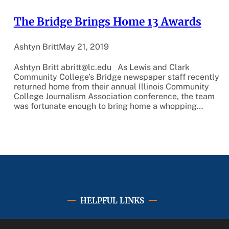
The Bridge Brings Home 13 Awards
Ashtyn Britt
May 21, 2019
Ashtyn Britt abritt@lc.edu As Lewis and Clark
Community College’s Bridge newspaper staff recently
returned home from their annual Illinois Community
College Journalism Association conference, the team
was fortunate enough to bring home a whopping…
HELPFUL LINKS