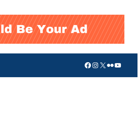
Facebook
Instagram
X
Flickr
YouTub