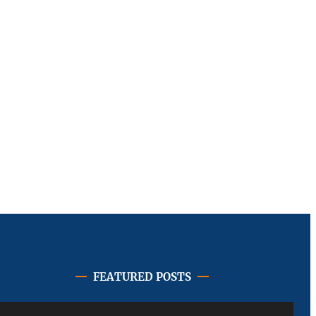
FEATURED POSTS