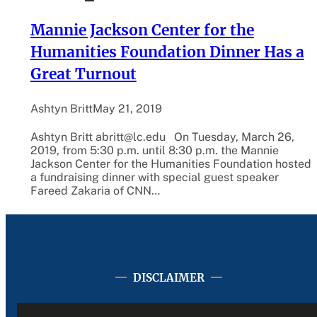
Mannie Jackson Center for the
Humanities Foundation Dinner Has a
Great Turnout
Ashtyn Britt
May 21, 2019
Ashtyn Britt abritt@lc.edu On Tuesday, March 26,
2019, from 5:30 p.m. until 8:30 p.m. the Mannie
Jackson Center for the Humanities Foundation hosted
a fundraising dinner with special guest speaker
Fareed Zakaria of CNN…
DISCLAIMER