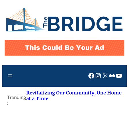
Skip
to
content
Facebook
Instagram
X
Flickr
You
Revitalizing Our Community, One Home
Trending
at a Time
: