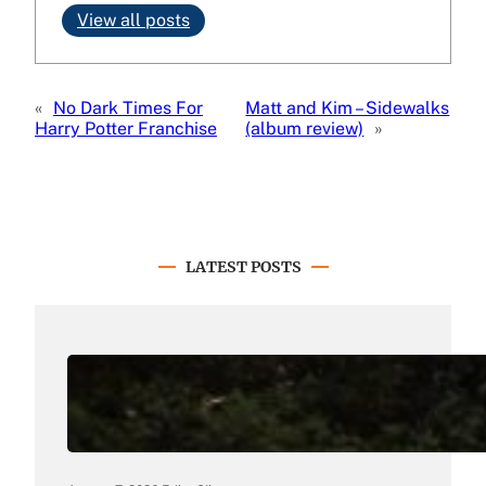
View all posts
«
No Dark Times For
Matt and Kim – Sidewalks
Harry Potter Franchise
(album review)
»
LATEST POSTS