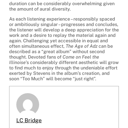
duration can be considerably overwhelming given
the amount of aural diversity.
As each listening experience – responsibly spaced
or ambitiously singular – progresses and concludes,
the listener will develop a deep appreciation for the
work and a desire to replay the material again and
again. Challenging yet accessible in equal and
often simultaneous effect,
The Age of Adz
can be
described as a “great album” without second
thought. Devoted fans of
Come on Feel the
Illinoise
’s considerably different aesthetic will grow
to find much to enjoy through the undeniable effort
exerted by Stevens in the album’s creation, and
soon “Too Much” will become “just right”.
LC Bridge