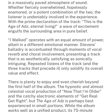
in a massively paved atmosphere of sound.
Whether fiercely overwhelmed, hopelessly
enamored, or a potent combination of the two, the
listener is undeniably involved in the experience.
With the prime declaration of the track: “This is the
Age of Adz, eternal living!” a wave of excitement
engulfs the surrounding area in pure belief.
“I Walked” operates with an equal amount of power,
albeit in a different emotional manner. Stevens’
balladry is accentuated through moments of vocal
reverb and choral involvement, presenting a track
that is as aesthetically satisfying as sonically
intriguing. Repeated listens of the track (and the
three tracks that precede it) only solidify its overall
value and effect.
There is plenty to enjoy and even cherish beyond
the first half of the album. The hypnotic and almost
celestial vocal production of “Now That I’m Older”
and the catchy electronic elements of “Get Real
Get Right”, but
The Age of Adz
is perhaps best
experienced in small portions. While the album
works well as a unified product, its 75-minute