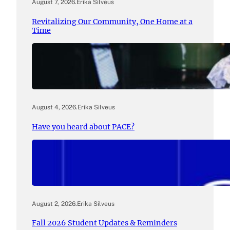
August 7, 2026
.
Erika Silveus
Revitalizing Our Community, One Home at a
Time
August 4, 2026
.
Erika Silveus
Have you heard about PACE?
August 2, 2026
.
Erika Silveus
Fall 2026 Student Updates & Reminders