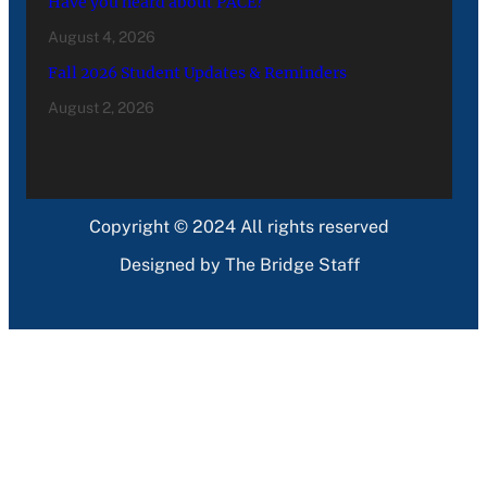
Have you heard about PACE?
August 4, 2026
Fall 2026 Student Updates & Reminders
August 2, 2026
Copyright © 2024 All rights reserved
Designed by The Bridge Staff