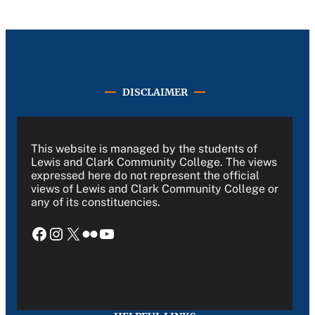
DISCLAIMER
This website is managed by the students of
Lewis and Clark Community College. The views
expressed here do not represent the official
views of Lewis and Clark Community College or
any of its constituencies.
Facebook
Instagram
X
Flickr
YouTube