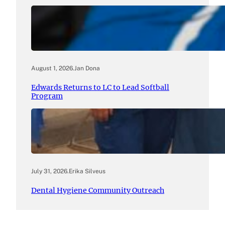
August 1, 2026
.
Jan Dona
Edwards Returns to LC to Lead Softball
Program
July 31, 2026
.
Erika Silveus
Dental Hygiene Community Outreach