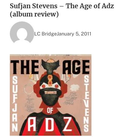
Sufjan Stevens – The Age of Adz
(album review)
LC Bridge
January 5, 2011