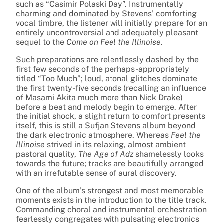
such as “Casimir Polaski Day”. Instrumentally
charming and dominated by Stevens’ comforting
vocal timbre, the listener will initially prepare for an
entirely uncontroversial and adequately pleasant
sequel to the
Come on Feel the Illinoise
.
Such preparations are relentlessly dashed by the
first few seconds of the perhaps-appropriately
titled “Too Much”; loud, atonal glitches dominate
the first twenty-five seconds (recalling an influence
of Masami Akita much more than Nick Drake)
before a beat and melody begin to emerge. After
the initial shock, a slight return to comfort presents
itself, this is still a Sufjan Stevens album beyond
the dark electronic atmosphere. Whereas
Feel the
Illinoise
strived in its relaxing, almost ambient
pastoral quality,
The Age of Adz
shamelessly looks
towards the future; tracks are beautifully arranged
with an irrefutable sense of aural discovery.
One of the album’s strongest and most memorable
moments exists in the introduction to the title track.
Commanding choral and instrumental orchestration
fearlessly congregates with pulsating electronics