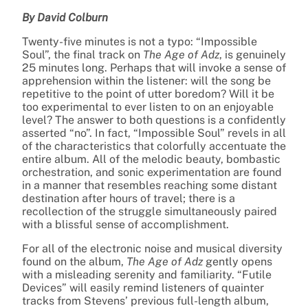
By David Colburn
Twenty-five minutes is not a typo: “Impossible
Soul”, the final track on
The Age of Adz
, is genuinely
25 minutes long. Perhaps that will invoke a sense of
apprehension within the listener: will the song be
repetitive to the point of utter boredom? Will it be
too experimental to ever listen to on an enjoyable
level? The answer to both questions is a confidently
asserted “no”. In fact, “Impossible Soul” revels in all
of the characteristics that colorfully accentuate the
entire album. All of the melodic beauty, bombastic
orchestration, and sonic experimentation are found
in a manner that resembles reaching some distant
destination after hours of travel; there is a
recollection of the struggle simultaneously paired
with a blissful sense of accomplishment.
For all of the electronic noise and musical diversity
found on the album,
The Age of Adz
gently opens
with a misleading serenity and familiarity. “Futile
Devices” will easily remind listeners of quainter
tracks from Stevens’ previous full-length album,