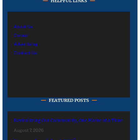
HELPFUL LINKS
About Us
Career
Advertising
Contact Us
FEATURED POSTS
Revitalizing Our Community, One Home at a Time
August 7, 2026