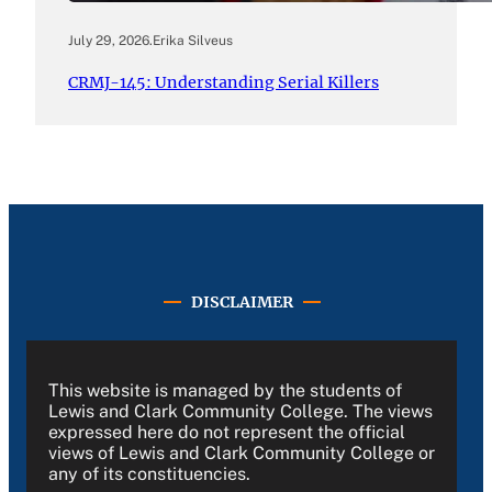
July 29, 2026
.
Erika Silveus
CRMJ-145: Understanding Serial Killers
DISCLAIMER
This website is managed by the students of
Lewis and Clark Community College. The views
expressed here do not represent the official
views of Lewis and Clark Community College or
any of its constituencies.