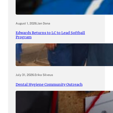
August 1, 2026
.
Jan Dona
Edwards Returns to LC to Lead Softball
Program
July 31, 2026
.
Erika Silveus
Dental Hygiene Community Outreach