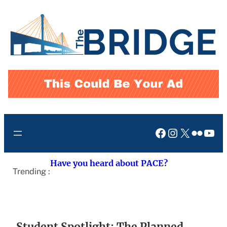
Skip
to
content
Facebook
Instagram
X
Flickr
You
Have you heard about PACE?
Trending :
Student Spotlight: The Planned