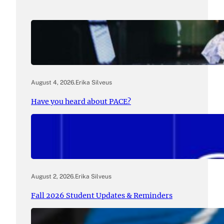
August 4, 2026
.
Erika Silveus
Have you heard about PACE?
August 2, 2026
.
Erika Silveus
Fall 2026 Student Updates & Reminders