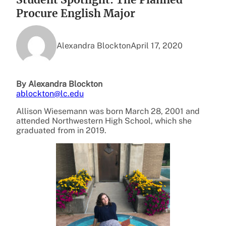
Procure English Major
Alexandra Blockton
April 17, 2020
By Alexandra Blockton
ablockton@lc.edu
Allison Wiesemann was born March 28, 2001 and
attended Northwestern High School, which she
graduated from in 2019.