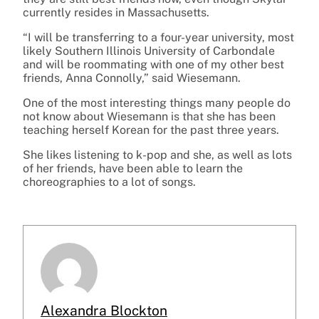
currently resides in Massachusetts.
“I will be transferring to a four-year university, most
likely Southern Illinois University of Carbondale
and will be roommating with one of my other best
friends, Anna Connolly,” said Wiesemann.
One of the most interesting things many people do
not know about Wiesemann is that she has been
teaching herself Korean for the past three years.
She likes listening to k-pop and she, as well as lots
of her friends, have been able to learn the
choreographies to a lot of songs.
Alexandra Blockton