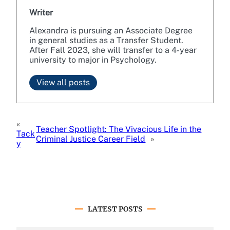
Writer
Alexandra is pursuing an Associate Degree
in general studies as a Transfer Student.
After Fall 2023, she will transfer to a 4-year
university to major in Psychology.
View all posts
«
Teacher Spotlight: The Vivacious Life in the
Tack
Criminal Justice Career Field
»
y
LATEST POSTS