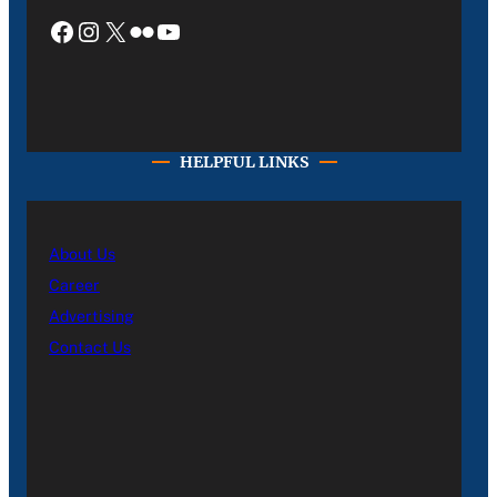
Facebook
Instagram
X
Flickr
YouTube
HELPFUL LINKS
About Us
Career
Advertising
Contact Us