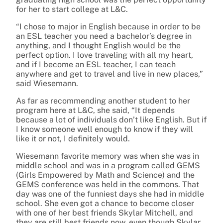
for her to start college at L&C.
“I chose to major in English because in order to be
an ESL teacher you need a bachelor’s degree in
anything, and I thought English would be the
perfect option. I love traveling with all my heart,
and if I become an ESL teacher, I can teach
anywhere and get to travel and live in new places,”
said Wiesemann.
As far as recommending another student to her
program here at L&C, she said, “It depends
because a lot of individuals don’t like English. But if
I know someone well enough to know if they will
like it or not, I definitely would.
Wiesemann favorite memory was when she was in
middle school and was in a program called GEMS
(Girls Empowered by Math and Science) and the
GEMS conference was held in the commons. That
day was one of the funniest days she had in middle
school. She even got a chance to become closer
with one of her best friends Skylar Mitchell, and
they are still best friends now, even though Skylar