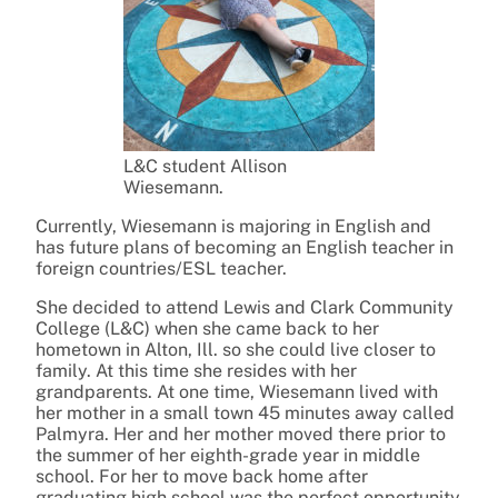
L&C student Allison
Wiesemann.
Currently, Wiesemann is majoring in English and
has future plans of becoming an English teacher in
foreign countries/ESL teacher.
She decided to attend Lewis and Clark Community
College (L&C) when she came back to her
hometown in Alton, Ill. so she could live closer to
family. At this time she resides with her
grandparents. At one time, Wiesemann lived with
her mother in a small town 45 minutes away called
Palmyra. Her and her mother moved there prior to
the summer of her eighth-grade year in middle
school. For her to move back home after
graduating high school was the perfect opportunity