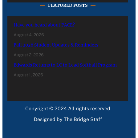
FEATURED POSTS
Have you heard about PACE?
August 4, 2026
Fall 2026 Student Updates & Reminders
August 2, 2026
Edwards Returns to LC to Lead Softball Program
August 1, 2026
Copyright © 2024 All rights reserved
Designed by The Bridge Staff