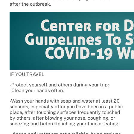
after the outbreak.
IF YOU TRAVEL
-Protect yourself and others during your trip:
-Clean your hands often.
-Wash your hands with soap and water at least 20
seconds, especially after you have been in a public
place, after touching surfaces frequently touched
by others, after blowing your nose, coughing, or
sneezing and before touching your face or eating.