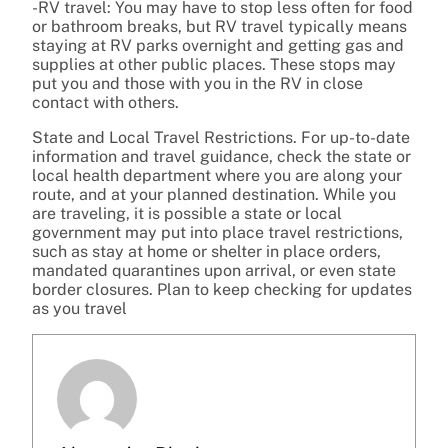
-RV travel: You may have to stop less often for food
or bathroom breaks, but RV travel typically means
staying at RV parks overnight and getting gas and
supplies at other public places. These stops may
put you and those with you in the RV in close
contact with others.
State and Local Travel Restrictions. For up-to-date
information and travel guidance, check the state or
local health department where you are along your
route, and at your planned destination. While you
are traveling, it is possible a state or local
government may put into place travel restrictions,
such as stay at home or shelter in place orders,
mandated quarantines upon arrival, or even state
border closures. Plan to keep checking for updates
as you travel