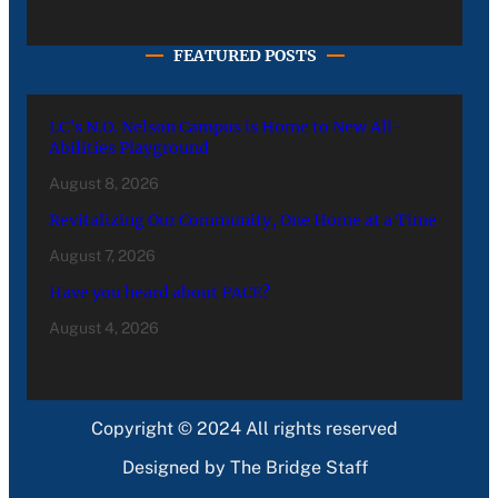
FEATURED POSTS
LC’s N.O. Nelson Campus is Home to New All-
Abilities Playground
August 8, 2026
Revitalizing Our Community, One Home at a Time
August 7, 2026
Have you heard about PACE?
August 4, 2026
Copyright © 2024 All rights reserved
Designed by The Bridge Staff