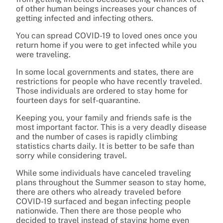
of other human beings increases your chances of
getting infected and infecting others.
You can spread COVID-19 to loved ones once you
return home if you were to get infected while you
were traveling.
In some local governments and states, there are
restrictions for people who have recently traveled.
Those individuals are ordered to stay home for
fourteen days for self-quarantine.
Keeping you, your family and friends safe is the
most important factor. This is a very deadly disease
and the number of cases is rapidly climbing
statistics charts daily. It is better to be safe than
sorry while considering travel.
While some individuals have canceled traveling
plans throughout the Summer season to stay home,
there are others who already traveled before
COVID-19 surfaced and began infecting people
nationwide. Then there are those people who
decided to travel instead of staying home even