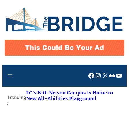
Skip
to
content
Facebook
Instagram
X
Flickr
You
LC’s N.O. Nelson Campus is Home to
Trending
New All-Abilities Playground
: