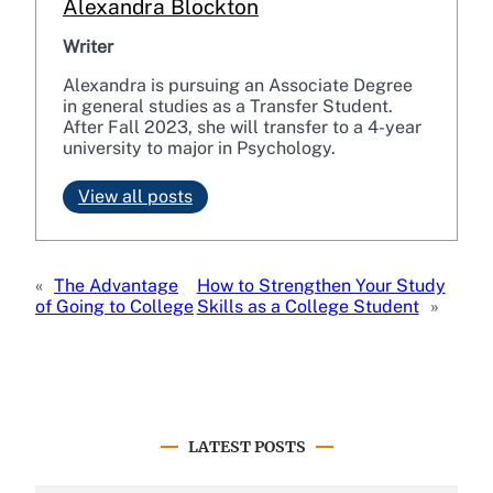
Alexandra Blockton
Writer
Alexandra is pursuing an Associate Degree
in general studies as a Transfer Student.
After Fall 2023, she will transfer to a 4-year
university to major in Psychology.
View all posts
«
The Advantage
How to Strengthen Your Study
of Going to College
Skills as a College Student
»
LATEST POSTS