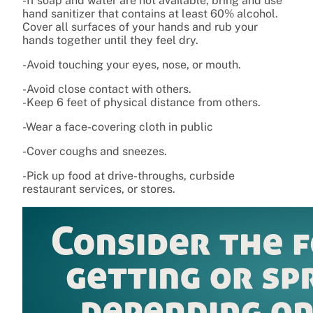
-If soap and water are not available, bring and use
hand sanitizer that contains at least 60% alcohol.
Cover all surfaces of your hands and rub your
hands together until they feel dry.
-Avoid touching your eyes, nose, or mouth.
-Avoid close contact with others.
-Keep 6 feet of physical distance from others.
-Wear a face-covering cloth in public
-Cover coughs and sneezes.
-Pick up food at drive-throughs, curbside
restaurant services, or stores.