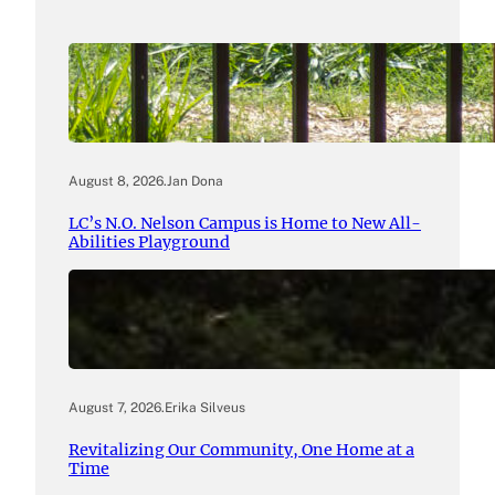
August 8, 2026
.
Jan Dona
LC’s N.O. Nelson Campus is Home to New All-
Abilities Playground
August 7, 2026
.
Erika Silveus
Revitalizing Our Community, One Home at a
Time