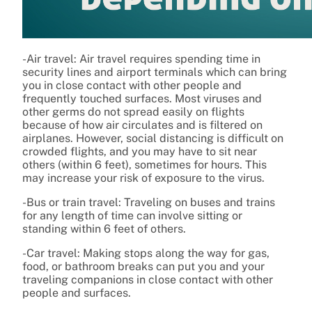
-Air travel: Air travel requires spending time in
security lines and airport terminals which can bring
you in close contact with other people and
frequently touched surfaces. Most viruses and
other germs do not spread easily on flights
because of how air circulates and is filtered on
airplanes. However, social distancing is difficult on
crowded flights, and you may have to sit near
others (within 6 feet), sometimes for hours. This
may increase your risk of exposure to the virus.
-Bus or train travel: Traveling on buses and trains
for any length of time can involve sitting or
standing within 6 feet of others.
-Car travel: Making stops along the way for gas,
food, or bathroom breaks can put you and your
traveling companions in close contact with other
people and surfaces.