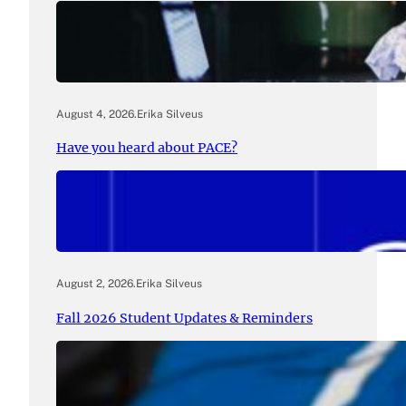
August 4, 2026
.
Erika Silveus
Have you heard about PACE?
August 2, 2026
.
Erika Silveus
Fall 2026 Student Updates & Reminders