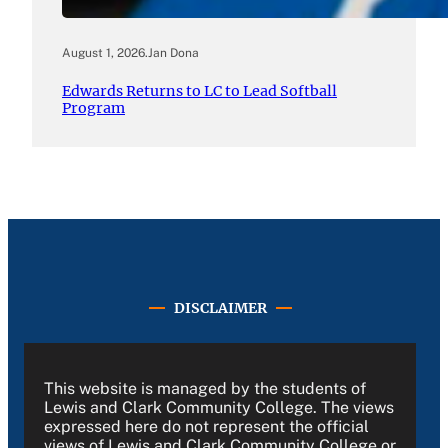
August 1, 2026
.
Jan Dona
Edwards Returns to LC to Lead Softball
Program
DISCLAIMER
This website is managed by the students of
Lewis and Clark Community College. The views
expressed here do not represent the official
views of Lewis and Clark Community College or