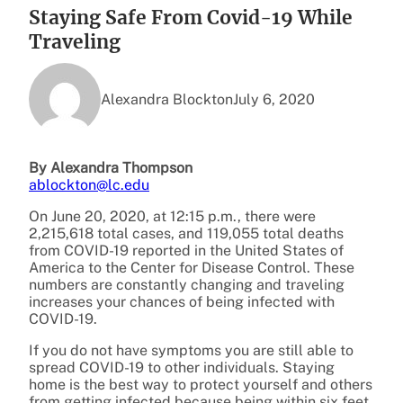
Staying Safe From Covid-19 While
Traveling
Alexandra Blockton
July 6, 2020
By Alexandra Thompson
ablockton@lc.edu
On June 20, 2020, at 12:15 p.m., there were
2,215,618 total cases, and 119,055 total deaths
from COVID-19 reported in the United States of
America to the Center for Disease Control. These
numbers are constantly changing and traveling
increases your chances of being infected with
COVID-19.
If you do not have symptoms you are still able to
spread COVID-19 to other individuals. Staying
home is the best way to protect yourself and others
from getting infected because being within six feet