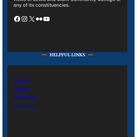
any of its constituencies.
Facebook
Instagram
X
Flickr
YouTube
HELPFUL LINKS
About Us
Career
Advertising
Contact Us