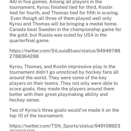
4A) in five games. Among all players in the
tournament, Kyrou finished tied for third, Kostin
tied for fourth, and Thomas tied for fifth in scoring.
Even though all three of them played well only
Kyrou and Thomas will be bringing a medal home.
Canada beat Sweden in the championship game for
the gold, but Russia was outed by USA in the
quarterfinal game.
https://twitter.com/StLouisBlues/status/94949788
2788364288
Kyrou, Thomas, and Kostin impressive play in the
tournament didn’t go unnoticed by hockey fans all
around the world. They were some of the key
players on their teams. They not only were able to
score goals, they made the players around them
better with their great playmaking ability and
hockey sense.
Two of Kyrou’s three goals would’ve made it on the
top 10 of the tournament.
https://twitter.com/TSN_Sports/status/949108923