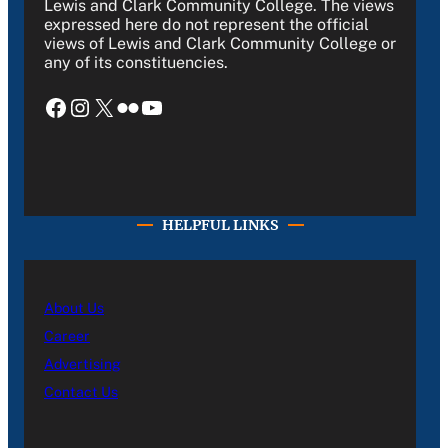
Lewis and Clark Community College. The views
expressed here do not represent the official
views of Lewis and Clark Community College or
any of its constituencies.
Facebook
Instagram
X
Flickr
YouTube
HELPFUL LINKS
About Us
Career
Advertising
Contact Us