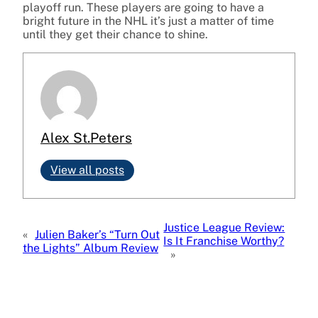
playoff run. These players are going to have a
bright future in the NHL it’s just a matter of time
until they get their chance to shine.
Alex St.Peters
View all posts
Justice League Review:
«
Julien Baker’s “Turn Out
Is It Franchise Worthy?
the Lights” Album Review
»