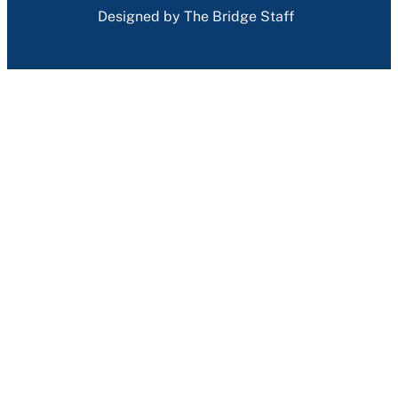
Designed by The Bridge Staff