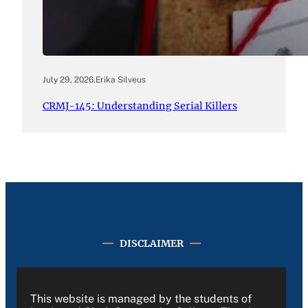
July 29, 2026
.
Erika Silveus
CRMJ-145: Understanding Serial Killers
DISCLAIMER
This website is managed by the students of