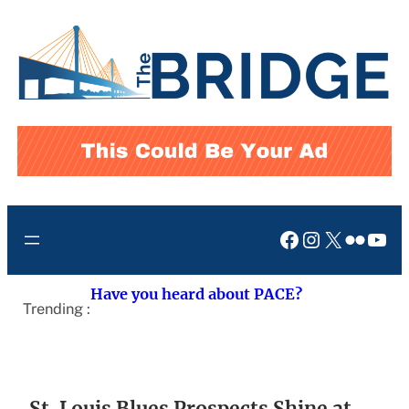
Skip
to
content
Facebook
Instagram
X
Flickr
You
Have you heard about PACE?
Trending :
St. Louis Blues Prospects Shine at