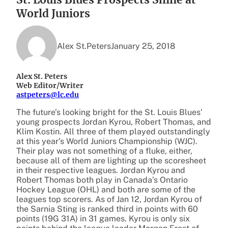
World Juniors
Alex St.Peters
January 25, 2018
Alex St. Peters
Web Editor/Writer
astpeters@lc.edu
The future’s looking bright for the St. Louis Blues’
young prospects Jordan Kyrou, Robert Thomas, and
Klim Kostin. All three of them played outstandingly
at this year’s World Juniors Championship (WJC).
Their play was not something of a fluke, either,
because all of them are lighting up the scoresheet
in their respective leagues. Jordan Kyrou and
Robert Thomas both play in Canada’s Ontario
Hockey League (OHL) and both are some of the
leagues top scorers. As of Jan 12, Jordan Kyrou of
the Sarnia Sting is ranked third in points with 60
points (19G 31A) in 31 games. Kyrou is only six