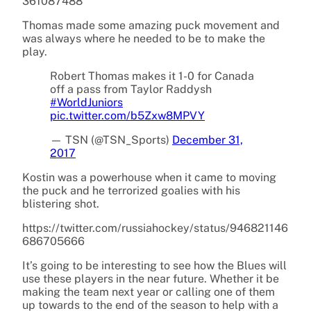
361087488
Thomas made some amazing puck movement and
was always where he needed to be to make the
play.
Robert Thomas makes it 1-0 for Canada
off a pass from Taylor Raddysh
#WorldJuniors
pic.twitter.com/b5Zxw8MPVY
— TSN (@TSN_Sports)
December 31,
2017
Kostin was a powerhouse when it came to moving
the puck and he terrorized goalies with his
blistering shot.
https://twitter.com/russiahockey/status/946821146
686705666
It’s going to be interesting to see how the Blues will
use these players in the near future. Whether it be
making the team next year or calling one of them
up towards to the end of the season to help with a