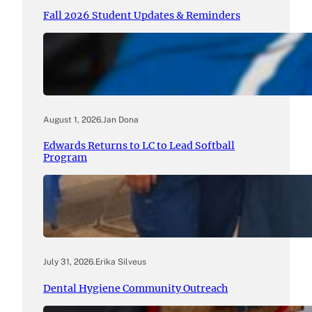
Fall 2026 Student Updates & Reminders
August 1, 2026
.
Jan Dona
Edwards Returns to LC to Lead Softball
Program
July 31, 2026
.
Erika Silveus
Dental Hygiene Community Outreach