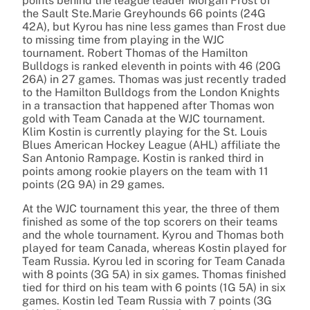
points behind the league leader Morgan Frost of
the Sault Ste.Marie Greyhounds 66 points (24G
42A), but Kyrou has nine less games than Frost due
to missing time from playing in the WJC
tournament. Robert Thomas of the Hamilton
Bulldogs is ranked eleventh in points with 46 (20G
26A) in 27 games. Thomas was just recently traded
to the Hamilton Bulldogs from the London Knights
in a transaction that happened after Thomas won
gold with Team Canada at the WJC tournament.
Klim Kostin is currently playing for the St. Louis
Blues American Hockey League (AHL) affiliate the
San Antonio Rampage. Kostin is ranked third in
points among rookie players on the team with 11
points (2G 9A) in 29 games.
At the WJC tournament this year, the three of them
finished as some of the top scorers on their teams
and the whole tournament. Kyrou and Thomas both
played for team Canada, whereas Kostin played for
Team Russia. Kyrou led in scoring for Team Canada
with 8 points (3G 5A) in six games. Thomas finished
tied for third on his team with 6 points (1G 5A) in six
games. Kostin led Team Russia with 7 points (3G