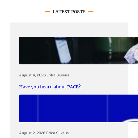
LATEST POSTS
August 4, 2026
.
Erika Silveus
Have you heard about PACE?
August 2, 2026
.
Erika Silveus