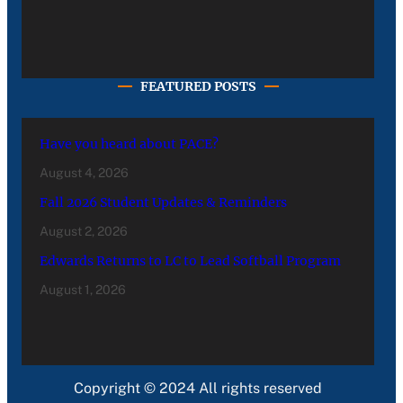
FEATURED POSTS
Have you heard about PACE?
August 4, 2026
Fall 2026 Student Updates & Reminders
August 2, 2026
Edwards Returns to LC to Lead Softball Program
August 1, 2026
Copyright © 2024 All rights reserved