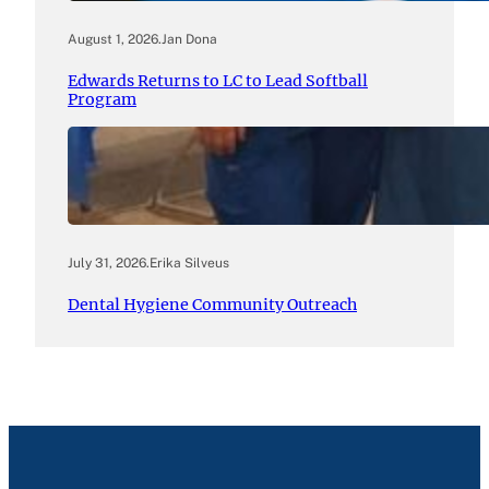
August 1, 2026
.
Jan Dona
Edwards Returns to LC to Lead Softball
Program
July 31, 2026
.
Erika Silveus
Dental Hygiene Community Outreach