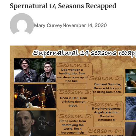
Spernatural 14 Seasons Recapped
Mary Curvey
November 14, 2020