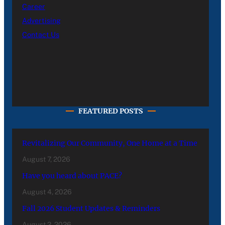
Career
Advertising
Contact Us
FEATURED POSTS
Revitalizing Our Community, One Home at a Time
August 7, 2026
Have you heard about PACE?
August 4, 2026
Fall 2026 Student Updates & Reminders
August 2, 2026