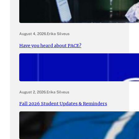
August 4, 2026
.
Erika Silveus
Have you heard about PACE?
August 2, 2026
.
Erika Silveus
Fall 2026 Student Updates & Reminders