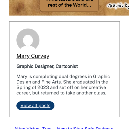
Mary Curvey
Graphic Designer, Cartoonist
Mary is completing dual degrees in Graphic
Design and Fine Arts. She graduated in the
Spring of 2023 and set off on her creative
career, but returned to take another class.
View all posts
«
Alton Virtual Tree
How to Stay Safe During a