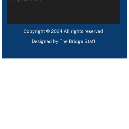
Copyright © 2024 All rights reserved
Designed by The Bridge Staff