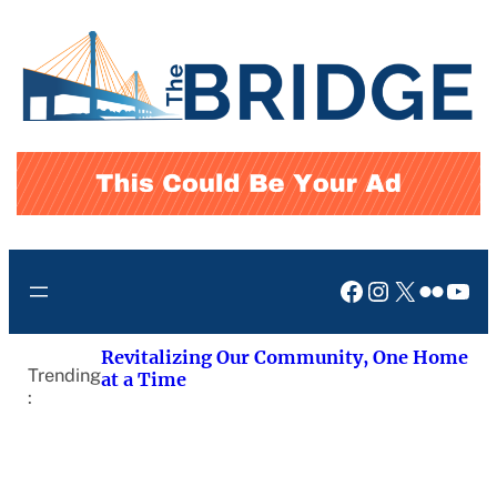
Skip
to
content
Facebook
Instagram
X
Flickr
You
Revitalizing Our Community, One Home
Trending
at a Time
: