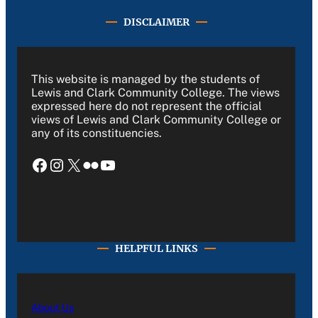
DISCLAIMER
This website is managed by the students of
Lewis and Clark Community College. The views
expressed here do not represent the official
views of Lewis and Clark Community College or
any of its constituencies.
Facebook
Instagram
X
Flickr
YouTube
HELPFUL LINKS
About Us