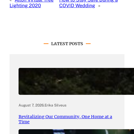
Lighting 2020
COVID Wedding
»
LATEST POSTS
August 7, 2026
.
Erika Silveus
Revitalizing Our Community, One Home at a
Time