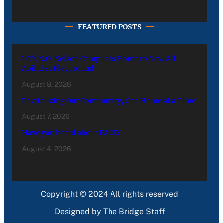
FEATURED POSTS
LC’s N.O. Nelson Campus is Home to New All-
Abilities Playground
August 8, 2026
Revitalizing Our Community, One Home at a Time
August 7, 2026
Have you heard about PACE?
August 4, 2026
Copyright © 2024 All rights reserved
Designed by The Bridge Staff