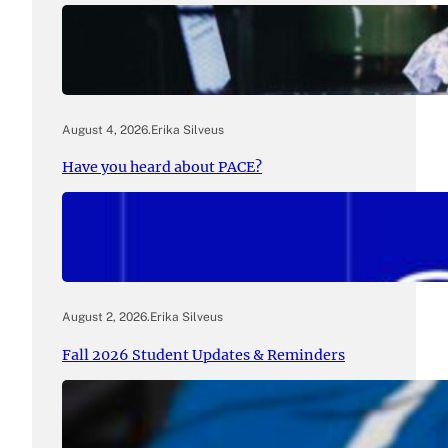
August 4, 2026
.
Erika Silveus
Have you heard about PACE?
August 2, 2026
.
Erika Silveus
Fall 2026 Student Updates & Reminders