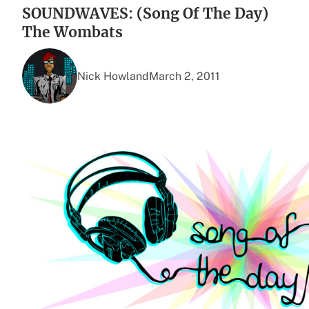
SOUNDWAVES: (Song Of The Day)
The Wombats
Nick Howland
March 2, 2011