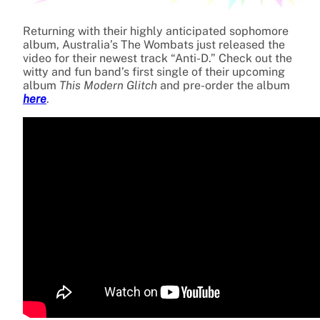
Returning with their highly anticipated sophomore
album, Australia’s The Wombats just released the
video for their newest track “Anti-D.” Check out the
witty and fun band’s first single of their upcoming
album
This Modern Glitch
and pre-order the album
here
.