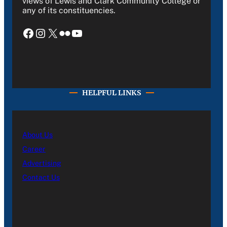
views of Lewis and Clark Community College or
any of its constituencies.
Facebook
Instagram
X
Flickr
YouTube
HELPFUL LINKS
About Us
Career
Advertising
Contact Us