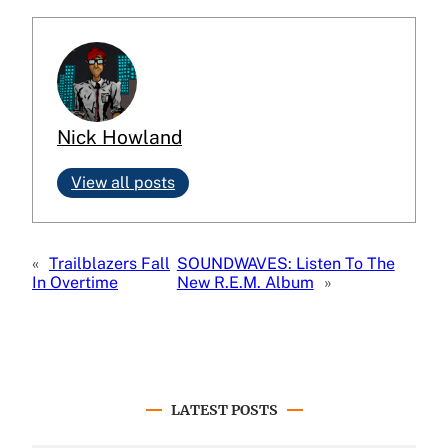
Nick Howland
View all posts
«
Trailblazers Fall
SOUNDWAVES: Listen To The
In Overtime
New R.E.M. Album
»
LATEST POSTS