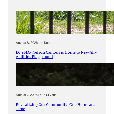
August 8, 2026
.
Jan Dona
LC’s N.O. Nelson Campus is Home to New All-
Abilities Playground
August 7, 2026
.
Erika Silveus
Revitalizing Our Community, One Home at a
Time