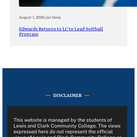
August 1, 2026
.
Jan Dona
Edwards Returns to LC to Lead Softball
Program
DISCLAIMER
This website is managed by the students of
Lewis and Clark Community College. The views
expressed here do not represent the official