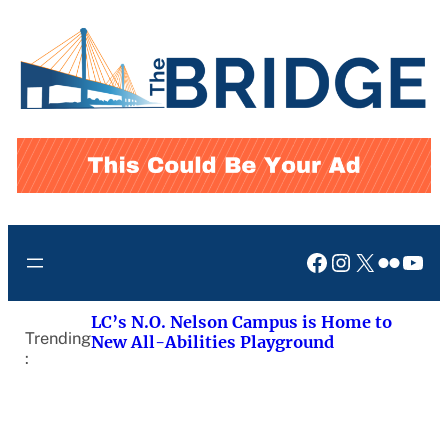
Skip
to
content
Facebook
Instagram
X
Flickr
You
LC’s N.O. Nelson Campus is Home to
Trending
New All-Abilities Playground
: