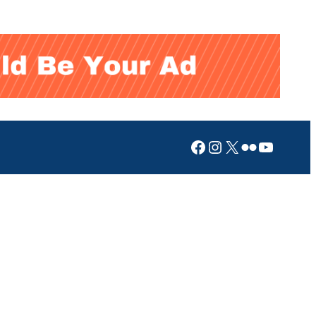
Facebook
Instagram
X
Flickr
YouTub