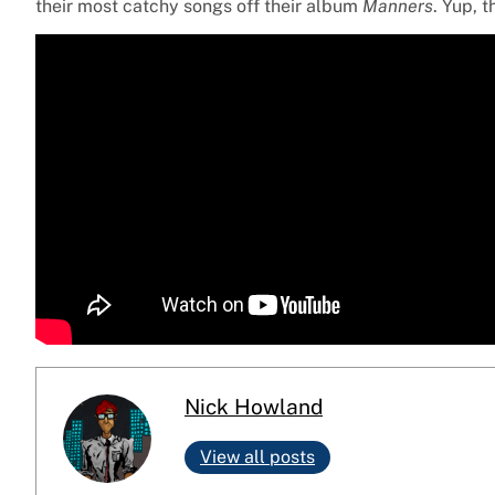
their most catchy songs off their album
Manners
. Yup, t
Nick Howland
View all posts