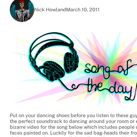
Nick Howland
March 10, 2011
Put on your dancing shoes before you listen to these guys
the perfect soundtrack to dancing around your room or e
bizarre video for the song below which includes people 
faces painted on. Luckily for the sad bag-heads their fr