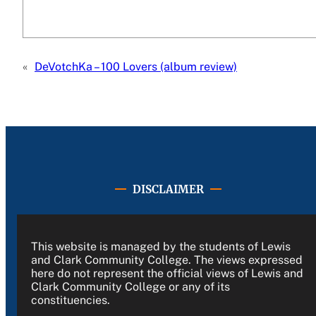
«
DeVotchKa – 100 Lovers (album review)
DISCLAIMER
This website is managed by the students of Lewis
and Clark Community College. The views expressed
here do not represent the official views of Lewis and
Clark Community College or any of its
constituencies.