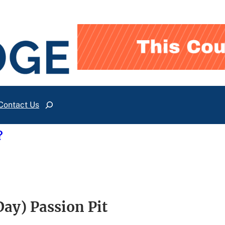
Contact Us
Search
?
y) Passion Pit