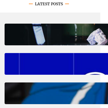
LATEST POSTS
August 4, 2026
.
Erika Silveus
Have you heard about PACE?
August 2, 2026
.
Erika Silveus
Fall 2026 Student Updates &
Reminders
August 1, 2026
.
Jan Dona
Edwards Returns to LC to Lead
Softball Program