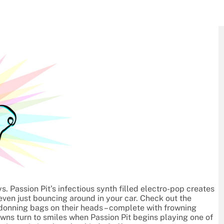
. Passion Pit’s infectious synth filled electro-pop creates
ven just bouncing around in your car. Check out the
donning bags on their heads – complete with frowning
owns turn to smiles when Passion Pit begins playing one of