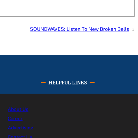
SOUNDWAVES: Listen To New Broken Bells
»
HELPFUL LINKS
About Us
Career
Advertising
Contact Us