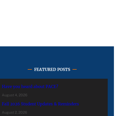
FEATURED POSTS
Have you heard about PACE?
August 4, 2026
Fall 2026 Student Updates & Reminders
August 2, 2026