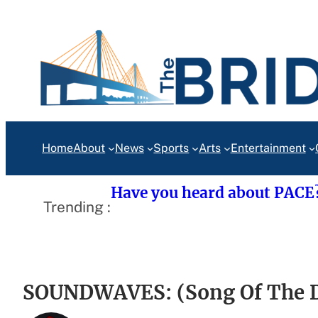
Skip
to
content
Home
About
News
Sports
Arts
Entertainment
Have you heard about PACE
Trending :
SOUNDWAVES: (Song Of The Da