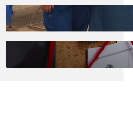
July 31, 2026
.
Erika Silveus
Dental Hygiene Community
Outreach
July 29, 2026
.
Erika Silveus
CRMJ-145: Understanding Serial
Killers