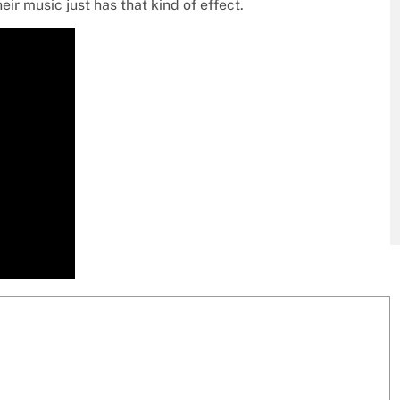
heir music just has that kind of effect.