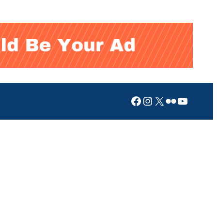
Facebook
Instagram
X
Flickr
YouTub