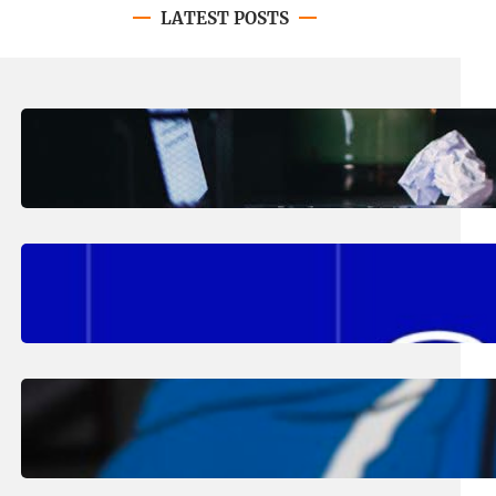
LATEST POSTS
August 4, 2026
.
Erika Silveus
Have you heard about PACE?
August 2, 2026
.
Erika Silveus
Fall 2026 Student Updates &
Reminders
August 1, 2026
.
Jan Dona
Edwards Returns to LC to Lead
Softball Program