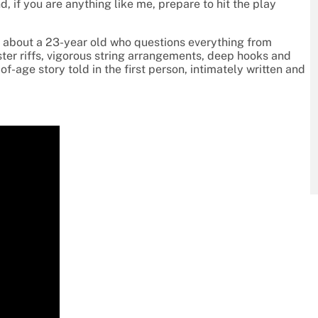
d, if you are anything like me, prepare to hit the play
 about a 23-year old who questions everything from
onster riffs, vigorous string arrangements, deep hooks and
-age story told in the first person, intimately written and