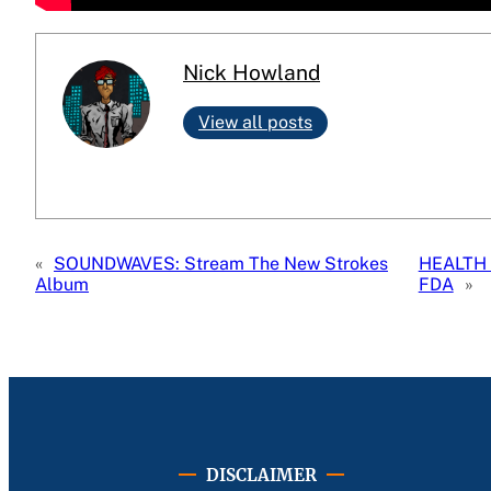
Nick Howland
View all posts
«
SOUNDWAVES: Stream The New Strokes
HEALTH 
Album
FDA
»
DISCLAIMER