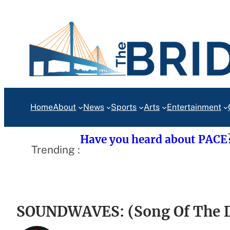
Skip
to
content
Home
About
News
Sports
Arts
Entertainment
Have you heard about PACE
Trending :
SOUNDWAVES: (Song Of The D