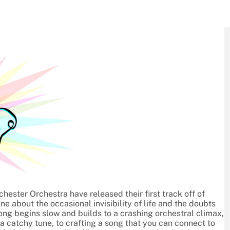
ester Orchestra have released their first track off of
une about the occasional invisibility of life and the doubts
ong begins slow and builds to a crashing orchestral climax,
a catchy tune, to crafting a song that you can connect to