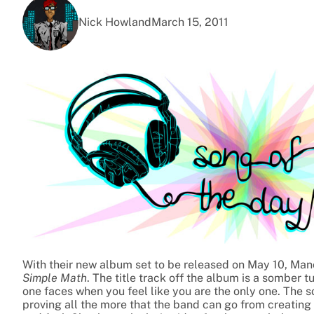
Nick Howland
March 15, 2011
With their new album set to be released on May 10, Manch
Simple Math
. The title track off the album is a somber t
one faces when you feel like you are the only one. The s
proving all the more that the band can go from creating 