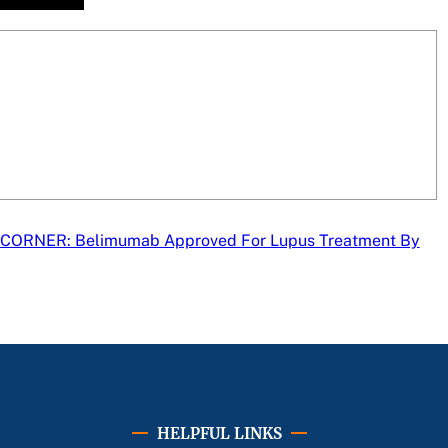
CORNER: Belimumab Approved For Lupus Treatment By
HELPFUL LINKS