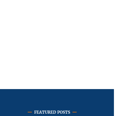
FEATURED POSTS