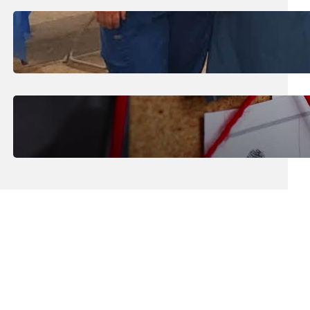
July 31, 2026
.
Erika Silveus
Dental Hygiene Community
Outreach
July 29, 2026
.
Erika Silveus
CRMJ-145: Understanding Serial
Killers