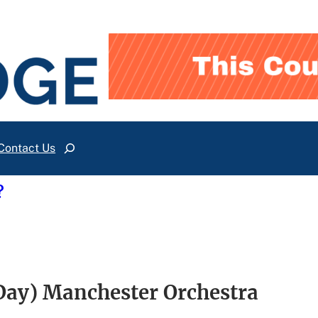
Contact Us
Search
?
ay) Manchester Orchestra