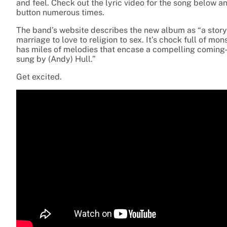
and feel. Check out the lyric video for the song below an
button numerous times.
The band’s website describes the new album as “a story
marriage to love to religion to sex. It’s chock full of m
has miles of melodies that encase a compelling coming-of
sung by (Andy) Hull.”
Get excited.