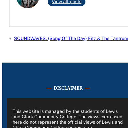
View all posts
«
SOUNDWAVES: (Song Of The Day) Fitz & The Tantru
DISCLAIMER
This website is managed by the students of Lewis
and Clark Community College. The views expressed
here do not represent the official views of Lewis and
Clark Community College or any of its