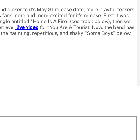
d closer to it’s May 31 release date, more playful teasers
 fans more and more excited for it’s release
.
First it was
ngle entitled “Home Is A Fire” (see track below), then we
st ever
live video
for “You Are A Tourist. Now, the band has
the haunting, repetitious, and shaky “Some Boys” below.