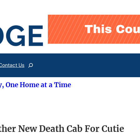
Contact Us
Search
y, One Home at a Time
er New Death Cab For Cutie