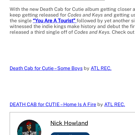
With the new Death Cab for Cutie album getting closer an
keep getting released for
Codes and Keys
and getting us
the single
“You Are A Tourist”
followed by yet another si
witnessed the indie kings make history and debut the fir
released a third single off of
Codes and Keys.
Check out 
Death Cab for Cutie – Some Boys
by
ATL REC.
DEATH CAB for CUTIE – Home Is A Fire
by
ATL REC.
Nick Howland