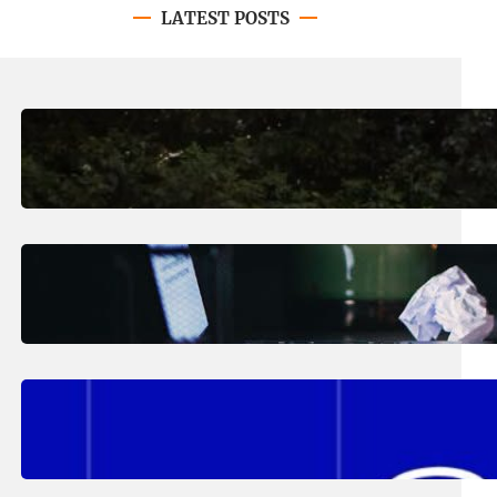
LATEST POSTS
August 7, 2026
.
Erika Silveus
Revitalizing Our Community, One
Home at a Time
August 4, 2026
.
Erika Silveus
Have you heard about PACE?
August 2, 2026
.
Erika Silveus
Fall 2026 Student Updates &
Reminders