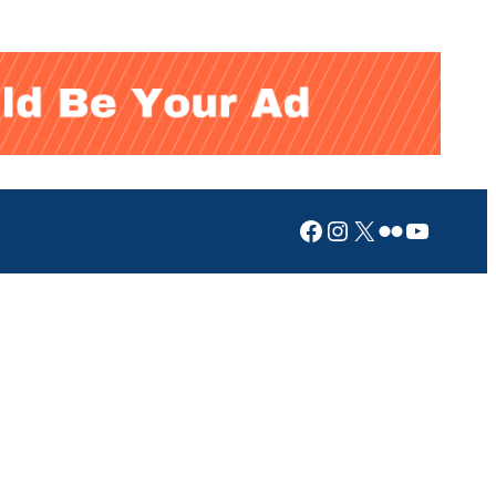
Facebook
Instagram
X
Flickr
YouTub