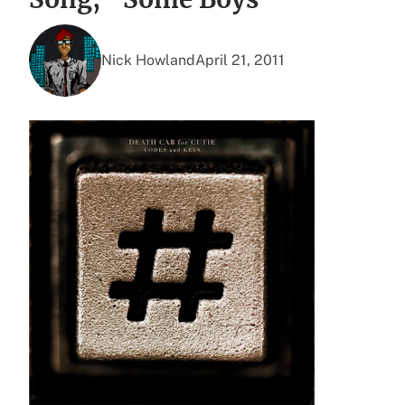
Nick Howland
April 21, 2011