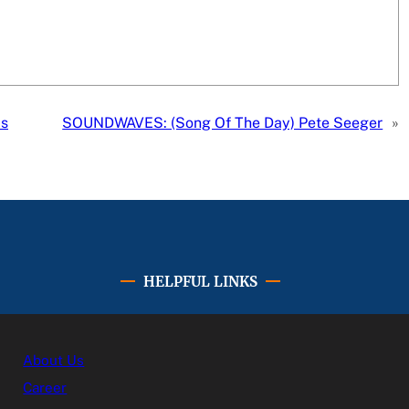
ms
SOUNDWAVES: (Song Of The Day) Pete Seeger
»
HELPFUL LINKS
About Us
Career