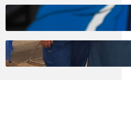
August 1, 2026
.
Jan Dona
Edwards Returns to LC to Lead
Softball Program
July 31, 2026
.
Erika Silveus
Dental Hygiene Community
Outreach