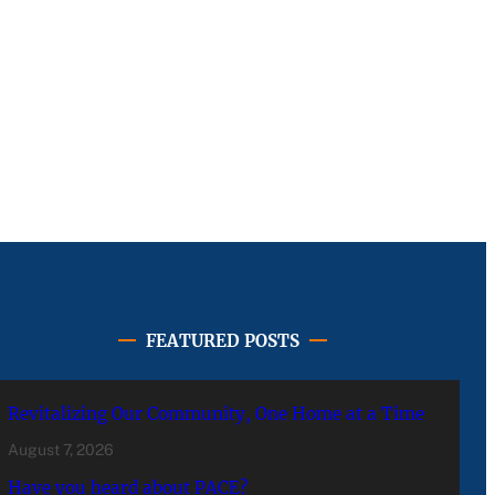
FEATURED POSTS
Revitalizing Our Community, One Home at a Time
August 7, 2026
Have you heard about PACE?