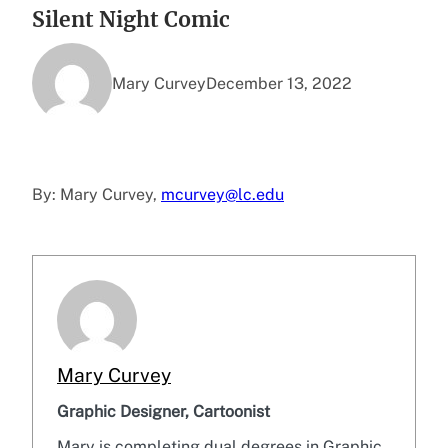
Silent Night Comic
Mary Curvey
December 13, 2022
By: Mary Curvey,
mcurvey@lc.edu
Mary Curvey
Graphic Designer, Cartoonist
Mary is completing dual degrees in Graphic