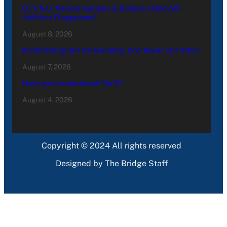
LC’s N.O. Nelson Campus is Home to New All-
Abilities Playground
August 8, 2026
Revitalizing Our Community, One Home at a Time
August 7, 2026
Have you heard about PACE?
August 4, 2026
Copyright © 2024 All rights reserved
Designed by The Bridge Staff