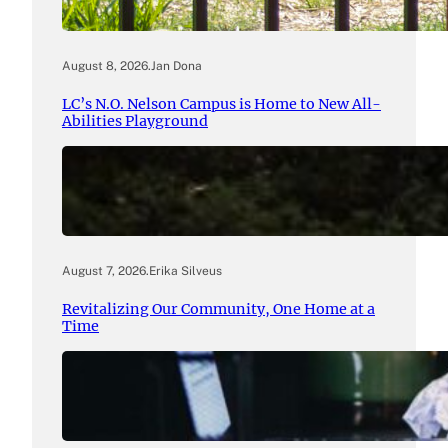
August 8, 2026
.
Jan Dona
LC’s N.O. Nelson Campus is Home to New All-
Abilities Playground
August 7, 2026
.
Erika Silveus
Revitalizing Our Community, One Home at a
Time