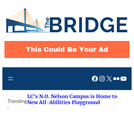
Skip
to
content
Facebook
Instagram
X
Flickr
You
LC’s N.O. Nelson Campus is Home to
Trending
New All-Abilities Playground
: