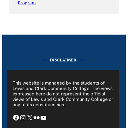
Program
DISCLAIMER
This website is managed by the students of
Lewis and Clark Community College. The views
expressed here do not represent the official
views of Lewis and Clark Community College or
any of its constituencies.
Facebook
Instagram
X
Flickr
YouTube