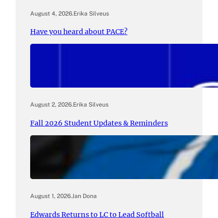
August 4, 2026
.
Erika Silveus
Have you heard about PACE?
August 2, 2026
.
Erika Silveus
Fall 2026 Student Updates & Reminders
August 1, 2026
.
Jan Dona
Edwards Returns to LC to Lead Softball