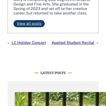
Design and Fine Arts. She graduated in the
Spring of 2023 and set off on her creative
career, but returned to take another class.
View all posts
«
LC Holiday Concert
Applied Student Recital
»
LATEST POSTS