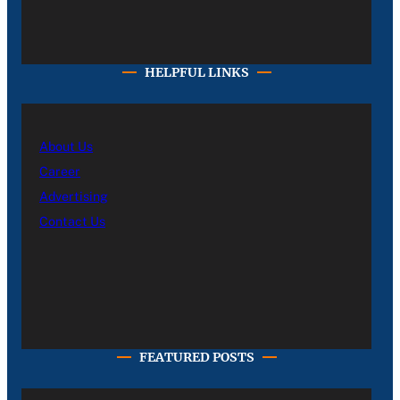
HELPFUL LINKS
About Us
Career
Advertising
Contact Us
FEATURED POSTS