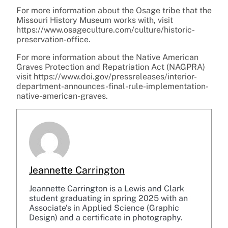
For more information about the Osage tribe that the
Missouri History Museum works with, visit
https://www.osageculture.com/culture/historic-
preservation-office.
For more information about the Native American
Graves Protection and Repatriation Act (NAGPRA)
visit https://www.doi.gov/pressreleases/interior-
department-announces-final-rule-implementation-
native-american-graves.
Jeannette Carrington
Jeannette Carrington is a Lewis and Clark
student graduating in spring 2025 with an
Associate’s in Applied Science (Graphic
Design) and a certificate in photography.