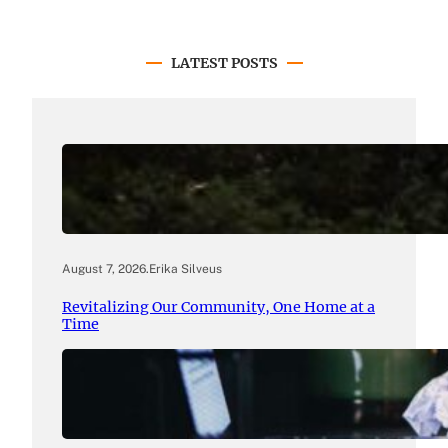
LATEST POSTS
August 7, 2026
.
Erika Silveus
Revitalizing Our Community, One Home at a
Time