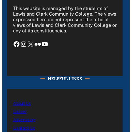
This website is managed by the students of
Lewis and Clark Community College. The views
expressed here do not represent the official
views of Lewis and Clark Community College or
any of its constituencies.
Facebook
Instagram
X
Flickr
YouTube
HELPFUL LINKS
About Us
Career
Advertising
Contact Us