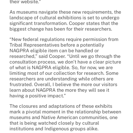
their website.”
As museums navigate these new requirements, the
landscape of cultural exhibitions is set to undergo
significant transformation. Cooper states that the
biggest change has been for their researchers.
“New federal regulations require permission from
Tribal Representatives before a potentially
NAGPRA eligible item can be handled or
researched,” said Cooper. “Until we go through the
consultation process, we don’t have a clear picture
of what is NAGPRA eligible. So, for now, we are
limiting most of our collection for research. Some
researchers are understanding while others are
frustrated. Overall, I believe the more our visitors
learn about NAGPRA the more they will see it
having a positive impact.”
The closures and adaptations of these exhibits
mark a pivotal moment in the relationship between
museums and Native American communities, one
that is being watched closely by cultural
institutions and Indigenous groups alike.