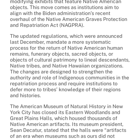
modifying exhibits that feature Native American
objects. This move comes as institutions aim to
align with the Biden administration’s recent
overhaul of the Native American Graves Protection
and Repatriation Act (NAGPRA).
The updated regulations, which were announced
last December, mandate a more systematic
process for the return of Native American human
remains, funerary objects, sacred objects, or
objects of cultural patrimony to lineal descendants,
Native tribes, and Native Hawaiian organizations.
The changes are designed to strengthen the
authority and role of Indigenous communities in the
repatriation process and require institutions to
defer more to tribes’ knowledge of their regions
and histories.
The American Museum of Natural History in New
York City has closed its Eastern Woodlands and
Great Plains Halls, which housed thousands of
Native American artifacts. Its museum president,
Sean Decatur, stated that the halls were “artifacts
of an era when museums such as ours did not