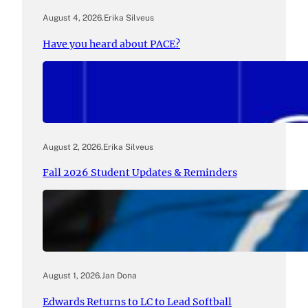
August 4, 2026
.
Erika Silveus
Have you heard about PACE?
August 2, 2026
.
Erika Silveus
Fall 2026 Student Updates & Reminders
August 1, 2026
.
Jan Dona
Edwards Returns to LC to Lead Softball