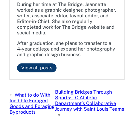
During her time at The Bridge, Jeannette
worked as a graphic designer, photographer,
writer, associate editor, layout editor, and
Editor-in-Chief. She also regularly
completed work for The Bridge website and
social media.
After graduation, she plans to transfer to a
4-year college and expand her photography
and graphic design business.
View all posts
Building Bridges Through
«
What to do With
Sports: LC Athletic
Inedible Foraged
Department’s Collaborative
Goods and Foraging
Journey with Saint Louis Teams
Byproducts
»