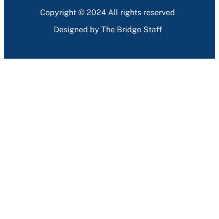
Copyright © 2024 All rights reserved
Designed by The Bridge Staff