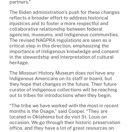
partners.”
The Biden administration’s push for these changes
reflects a broader effort to address historical
injustices and to foster a more respectful and
collaborative relationship between federal
agencies, museums, and Indigenous communities.
The revised NAGPRA regulations are seen as a
critical step in this direction, emphasizing the
importance of Indigenous knowledge and consent
in the stewardship and interpretation of cultural
heritage.
The Missouri History Museum does not have any
Indigenous Americans on its staff or board, but
they hope that changes in the future. Their future
curator of indigenous collections will be reaching
out to tribes for introductions when they begin.
“The tribe we have worked with the most in recent
months is the Osage,” said Cooper. “They are
located in Oklahoma but do visit St. Louis on
occasion. We go through their historic preservation
office, and they have a lot of great resources on