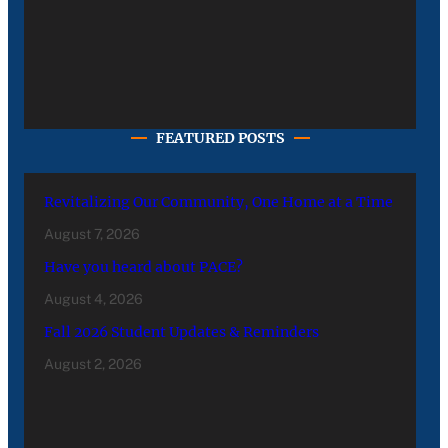
FEATURED POSTS
Revitalizing Our Community, One Home at a Time
August 7, 2026
Have you heard about PACE?
August 4, 2026
Fall 2026 Student Updates & Reminders
August 2, 2026