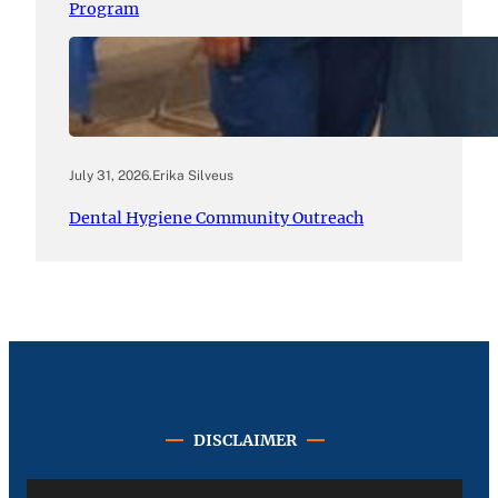
Program
July 31, 2026
.
Erika Silveus
Dental Hygiene Community Outreach
DISCLAIMER