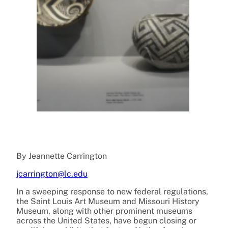
By Jeannette Carrington
jcarrington@lc.edu
In a sweeping response to new federal regulations,
the Saint Louis Art Museum and Missouri History
Museum, along with other prominent museums
across the United States, have begun closing or