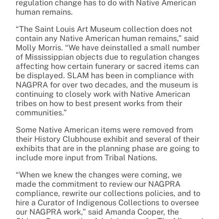
regulation change has to do with Native American
human remains.
“The Saint Louis Art Museum collection does not
contain any Native American human remains,” said
Molly Morris. “We have deinstalled a small number
of Mississippian objects due to regulation changes
affecting how certain funerary or sacred items can
be displayed. SLAM has been in compliance with
NAGPRA for over two decades, and the museum is
continuing to closely work with Native American
tribes on how to best present works from their
communities.”
Some Native American items were removed from
their History Clubhouse exhibit and several of their
exhibits that are in the planning phase are going to
include more input from Tribal Nations.
“When we knew the changes were coming, we
made the commitment to review our NAGPRA
compliance, rewrite our collections policies, and to
hire a Curator of Indigenous Collections to oversee
our NAGPRA work,” said Amanda Cooper, the