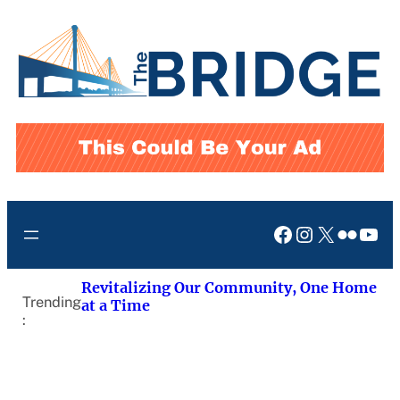
Skip
to
content
Facebook
Instagram
X
Flickr
You
Revitalizing Our Community, One Home
Trending
at a Time
: