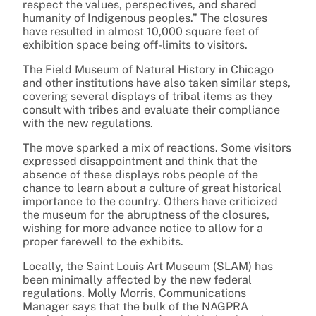
respect the values, perspectives, and shared
humanity of Indigenous peoples.” The closures
have resulted in almost 10,000 square feet of
exhibition space being off-limits to visitors.
The Field Museum of Natural History in Chicago
and other institutions have also taken similar steps,
covering several displays of tribal items as they
consult with tribes and evaluate their compliance
with the new regulations.
The move sparked a mix of reactions. Some visitors
expressed disappointment and think that the
absence of these displays robs people of the
chance to learn about a culture of great historical
importance to the country. Others have criticized
the museum for the abruptness of the closures,
wishing for more advance notice to allow for a
proper farewell to the exhibits.
Locally, the Saint Louis Art Museum (SLAM) has
been minimally affected by the new federal
regulations. Molly Morris, Communications
Manager says that the bulk of the NAGPRA