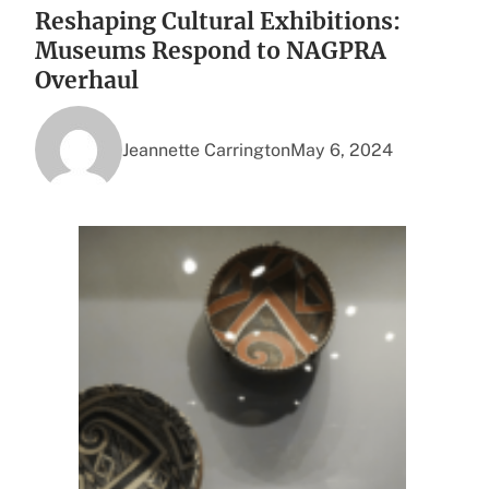
Reshaping Cultural Exhibitions:
Museums Respond to NAGPRA
Overhaul
Jeannette Carrington
May 6, 2024