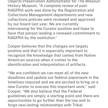
Objects Preservation Administrator for The Missouri
History Museum. “A complete review of past
NAGPRA work was done by the Registration and
Collections Management departments and new
collections policies were reviewed and approved
by our board last year. We are currently
interviewing for the Curator position and hope to
have that person leading a renewed commitment to
NAGPRA by the institution.”
Cooper believes that the changes are largely
positive and that it is especially important to
recognize the knowledge that comes from Native
American sources when it comes to the
identification and interpretation of artifacts.
“We are confident we can meet all of the new
deadlines and update our federal paperwork in the
timelines required and we are excited to bring on a
new Curator to oversee this important work,” said
Cooper. “We also believe that the Federal
guidelines are simply a starting point and there are
opportunities to go further than the law and to
forge new lasting relationships with Tribal