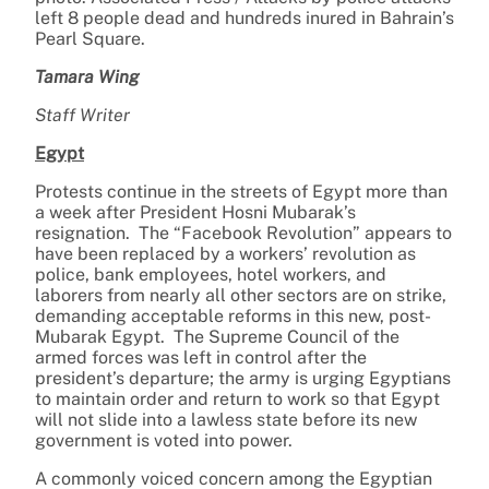
left 8 people dead and hundreds inured in Bahrain’s
Pearl Square.
Tamara Wing
Staff Writer
Egypt
Protests continue in the streets of Egypt more than
a week after President Hosni Mubarak’s
resignation. The “Facebook Revolution” appears to
have been replaced by a workers’ revolution as
police, bank employees, hotel workers, and
laborers from nearly all other sectors are on strike,
demanding acceptable reforms in this new, post-
Mubarak Egypt. The Supreme Council of the
armed forces was left in control after the
president’s departure; the army is urging Egyptians
to maintain order and return to work so that Egypt
will not slide into a lawless state before its new
government is voted into power.
A commonly voiced concern among the Egyptian