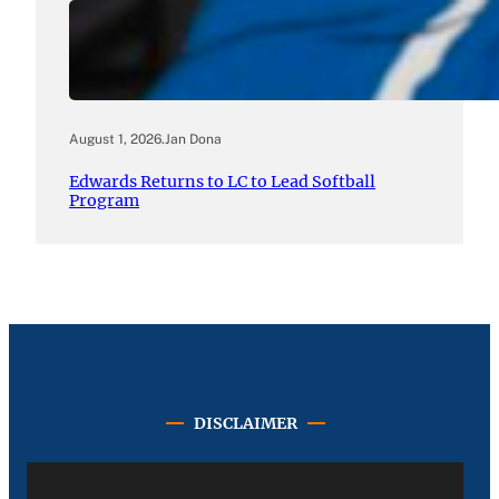
August 1, 2026
.
Jan Dona
Edwards Returns to LC to Lead Softball
Program
DISCLAIMER