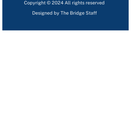
Copyright © 2024 All rights reserved
Designed by The Bridge Staff