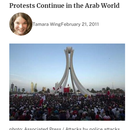
Protests Continue in the Arab World
Tamara Wing
February 21, 2011
photo: Associated Press / Attacks by police attacks