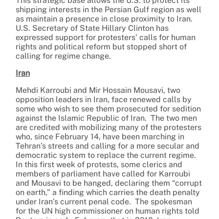
This strategic base allows the U.S. to protect its
shipping interests in the Persian Gulf region as well
as maintain a presence in close proximity to Iran.
U.S. Secretary of State Hillary Clinton has
expressed support for protesters’ calls for human
rights and political reform but stopped short of
calling for regime change.
Iran
Mehdi Karroubi and Mir Hossain Mousavi, two
opposition leaders in Iran, face renewed calls by
some who wish to see them prosecuted for sedition
against the Islamic Republic of Iran. The two men
are credited with mobilizing many of the protesters
who, since February 14, have been marching in
Tehran’s streets and calling for a more secular and
democratic system to replace the current regime.
In this first week of protests, some clerics and
members of parliament have called for Karroubi
and Mousavi to be hanged, declaring them “corrupt
on earth,” a finding which carries the death penalty
under Iran’s current penal code. The spokesman
for the UN high commissioner on human rights told