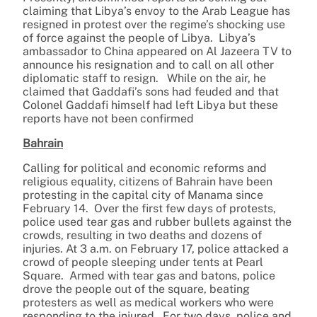
claiming that Libya’s envoy to the Arab League has
resigned in protest over the regime’s shocking use
of force against the people of Libya. Libya’s
ambassador to China appeared on Al Jazeera TV to
announce his resignation and to call on all other
diplomatic staff to resign. While on the air, he
claimed that Gaddafi’s sons had feuded and that
Colonel Gaddafi himself had left Libya but these
reports have not been confirmed
Bahrain
Calling for political and economic reforms and
religious equality, citizens of Bahrain have been
protesting in the capital city of Manama since
February 14. Over the first few days of protests,
police used tear gas and rubber bullets against the
crowds, resulting in two deaths and dozens of
injuries. At 3 a.m. on February 17, police attacked a
crowd of people sleeping under tents at Pearl
Square. Armed with tear gas and batons, police
drove the people out of the square, beating
protesters as well as medical workers who were
responding to the injured. For two days, police and