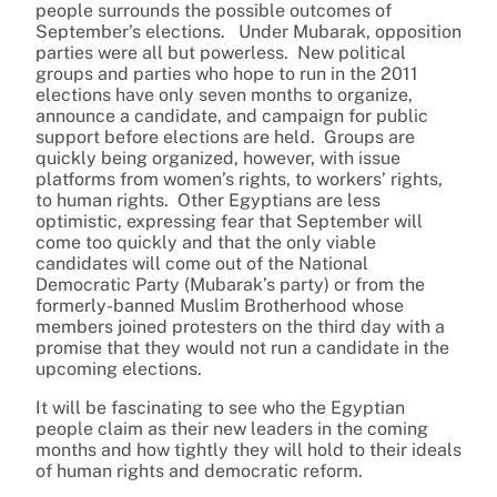
people surrounds the possible outcomes of
September’s elections. Under Mubarak, opposition
parties were all but powerless. New political
groups and parties who hope to run in the 2011
elections have only seven months to organize,
announce a candidate, and campaign for public
support before elections are held. Groups are
quickly being organized, however, with issue
platforms from women’s rights, to workers’ rights,
to human rights. Other Egyptians are less
optimistic, expressing fear that September will
come too quickly and that the only viable
candidates will come out of the National
Democratic Party (Mubarak’s party) or from the
formerly-banned Muslim Brotherhood whose
members joined protesters on the third day with a
promise that they would not run a candidate in the
upcoming elections.
It will be fascinating to see who the Egyptian
people claim as their new leaders in the coming
months and how tightly they will hold to their ideals
of human rights and democratic reform.