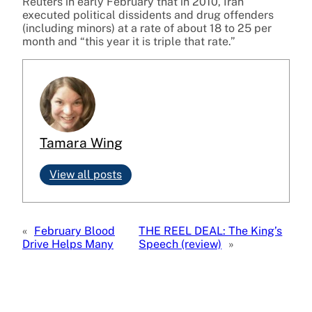
Reuters in early February that in 2010, Iran
executed political dissidents and drug offenders
(including minors) at a rate of about 18 to 25 per
month and “this year it is triple that rate.”
Tamara Wing
View all posts
«
February Blood
THE REEL DEAL: The King’s
Drive Helps Many
Speech (review)
»