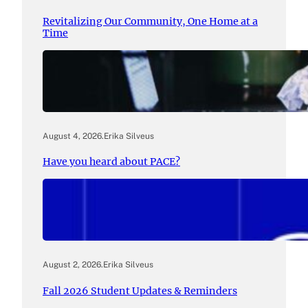
Revitalizing Our Community, One Home at a
Time
August 4, 2026
.
Erika Silveus
Have you heard about PACE?
August 2, 2026
.
Erika Silveus
Fall 2026 Student Updates & Reminders