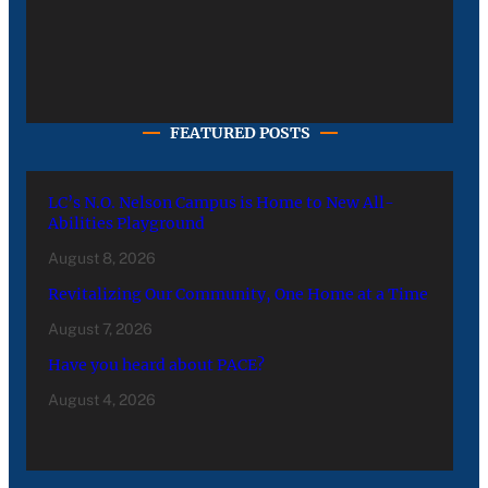
FEATURED POSTS
LC’s N.O. Nelson Campus is Home to New All-
Abilities Playground
August 8, 2026
Revitalizing Our Community, One Home at a Time
August 7, 2026
Have you heard about PACE?
August 4, 2026