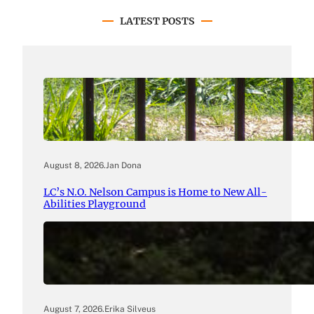
LATEST POSTS
August 8, 2026
.
Jan Dona
LC’s N.O. Nelson Campus is Home to New All-
Abilities Playground
August 7, 2026
.
Erika Silveus