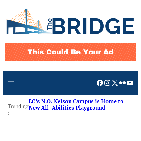
Skip
to
content
Facebook
Instagram
X
Flickr
You
LC’s N.O. Nelson Campus is Home to
Trending
New All-Abilities Playground
: