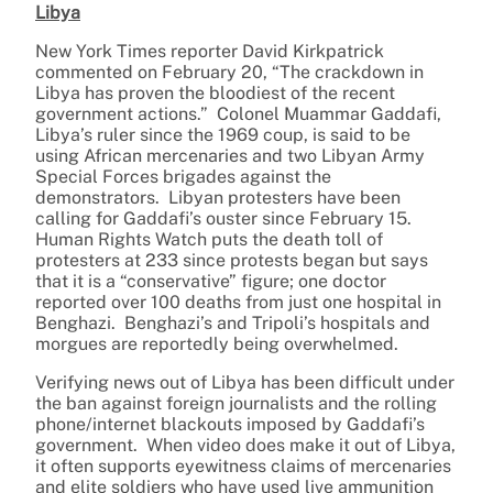
Libya
New York Times reporter David Kirkpatrick
commented on February 20, “The crackdown in
Libya has proven the bloodiest of the recent
government actions.” Colonel Muammar Gaddafi,
Libya’s ruler since the 1969 coup, is said to be
using African mercenaries and two Libyan Army
Special Forces brigades against the
demonstrators. Libyan protesters have been
calling for Gaddafi’s ouster since February 15.
Human Rights Watch puts the death toll of
protesters at 233 since protests began but says
that it is a “conservative” figure; one doctor
reported over 100 deaths from just one hospital in
Benghazi. Benghazi’s and Tripoli’s hospitals and
morgues are reportedly being overwhelmed.
Verifying news out of Libya has been difficult under
the ban against foreign journalists and the rolling
phone/internet blackouts imposed by Gaddafi’s
government. When video does make it out of Libya,
it often supports eyewitness claims of mercenaries
and elite soldiers who have used live ammunition