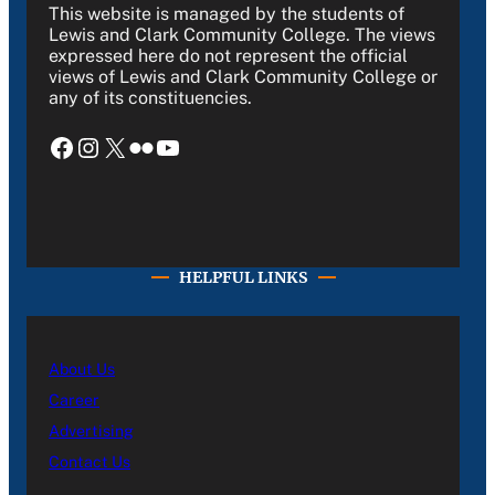
This website is managed by the students of
Lewis and Clark Community College. The views
expressed here do not represent the official
views of Lewis and Clark Community College or
any of its constituencies.
Facebook
Instagram
X
Flickr
YouTube
HELPFUL LINKS
About Us
Career
Advertising
Contact Us