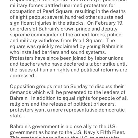
military forces battled unarmed protesters for
occupation of Pearl Square, resulting in the deaths
of eight people; several hundred others sustained
significant injuries in the attacks. On February 19,
on orders of Bahrain’s crown prince and deputy
supreme commander of the armed forces, police
and military withdrew from Pearl Square. The
square was quickly reclaimed by young Bahrainis
who installed barriers and sound systems.
Protesters have since been joined by labor unions
and teachers who have declared a labor strike until
the issues of human rights and political reforms are
addressed.
Opposition groups met on Sunday to discuss their
demands which will be presented to the leaders of
Bahrain. In addition to equal rights for people of all
religions and the release of political prisoners,
protesters want a more representative democratic
state.
Bahrain’s government is a close ally to the U.S.
government as home to the U.S. Navy’s Fifth Fleet.