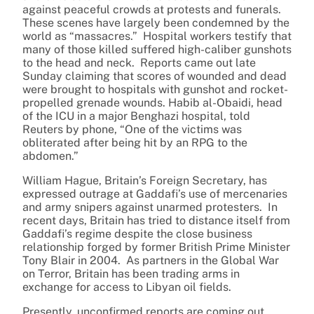
against peaceful crowds at protests and funerals.
These scenes have largely been condemned by the
world as “massacres.” Hospital workers testify that
many of those killed suffered high-caliber gunshots
to the head and neck. Reports came out late
Sunday claiming that scores of wounded and dead
were brought to hospitals with gunshot and rocket-
propelled grenade wounds. Habib al-Obaidi, head
of the ICU in a major Benghazi hospital, told
Reuters by phone, “One of the victims was
obliterated after being hit by an RPG to the
abdomen.”
William Hague, Britain’s Foreign Secretary, has
expressed outrage at Gaddafi’s use of mercenaries
and army snipers against unarmed protesters. In
recent days, Britain has tried to distance itself from
Gaddafi’s regime despite the close business
relationship forged by former British Prime Minister
Tony Blair in 2004. As partners in the Global War
on Terror, Britain has been trading arms in
exchange for access to Libyan oil fields.
Presently, unconfirmed reports are coming out