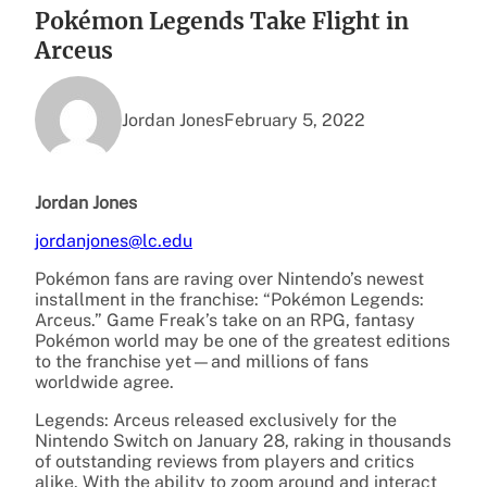
Pokémon Legends Take Flight in
Arceus
Jordan Jones
February 5, 2022
Jordan Jones
jordanjones@lc.edu
Pokémon fans are raving over Nintendo’s newest
installment in the franchise: “Pokémon Legends:
Arceus.” Game Freak’s take on an RPG, fantasy
Pokémon world may be one of the greatest editions
to the franchise yet—and millions of fans
worldwide agree.
Legends: Arceus released exclusively for the
Nintendo Switch on January 28, raking in thousands
of outstanding reviews from players and critics
alike. With the ability to zoom around and interact