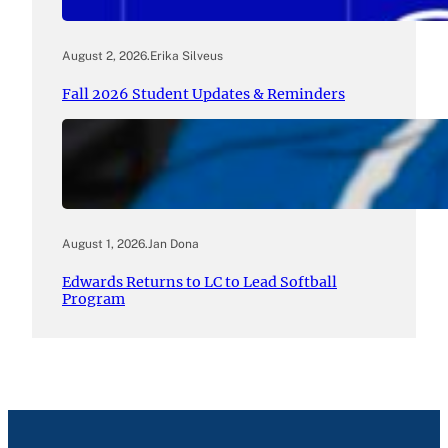
August 2, 2026
.
Erika Silveus
Fall 2026 Student Updates & Reminders
August 1, 2026
.
Jan Dona
Edwards Returns to LC to Lead Softball
Program