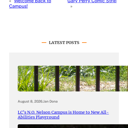
«
Welcome Back to
Gary Perry Comic Strip
Campus!
»
LATEST POSTS
August 8, 2026
.
Jan Dona
LC’s N.O. Nelson Campus is Home to New All-
Abilities Playground