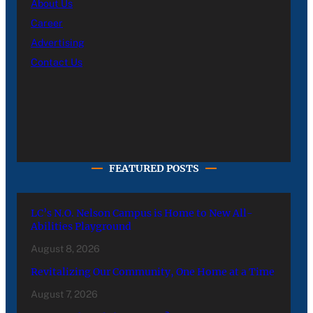
About Us
Career
Advertising
Contact Us
FEATURED POSTS
LC’s N.O. Nelson Campus is Home to New All-
Abilities Playground
August 8, 2026
Revitalizing Our Community, One Home at a Time
August 7, 2026