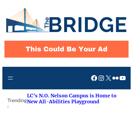
Skip
to
content
Facebook
Instagram
X
Flickr
You
LC’s N.O. Nelson Campus is Home to
Trending
New All-Abilities Playground
: