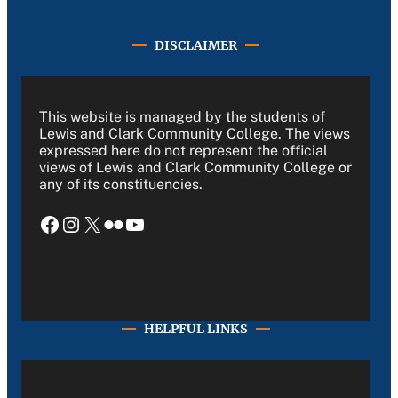
DISCLAIMER
This website is managed by the students of
Lewis and Clark Community College. The views
expressed here do not represent the official
views of Lewis and Clark Community College or
any of its constituencies.
Facebook
Instagram
X
Flickr
YouTube
HELPFUL LINKS