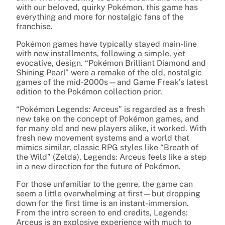
with our beloved, quirky Pokémon, this game has
everything and more for nostalgic fans of the
franchise.
Pokémon games have typically stayed main-line
with new installments, following a simple, yet
evocative, design. “Pokémon Brilliant Diamond and
Shining Pearl” were a remake of the old, nostalgic
games of the mid-2000s—and Game Freak’s latest
edition to the Pokémon collection prior.
“Pokémon Legends: Arceus” is regarded as a fresh
new take on the concept of Pokémon games, and
for many old and new players alike, it worked. With
fresh new movement systems and a world that
mimics similar, classic RPG styles like “Breath of
the Wild” (Zelda), Legends: Arceus feels like a step
in a new direction for the future of Pokémon.
For those unfamiliar to the genre, the game can
seem a little overwhelming at first—but dropping
down for the first time is an instant-immersion.
From the intro screen to end credits, Legends:
Arceus is an explosive experience with much to