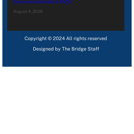
Have you heard about PACE?
August 4, 2026
Copyright © 2024 All rights reserved
Designed by The Bridge Staff