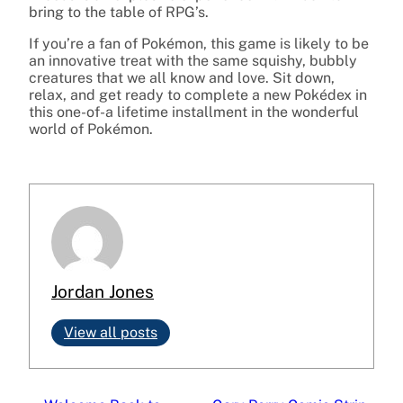
bring to the table of RPG’s.
If you’re a fan of Pokémon, this game is likely to be
an innovative treat with the same squishy, bubbly
creatures that we all know and love. Sit down,
relax, and get ready to complete a new Pokédex in
this one-of-a lifetime installment in the wonderful
world of Pokémon.
Jordan Jones
View all posts