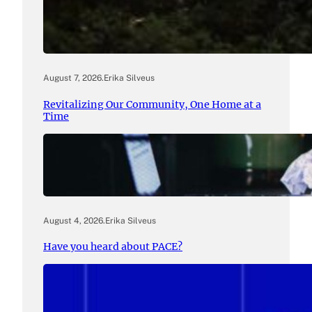
August 7, 2026
.
Erika Silveus
Revitalizing Our Community, One Home at a
Time
August 4, 2026
.
Erika Silveus
Have you heard about PACE?