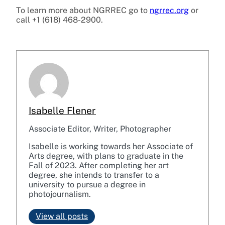
To learn more about NGRREC go to
ngrrec.org
or
call +1 (618) 468-2900.
Isabelle Flener
Associate Editor, Writer, Photographer
Isabelle is working towards her Associate of
Arts degree, with plans to graduate in the
Fall of 2023. After completing her art
degree, she intends to transfer to a
university to pursue a degree in
photojournalism.
View all posts