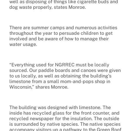
well as disposing of things like cigarette buds and
dog waste properly, states Monroe.
There are summer camps and numerous activities
throughout the year to persuade children to get
involved and be aware of how to manage their
water usage.
“Everything used for NGRREC must be locally
sourced. Our paddle boards and canoes were given
to us locally, as well as obtaining the building’s
limestone from a small mom-and-pops shop in
Wisconsin,” shares Monroe.
The building was designed with limestone. The
inside has recycled glass for the front counter, and
recycled newspaper for the insulation. The outside
is surrounded by native species. The native species
accompany visitors up a pathway to the Green Roof