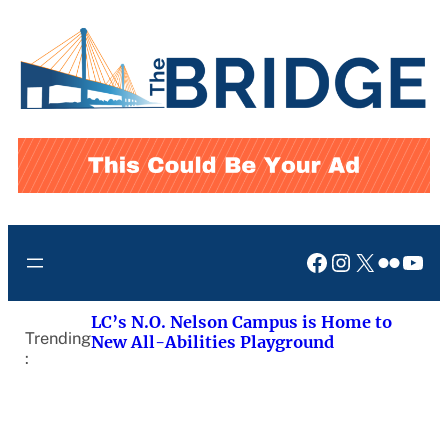
Skip
to
content
Facebook
Instagram
X
Flickr
You
LC’s N.O. Nelson Campus is Home to
Trending
New All-Abilities Playground
: