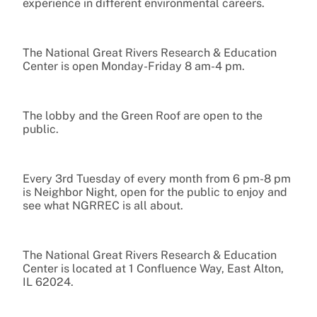
experience in different environmental careers.
The National Great Rivers Research & Education
Center is open Monday-Friday 8 am-4 pm.
The lobby and the Green Roof are open to the
public.
Every 3rd Tuesday of every month from 6 pm-8 pm
is Neighbor Night, open for the public to enjoy and
see what NGRREC is all about.
The National Great Rivers Research & Education
Center is located at 1 Confluence Way, East Alton,
IL 62024.