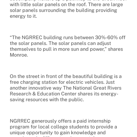
with little solar panels on the roof. There are large
solar panels surrounding the building providing
energy to it.
“The NGRREC building runs between 30%-60% off
the solar panels. The solar panels can adjust
themselves to pull in more sun and power,” shares
Monroe.
On the street in front of the beautiful building is a
free charging station for electric vehicles. Just
another innovative way The National Great Rivers
Research & Education Center shares its energy-
saving resources with the public.
NGRREC generously offers a paid internship
program for local college students to provide a
unique opportunity to gain knowledge and