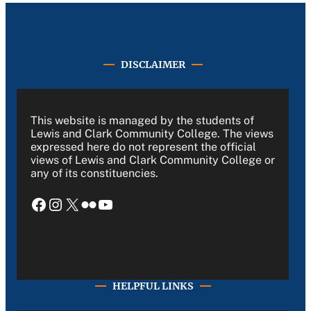
DISCLAIMER
This website is managed by the students of
Lewis and Clark Community College. The views
expressed here do not represent the official
views of Lewis and Clark Community College or
any of its constituencies.
Facebook
Instagram
X
Flickr
YouTube
HELPFUL LINKS