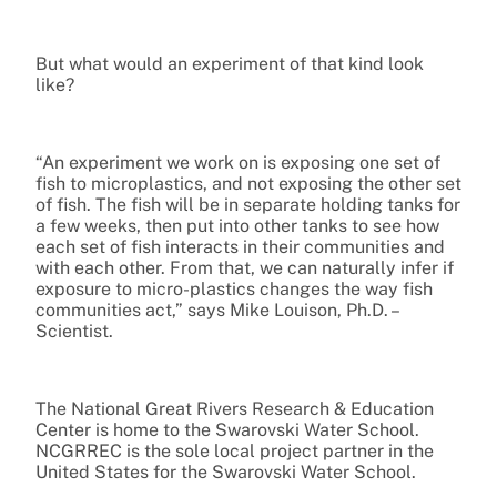
But what would an experiment of that kind look
like?
“An experiment we work on is exposing one set of
fish to microplastics, and not exposing the other set
of fish. The fish will be in separate holding tanks for
a few weeks, then put into other tanks to see how
each set of fish interacts in their communities and
with each other. From that, we can naturally infer if
exposure to micro-plastics changes the way fish
communities act,” says Mike Louison, Ph.D. –
Scientist.
The National Great Rivers Research & Education
Center is home to the Swarovski Water School.
NCGRREC is the sole local project partner in the
United States for the Swarovski Water School.