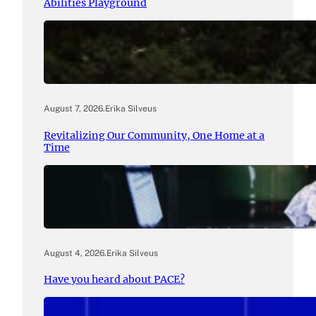
Abilities Playground
August 7, 2026
.
Erika Silveus
Revitalizing Our Community, One Home at a
Time
August 4, 2026
.
Erika Silveus
Have you heard about PACE?