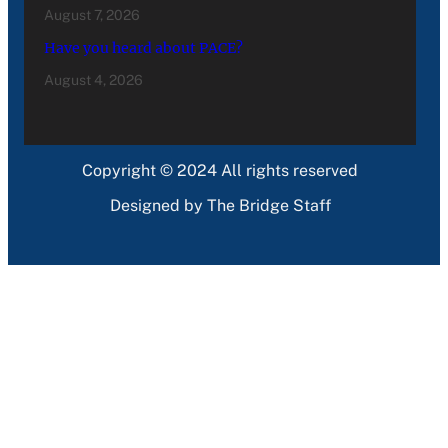
August 7, 2026
Have you heard about PACE?
August 4, 2026
Copyright © 2024 All rights reserved
Designed by The Bridge Staff