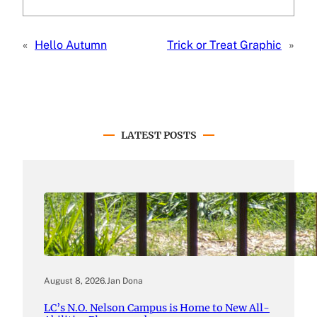
«
Hello Autumn
Trick or Treat Graphic
»
LATEST POSTS
August 8, 2026
.
Jan Dona
LC’s N.O. Nelson Campus is Home to New All-