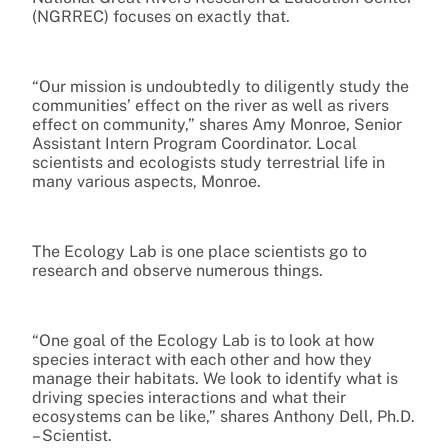
(NGRREC) focuses on exactly that.
“Our mission is undoubtedly to diligently study the
communities’ effect on the river as well as rivers
effect on community,” shares Amy Monroe, Senior
Assistant Intern Program Coordinator. Local
scientists and ecologists study terrestrial life in
many various aspects, Monroe.
The Ecology Lab is one place scientists go to
research and observe numerous things.
“One goal of the Ecology Lab is to look at how
species interact with each other and how they
manage their habitats. We look to identify what is
driving species interactions and what their
ecosystems can be like,” shares Anthony Dell, Ph.D.
– Scientist.