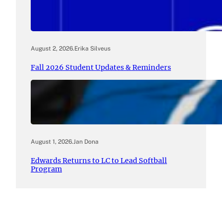
August 2, 2026
.
Erika Silveus
Fall 2026 Student Updates & Reminders
August 1, 2026
.
Jan Dona
Edwards Returns to LC to Lead Softball
Program