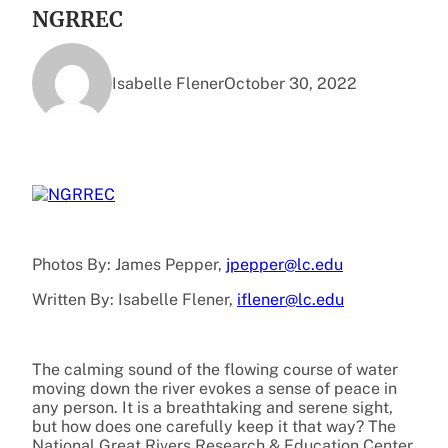
NGRREC
Isabelle Flener
October 30, 2022
Photos By: James Pepper,
jpepper@lc.edu
Written By:
Isabelle Flener,
iflener@lc.edu
The calming sound of the flowing course of water
moving down the river evokes a sense of peace in
any person. It is a breathtaking and serene sight,
but how does one carefully keep it that way? The
National Great Rivers Research & Education Center