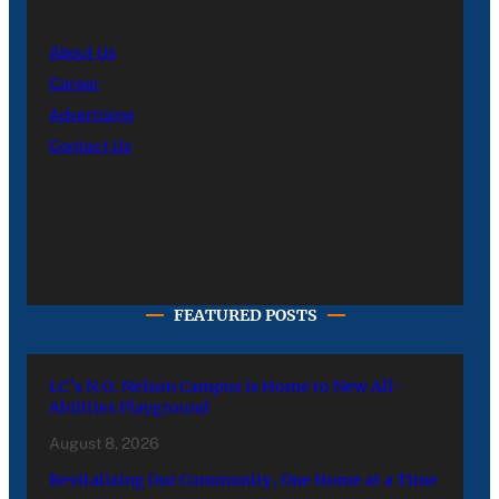
About Us
Career
Advertising
Contact Us
FEATURED POSTS
LC’s N.O. Nelson Campus is Home to New All-
Abilities Playground
August 8, 2026
Revitalizing Our Community, One Home at a Time