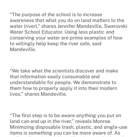
“The purpose of the school is to increase
awareness that what you do on land matters to the
water (river),” shares Jennifer Mandeville, Swarovski
Water School Educator. Using less plastic and
conserving your water are prime examples of how
to willingly help keep the river safe, said
Mandeville.
“We take what the scientists discover and make
that information easily consumable and
understandable for people. We demonstrate to
them how to properly apply it into their modern
lives,” shares Mandeville.
“The first step is to be aware anything you put on
land can end up in the river,” reveals Monroe.
Minimizing disposable trash, plastic, and single-use
items is something you can be more aware of. As