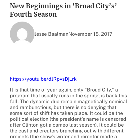
New Beginnings in ‘Broad City’s’
Fourth Season
Jesse Baalman
November 18, 2017
https://youtu.be/dJRpvsDjLrk
It is that time of year again, only “Broad City,” a
program that usually runs in the spring, is back this
fall. The dynamic duo remain magnetically comical
and rambunctious, but there is no denying that
some sort of shift has taken place. It could be the
political election (the president’s name is censored
after Clinton got a cameo last season). It could be
the cast and creators branching out with different
projects (the show’s writer and director made a