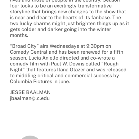
four looks to be an excitingly transformative
storyline that brings new changes to the show that
is near and dear to the hearts of its fanbase. The
two lucky charms might just brighten things up as it
gets colder and darker going into the winter
months.
“Broad City” airs Wednesdays at 9:30pm on
Comedy Central and has been renewed for a fifth
season. Lucia Aniello directed and co-wrote a
comedy film with Paul W. Downs called “Rough
Night” that features Ilana Glazer and was released
to middling critical and commercial success by
Columbia Pictures in June.
JESSE BAALMAN
jbaalman@lc.edu