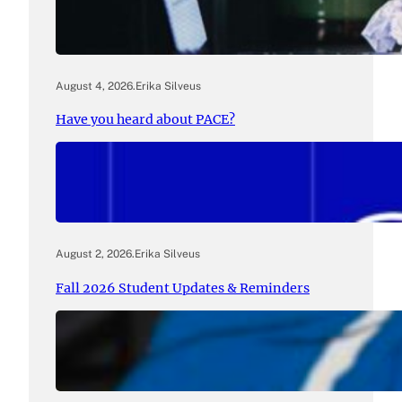
August 4, 2026
.
Erika Silveus
Have you heard about PACE?
August 2, 2026
.
Erika Silveus
Fall 2026 Student Updates & Reminders