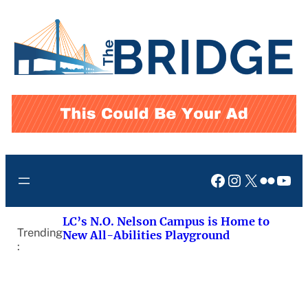
Skip
to
content
Facebook
Instagram
X
Flickr
You
LC’s N.O. Nelson Campus is Home to
Trending
New All-Abilities Playground
: