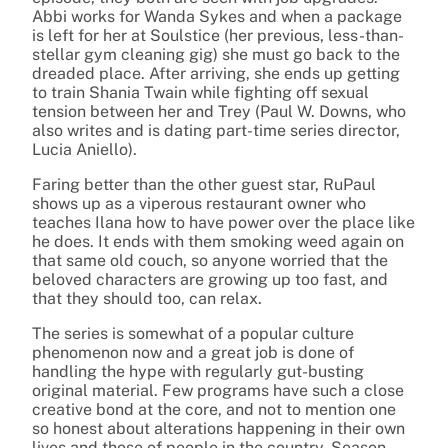
Abbi works for Wanda Sykes and when a package
is left for her at Soulstice (her previous, less-than-
stellar gym cleaning gig) she must go back to the
dreaded place. After arriving, she ends up getting
to train Shania Twain while fighting off sexual
tension between her and Trey (Paul W. Downs, who
also writes and is dating part-time series director,
Lucia Aniello).
Faring better than the other guest star, RuPaul
shows up as a viperous restaurant owner who
teaches Ilana how to have power over the place like
he does. It ends with them smoking weed again on
that same old couch, so anyone worried that the
beloved characters are growing up too fast, and
that they should too, can relax.
The series is somewhat of a popular culture
phenomenon now and a great job is done of
handling the hype with regularly gut-busting
original material. Few programs have such a close
creative bond at the core, and not to mention one
so honest about alterations happening in their own
lives and those of people in the country. Season