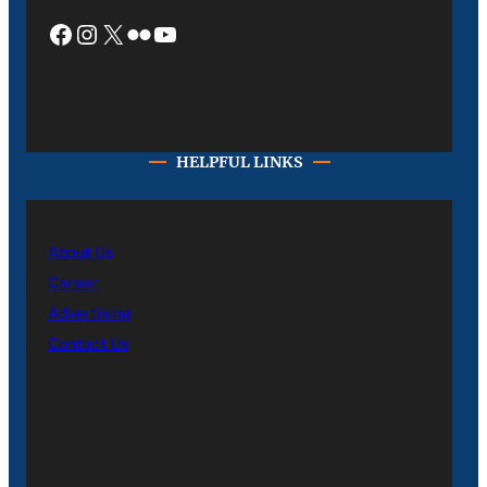
Facebook
Instagram
X
Flickr
YouTube
HELPFUL LINKS
About Us
Career
Advertising
Contact Us