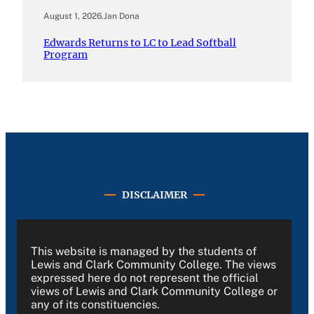
August 1, 2026
.
Jan Dona
Edwards Returns to LC to Lead Softball
Program
DISCLAIMER
This website is managed by the students of
Lewis and Clark Community College. The views
expressed here do not represent the official
views of Lewis and Clark Community College or
any of its constituencies.