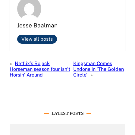
Jesse Baalman
View all posts
«
Netflix’s Bojack
Kingsman Comes
Horseman season four isn’t
Undone in ‘The Golden
Horsin’ Around
Circle’
»
LATEST POSTS