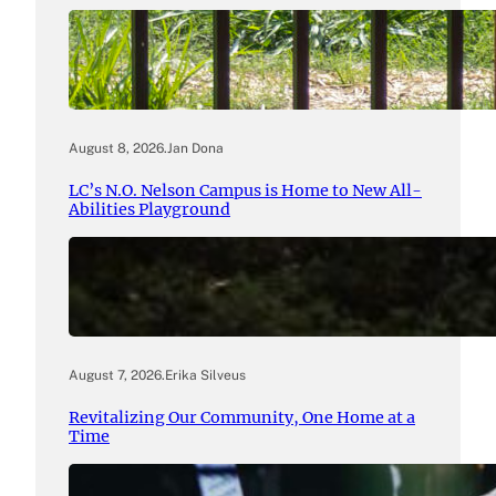
August 8, 2026
.
Jan Dona
LC’s N.O. Nelson Campus is Home to New All-
Abilities Playground
August 7, 2026
.
Erika Silveus
Revitalizing Our Community, One Home at a
Time