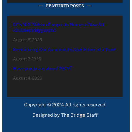
FEATURED POSTS
LC’s N.O. Nelson Campus is Home to New All-
Abilities Playground
August 8, 2026
Revitalizing Our Community, One Home at a Time
August 7, 2026
Have you heard about PACE?
August 4, 2026
Copyright © 2024 All rights reserved
Designed by The Bridge Staff