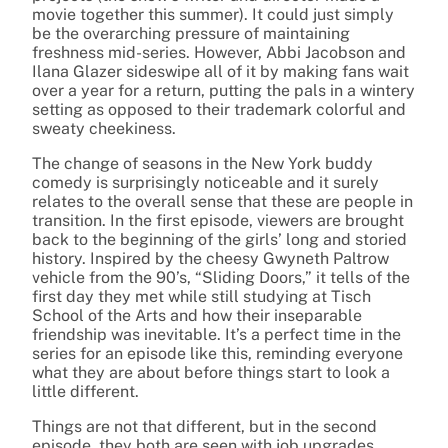
movie together this summer). It could just simply
be the overarching pressure of maintaining
freshness mid-series. However, Abbi Jacobson and
Ilana Glazer sideswipe all of it by making fans wait
over a year for a return, putting the pals in a wintery
setting as opposed to their trademark colorful and
sweaty cheekiness.
The change of seasons in the New York buddy
comedy is surprisingly noticeable and it surely
relates to the overall sense that these are people in
transition. In the first episode, viewers are brought
back to the beginning of the girls’ long and storied
history. Inspired by the cheesy Gwyneth Paltrow
vehicle from the 90’s, “Sliding Doors,” it tells of the
first day they met while still studying at Tisch
School of the Arts and how their inseparable
friendship was inevitable. It’s a perfect time in the
series for an episode like this, reminding everyone
what they are about before things start to look a
little different.
Things are not that different, but in the second
episode, they both are seen with job upgrades.