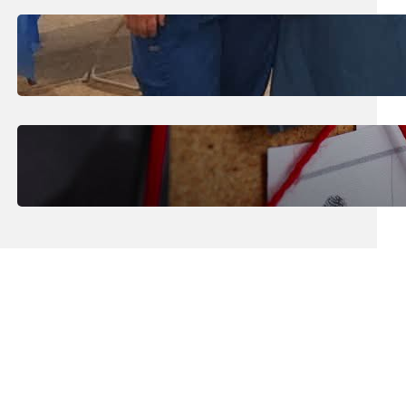
July 31, 2026
.
Erika Silveus
Dental Hygiene Community
Outreach
July 29, 2026
.
Erika Silveus
CRMJ-145: Understanding Serial
Killers