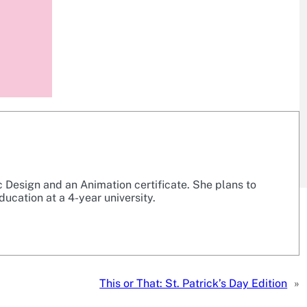
c Design and an Animation certificate. She plans to
ducation at a 4-year university.
This or That: St. Patrick’s Day Edition
»