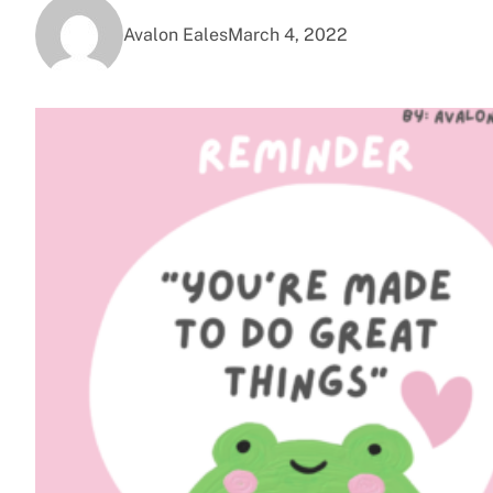
Avalon Eales
March 4, 2022