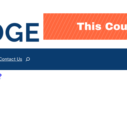
Contact Us
Search
?