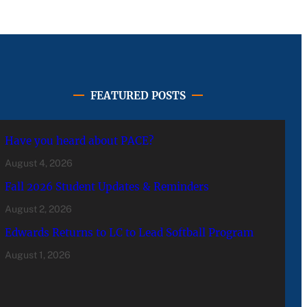
FEATURED POSTS
Have you heard about PACE?
August 4, 2026
Fall 2026 Student Updates & Reminders
August 2, 2026
Edwards Returns to LC to Lead Softball Program
August 1, 2026