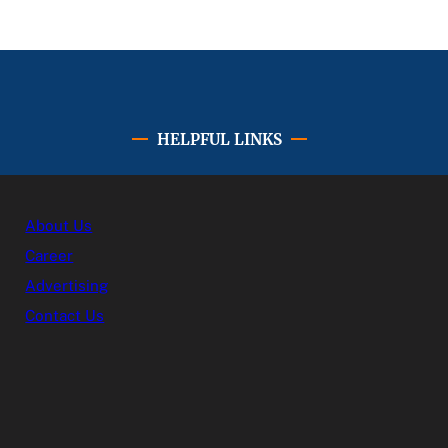
HELPFUL LINKS
About Us
Career
Advertising
Contact Us