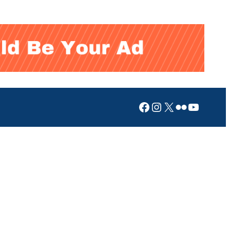
Facebook
Instagram
X
Flickr
YouTub