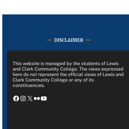
DISCLAIMER
This website is managed by the students of Lewis
and Clark Community College. The views expressed
here do not represent the official views of Lewis and
Clark Community College or any of its
constituencies.
Facebook
Instagram
X
Flickr
YouTube