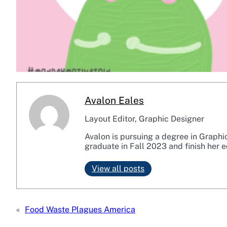
Avalon Eales
Layout Editor, Graphic Designer
Avalon is pursuing a degree in Graphi
graduate in Fall 2023 and finish her e
View all posts
«
Food Waste Plagues America