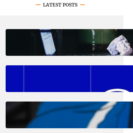
LATEST POSTS
August 4, 2026
.
Erika Silveus
Have you heard about PACE?
August 2, 2026
.
Erika Silveus
Fall 2026 Student Updates &
Reminders
August 1, 2026
.
Jan Dona
Edwards Returns to LC to Lead
Softball Program