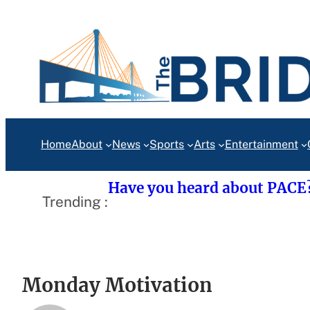
Skip
to
content
Home
About
News
Sports
Arts
Entertainment
Have you heard about PACE
Trending :
Monday Motivation