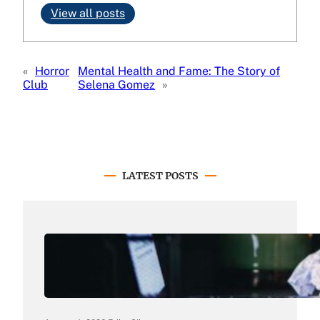
View all posts
«
Horror
Mental Health and Fame: The Story of
Club
Selena Gomez
»
LATEST POSTS