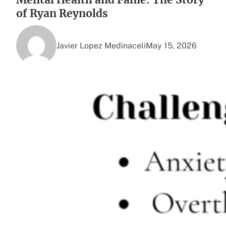
of Ryan Reynolds
Javier Lopez Medinaceli
May 15, 2026