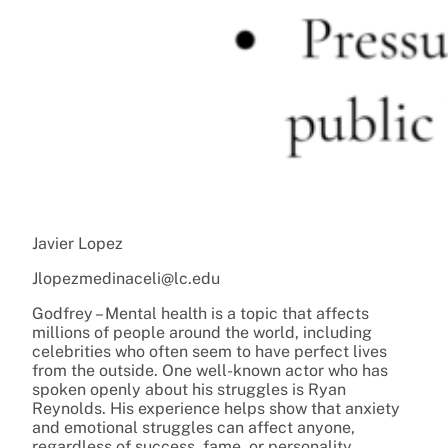
Javier Lopez
Jlopezmedinaceli@lc.edu
Godfrey – Mental health is a topic that affects
millions of people around the world, including
celebrities who often seem to have perfect lives
from the outside. One well-known actor who has
spoken openly about his struggles is Ryan
Reynolds. His experience helps show that anxiety
and emotional struggles can affect anyone,
regardless of success, fame, or personality.