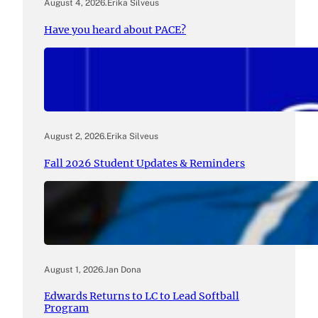
August 4, 2026
.
Erika Silveus
Have you heard about PACE?
August 2, 2026
.
Erika Silveus
Fall 2026 Student Updates & Reminders
August 1, 2026
.
Jan Dona
Edwards Returns to LC to Lead Softball
Program