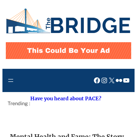
Skip
to
content
Facebook
Instagram
X
Flickr
You
Have you heard about PACE?
Trending :
Mental Health and Fame: The Story