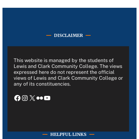
DISCLAIMER
This website is managed by the students of
Lewis and Clark Community College. The views
expressed here do not represent the official
views of Lewis and Clark Community College or
any of its constituencies.
Facebook
Instagram
X
Flickr
YouTube
HELPFUL LINKS