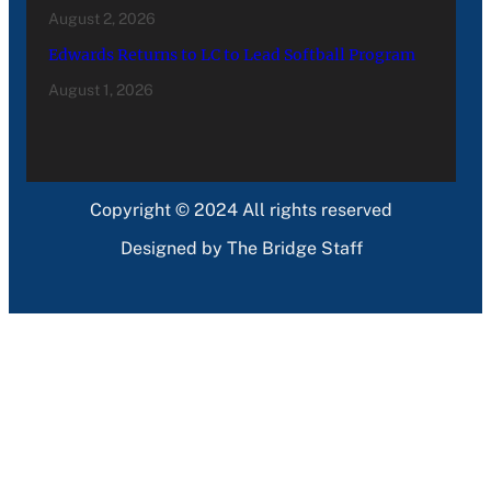
August 2, 2026
Edwards Returns to LC to Lead Softball Program
August 1, 2026
Copyright © 2024 All rights reserved
Designed by The Bridge Staff