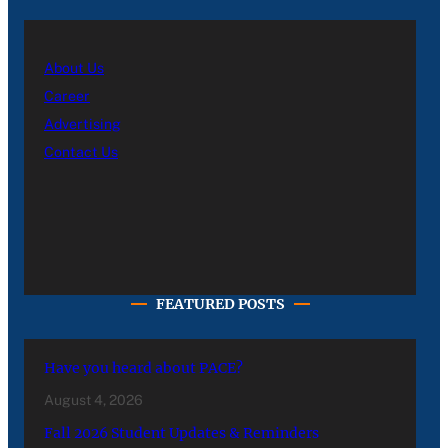
About Us
Career
Advertising
Contact Us
FEATURED POSTS
Have you heard about PACE?
August 4, 2026
Fall 2026 Student Updates & Reminders