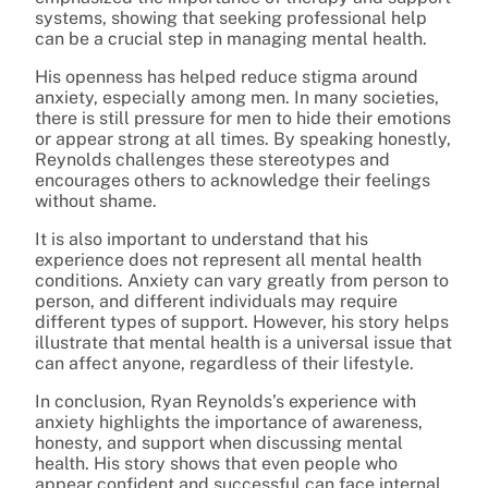
systems, showing that seeking professional help
can be a crucial step in managing mental health.
His openness has helped reduce stigma around
anxiety, especially among men. In many societies,
there is still pressure for men to hide their emotions
or appear strong at all times. By speaking honestly,
Reynolds challenges these stereotypes and
encourages others to acknowledge their feelings
without shame.
It is also important to understand that his
experience does not represent all mental health
conditions. Anxiety can vary greatly from person to
person, and different individuals may require
different types of support. However, his story helps
illustrate that mental health is a universal issue that
can affect anyone, regardless of their lifestyle.
In conclusion, Ryan Reynolds’s experience with
anxiety highlights the importance of awareness,
honesty, and support when discussing mental
health. His story shows that even people who
appear confident and successful can face internal