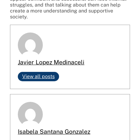
struggles, and that talking about them can help
create a more understanding and supportive
society.
Javier Lopez Medinaceli
View all posts
Isabela Santana Gonzalez