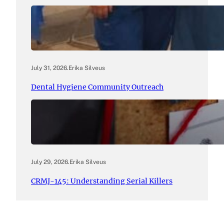
July 31, 2026
.
Erika Silveus
Dental Hygiene Community Outreach
July 29, 2026
.
Erika Silveus
CRMJ-145: Understanding Serial Killers