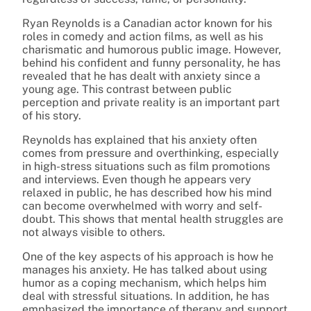
Ryan Reynolds is a Canadian actor known for his
roles in comedy and action films, as well as his
charismatic and humorous public image. However,
behind his confident and funny personality, he has
revealed that he has dealt with anxiety since a
young age. This contrast between public
perception and private reality is an important part
of his story.
Reynolds has explained that his anxiety often
comes from pressure and overthinking, especially
in high-stress situations such as film promotions
and interviews. Even though he appears very
relaxed in public, he has described how his mind
can become overwhelmed with worry and self-
doubt. This shows that mental health struggles are
not always visible to others.
One of the key aspects of his approach is how he
manages his anxiety. He has talked about using
humor as a coping mechanism, which helps him
deal with stressful situations. In addition, he has
emphasized the importance of therapy and support