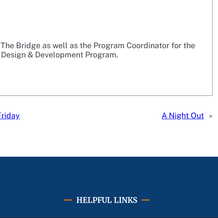
r The Bridge as well as the Program Coordinator for the
 Design & Development Program.
Friday
A Night Out
»
HELPFUL LINKS