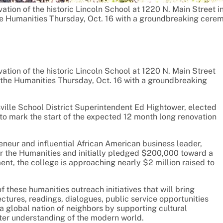
tion of the historic Lincoln School at 1220 N. Main Street i
he Humanities Thursday, Oct. 16 with a groundbreaking cere
tion of the historic Lincoln School at 1220 N. Main Street
 the Humanities Thursday, Oct. 16 with a groundbreaking
lle School District Superintendent Ed Hightower, elected
t” to mark the start of the expected 12 month long renovation
neur and influential African American business leader,
r the Humanities and initially pledged $200,000 toward a
t, the college is approaching nearly $2 million raised to
 these humanities outreach initiatives that will bring
tures, readings, dialogues, public service opportunities
a global nation of neighbors by supporting cultural
ter understanding of the modern world.