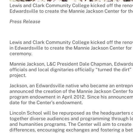
Lewis and Clark Community College kicked off the renova
Edwardsville to create the Mannie Jackson Center for t
Press Release
Lewis and Clark Community College kicked off the renova
in Edwardsville to create the Mannie Jackson Center for
ceremony.
Mannie Jackson, L&C President Dale Chapman, Edwardsvi
officials and local dignitaries officially “turned the dir
project.
Jackson, an Edwardsville native who became an entrepre
announced the creation of the Mannie Jackson Center fo
program endowment in April 2012. Since his announcemen
date for the Center’s endowment.
Lincoln School will be repurposed as the headquarters of
together diverse audiences and programming through lec
and humanities programs. The Center will aim to create 
differences, encouraging exchanges and fostering a bet