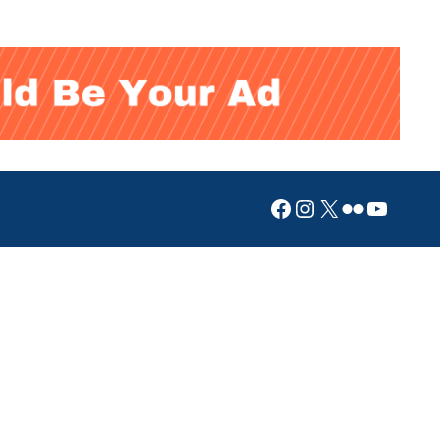
Facebook
Instagram
X
Flickr
YouTub