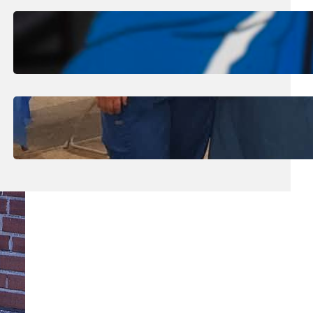
August 1, 2026
.
Jan Dona
Edwards Returns to LC to Lead
Softball Program
July 31, 2026
.
Erika Silveus
Dental Hygiene Community
Outreach