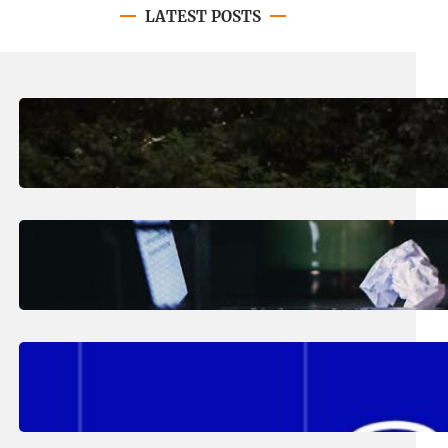
LATEST POSTS
August 7, 2026
.
Erika Silveus
Revitalizing Our Community, One
Home at a Time
August 4, 2026
.
Erika Silveus
Have you heard about PACE?
August 2, 2026
.
Erika Silveus
Fall 2026 Student Updates &
Reminders