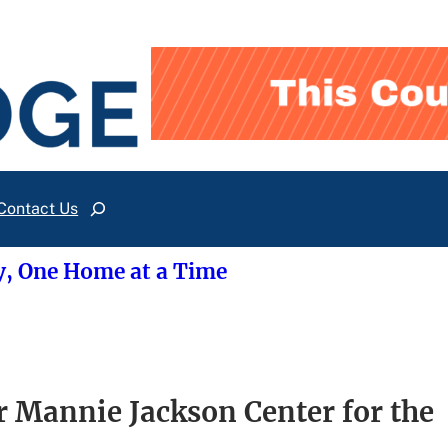
Contact Us
Search
y, One Home at a Time
 Mannie Jackson Center for the