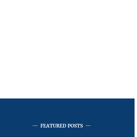
FEATURED POSTS