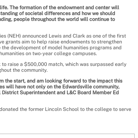
life. The formation of the endowment and center will
standing of societal differences and how we should
ding, people throughout the world will continue to
ies (NEH) announced Lewis and Clark as one of the first
ive grants aim to help raise endowments to strengthen
e the development of model humanities programs and
r humanities on two-year college campuses.
 to raise a $500,000 match, which was surpassed early
ghout the community.
om the start, and am looking forward to the impact this
es will have not only on the Edwardsville community,
ol District Superintendent and L&C Board Member Ed
 donated the former Lincoln School to the college to serve