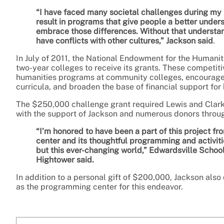
“I have faced many societal challenges during my 
result in programs that give people a better under
embrace those differences. Without that understan
have conflicts with other cultures,” Jackson said
.
In July of 2011, the National Endowment for the Humanit
two-year colleges to receive its grants. These competit
humanities programs at community colleges, encourag
curricula, and broaden the base of financial support fo
The $250,000 challenge grant required Lewis and Clark
with the support of Jackson and numerous donors throu
“I’m honored to have been a part of this project fr
center and its thoughtful programming and activiti
but this ever-changing world,” Edwardsville Scho
Hightower said.
In addition to a personal gift of $200,000, Jackson also
as the programming center for this endeavor.