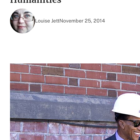
Louise Jett
November 25, 2014