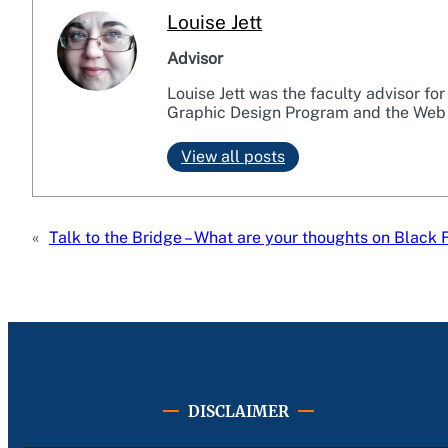
Louise Jett
Advisor
Louise Jett was the faculty advisor fo
Graphic Design Program and the Web
View all posts
«
Talk to the Bridge – What are your thoughts on Black 
DISCLAIMER