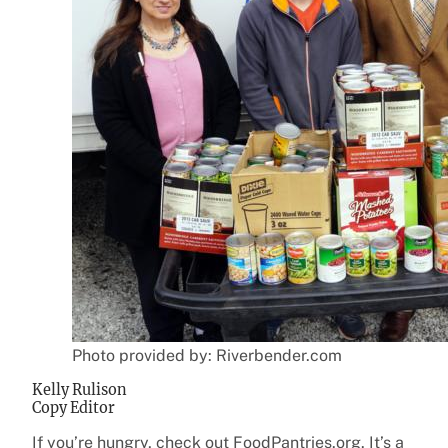
Photo provided by: Riverbender.com
Kelly Rulison
Copy Editor
If you’re hungry, check out FoodPantries.org. It’s a