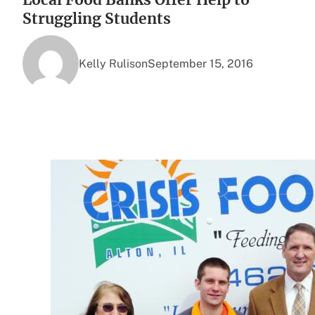
Struggling Students
Kelly Rulison
September 15, 2016