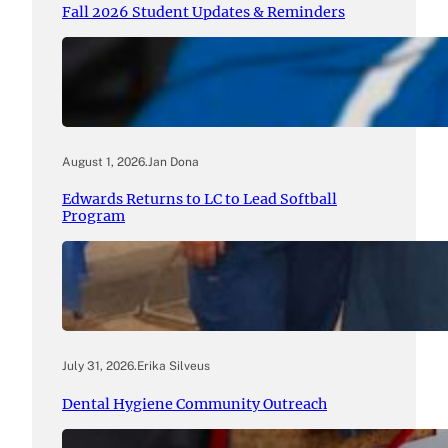
Fall 2026 Student Updates & Reminders
August 1, 2026
.
Jan Dona
Edwards Returns to LC to Lead Softball
Program
July 31, 2026
.
Erika Silveus
Dental Hygiene Community Outreach