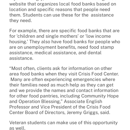
website that organizes local food banks based on
location and specific reasons that people need
them. Students can use these for the assistance
they need.
For example, there are specific food banks that are
for ‘children and single mothers’ or ‘low income
housing.’ They also have food banks for people who
are on unemployment benefits, need food stamp
assistance, medical assistance, and dental
assistance.
“Most often, clients ask for information on other
area food banks when they visit Crisis Food Center.
Many are often experiencing emergencies where
their families need as much help as they can get
and we provide the names and contact information
for other food pantries, including Community Hope
and Operation Blessing,” Associate English
Professor and Vice President of the Crisis Food
Center Board of Directors, Jeremy Griggs, said.
Veteran students can make use of this opportunity
as well.