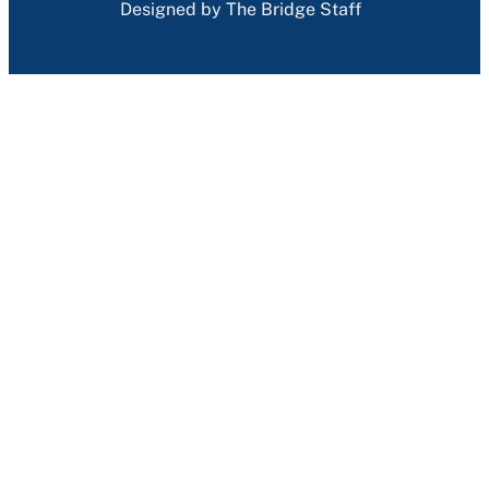
Designed by The Bridge Staff