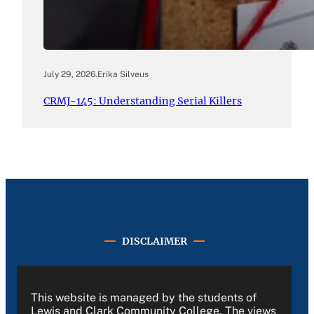
July 29, 2026
.
Erika Silveus
CRMJ-145: Understanding Serial Killers
DISCLAIMER
This website is managed by the students of
Lewis and Clark Community College. The views