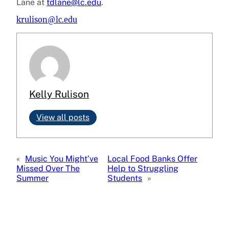
Lane at
tdlane@lc.edu
.
krulison@lc.edu
Kelly Rulison
View all posts
«
Music You Might’ve
Local Food Banks Offer
Missed Over The
Help to Struggling
Summer
Students
»