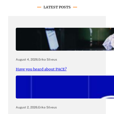
LATEST POSTS
August 4, 2026
.
Erika Silveus
Have you heard about PACE?
August 2, 2026
.
Erika Silveus