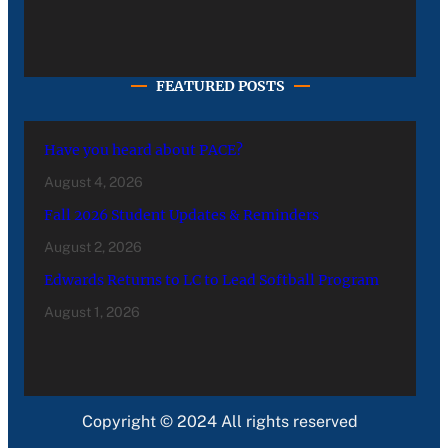
FEATURED POSTS
Have you heard about PACE?
August 4, 2026
Fall 2026 Student Updates & Reminders
August 2, 2026
Edwards Returns to LC to Lead Softball Program
August 1, 2026
Copyright © 2024 All rights reserved