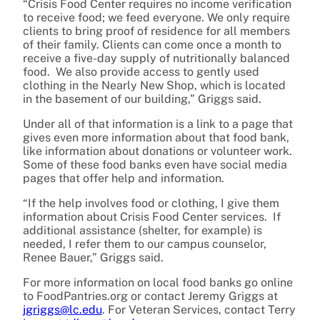
“Crisis Food Center requires no income verification
to receive food; we feed everyone. We only require
clients to bring proof of residence for all members
of their family. Clients can come once a month to
receive a five-day supply of nutritionally balanced
food. We also provide access to gently used
clothing in the Nearly New Shop, which is located
in the basement of our building,” Griggs said.
Under all of that information is a link to a page that
gives even more information about that food bank,
like information about donations or volunteer work.
Some of these food banks even have social media
pages that offer help and information.
“If the help involves food or clothing, I give them
information about Crisis Food Center services. If
additional assistance (shelter, for example) is
needed, I refer them to our campus counselor,
Renee Bauer,” Griggs said.
For more information on local food banks go online
to FoodPantries.org or contact Jeremy Griggs at
jgriggs@lc.edu
. For Veteran Services, contact Terry