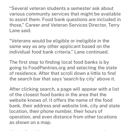
“Several veteran students a semester ask about
various community services that might be available
to assist them. Food bank questions are included in
those,” Career and Veteran Services Director, Terry
Lane said.
“Veterans would be eligible or ineligible in the
same way as any other applicant based on the
individual food bank criteria,” Lane continued.
The first step to finding local food banks is by
going to FoodPantries.org and selecting the state
of residence. After that scroll down a little to find
the search bar that says ‘search by city’ above it.
After clicking search, a page will appear with a list
of the closest food banks in the area that the
website knows of. It offers the name of the food
bank, their address and website link, city and state
location, their phone number, their hours of
operation, and even distance from other locations
as shown on a map.