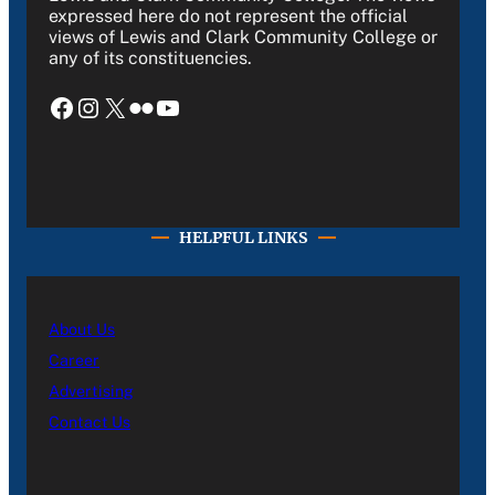
expressed here do not represent the official
views of Lewis and Clark Community College or
any of its constituencies.
Facebook
Instagram
X
Flickr
YouTube
HELPFUL LINKS
About Us
Career
Advertising
Contact Us