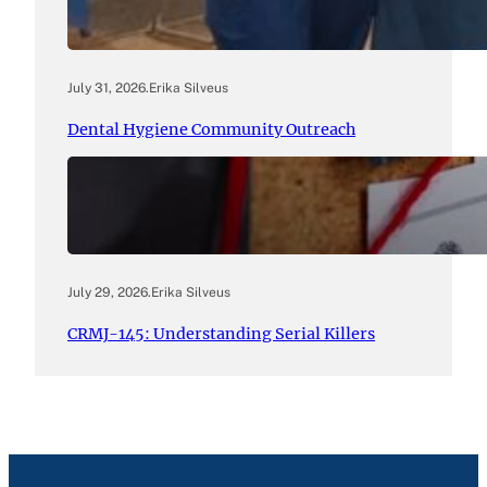
July 31, 2026
.
Erika Silveus
Dental Hygiene Community Outreach
July 29, 2026
.
Erika Silveus
CRMJ-145: Understanding Serial Killers