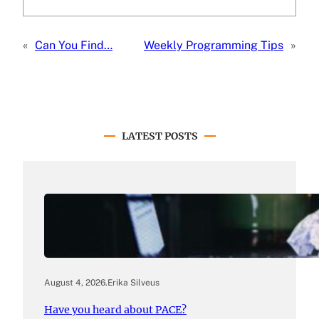
«
Can You Find…
Weekly Programming Tips
»
LATEST POSTS
August 4, 2026
.
Erika Silveus
Have you heard about PACE?