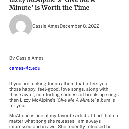
Minute’ is Worth the Time
Cassie Ames
December 8, 2022
By Cassie Ames
cames@lc.edu
If you are looking for an album that offers you
those happy, feel-good, love songs, along with
those awful, comforting sadness of break-up songs-
then Lizzy McAlpine’s
‘Give Me A Minute’
album is
for you.
McAlpine is one of my favorite artists. I find that no
matter what song she releases I am always
impressed and in awe. She recently released her