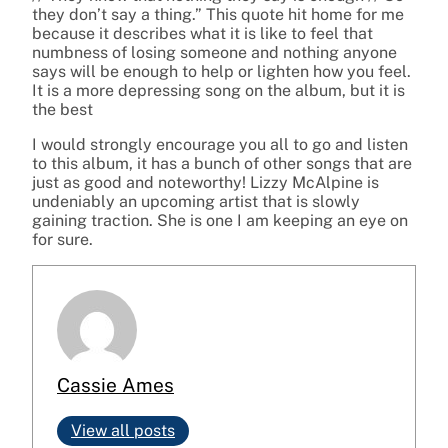
they don’t say a thing.” This quote hit home for me
because it describes what it is like to feel that
numbness of losing someone and nothing anyone
says will be enough to help or lighten how you feel.
It is a more depressing song on the album, but it is
the best
I would strongly encourage you all to go and listen
to this album, it has a bunch of other songs that are
just as good and noteworthy! Lizzy McAlpine is
undeniably an upcoming artist that is slowly
gaining traction. She is one I am keeping an eye on
for sure.
Cassie Ames
View all posts