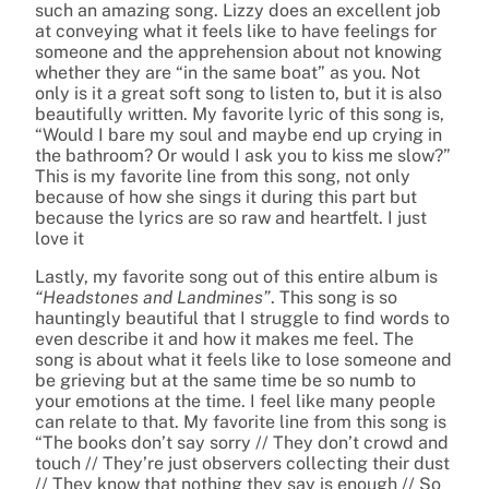
such an amazing song. Lizzy does an excellent job
at conveying what it feels like to have feelings for
someone and the apprehension about not knowing
whether they are “in the same boat” as you. Not
only is it a great soft song to listen to, but it is also
beautifully written. My favorite lyric of this song is,
“Would I bare my soul and maybe end up crying in
the bathroom? Or would I ask you to kiss me slow?”
This is my favorite line from this song, not only
because of how she sings it during this part but
because the lyrics are so raw and heartfelt. I just
love it
Lastly, my favorite song out of this entire album is
“Headstones and Landmines”
. This song is so
hauntingly beautiful that I struggle to find words to
even describe it and how it makes me feel. The
song is about what it feels like to lose someone and
be grieving but at the same time be so numb to
your emotions at the time. I feel like many people
can relate to that. My favorite line from this song is
“The books don’t say sorry // They don’t crowd and
touch // They’re just observers collecting their dust
// They know that nothing they say is enough // So