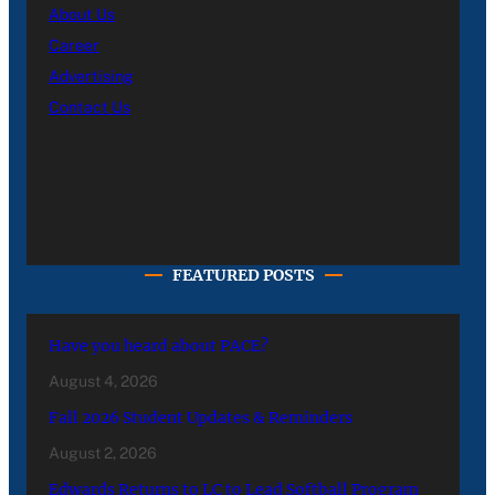
About Us
Career
Advertising
Contact Us
FEATURED POSTS
Have you heard about PACE?
August 4, 2026
Fall 2026 Student Updates & Reminders
August 2, 2026
Edwards Returns to LC to Lead Softball Program