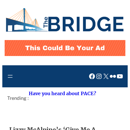
Skip
to
content
Facebook
Instagram
X
Flickr
You
Have you heard about PACE?
Trending :
Lizzy McAlpine’s ‘Give Me A