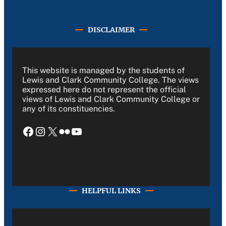
DISCLAIMER
This website is managed by the students of
Lewis and Clark Community College. The views
expressed here do not represent the official
views of Lewis and Clark Community College or
any of its constituencies.
Facebook
Instagram
X
Flickr
YouTube
HELPFUL LINKS