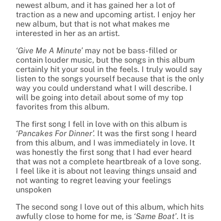
newest album, and it has gained her a lot of
traction as a new and upcoming artist. I enjoy her
new album, but that is not what makes me
interested in her as an artist.
‘Give Me A Minute’
may not be bass-filled or
contain louder music, but the songs in this album
certainly hit your soul in the feels. I truly would say
listen to the songs yourself because that is the only
way you could understand what I will describe. I
will be going into detail about some of my top
favorites from this album.
The first song I fell in love with on this album is
‘Pancakes For Dinner’.
It was the first song I heard
from this album, and I was immediately in love. It
was honestly the first song that I had ever heard
that was not a complete heartbreak of a love song.
I feel like it is about not leaving things unsaid and
not wanting to regret leaving your feelings
unspoken
The second song I love out of this album, which hits
awfully close to home for me, is
‘Same Boat’
. It is