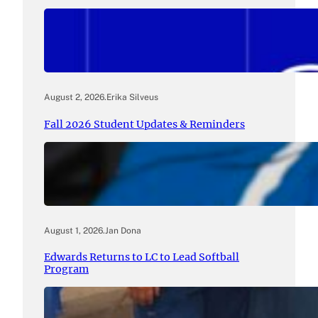
August 2, 2026
.
Erika Silveus
Fall 2026 Student Updates & Reminders
August 1, 2026
.
Jan Dona
Edwards Returns to LC to Lead Softball
Program