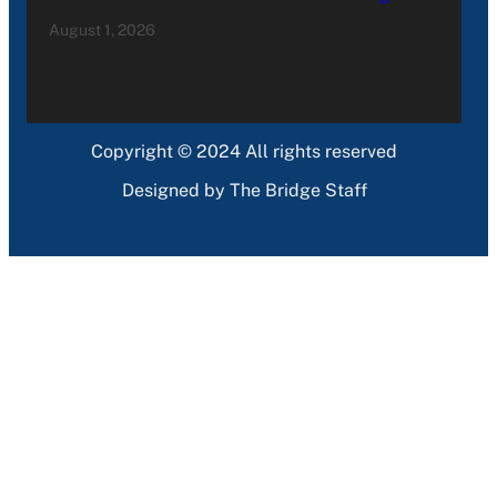
August 1, 2026
Copyright © 2024 All rights reserved
Designed by The Bridge Staff