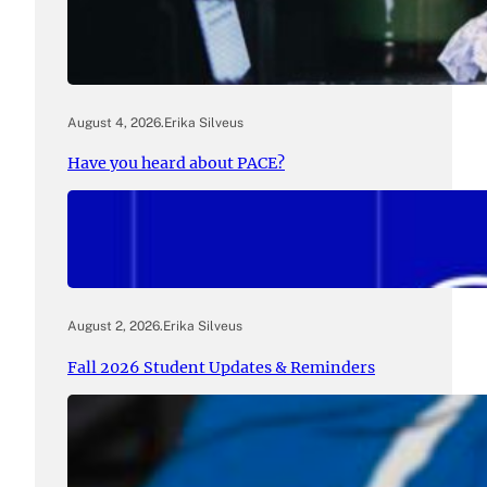
August 4, 2026
.
Erika Silveus
Have you heard about PACE?
August 2, 2026
.
Erika Silveus
Fall 2026 Student Updates & Reminders