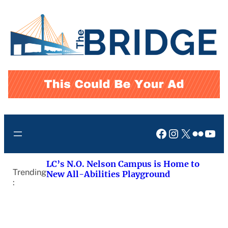
Skip
to
content
Facebook
Instagram
X
Flickr
You
LC’s N.O. Nelson Campus is Home to
Trending
New All-Abilities Playground
: