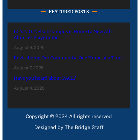
FEATURED POSTS
LC’s N.O. Nelson Campus is Home to New All-
Abilities Playground
August 8, 2026
Revitalizing Our Community, One Home at a Time
August 7, 2026
Have you heard about PACE?
August 4, 2026
Copyright © 2024 All rights reserved
Designed by The Bridge Staff