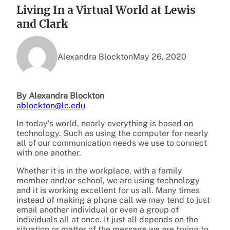
Living In a Virtual World at Lewis
and Clark
Alexandra Blockton
May 26, 2020
By Alexandra Blockton
ablockton@lc.edu
In today’s world, nearly everything is based on
technology. Such as using the computer for nearly
all of our communication needs we use to connect
with one another.
Whether it is in the workplace, with a family
member and/or school, we are using technology
and it is working excellent for us all. Many times
instead of making a phone call we may tend to just
email another individual or even a group of
individuals all at once. It just all depends on the
situation or matter of the message we are trying to