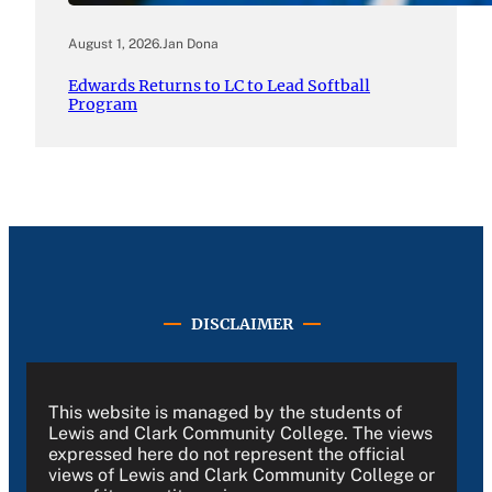
August 1, 2026
.
Jan Dona
Edwards Returns to LC to Lead Softball
Program
DISCLAIMER
This website is managed by the students of
Lewis and Clark Community College. The views
expressed here do not represent the official
views of Lewis and Clark Community College or