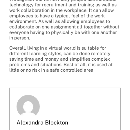
technology for recruitment and training as well as
work collaboration in the workplace. It can allow
employees to have a typical feel of the work
environment. As well as allowing employees to
collaborate on one assignment all together without
everyone having to physically be with one another
in person.
Overall, living in a virtual world is suitable for
different learning styles, can be done remotely
saving time and money and simplifies complex
problems and situations. Best of all, it is used at
little or no risk in a safe controlled area!
Alexandra Blockton