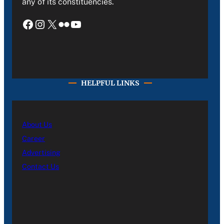
any of its constituencies.
Facebook
Instagram
X
Flickr
YouTube
HELPFUL LINKS
About Us
Career
Advertising
Contact Us