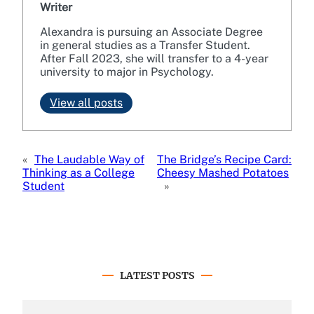
Writer
Alexandra is pursuing an Associate Degree
in general studies as a Transfer Student.
After Fall 2023, she will transfer to a 4-year
university to major in Psychology.
View all posts
«
The Laudable Way of
The Bridge’s Recipe Card:
Thinking as a College
Cheesy Mashed Potatoes
Student
»
LATEST POSTS