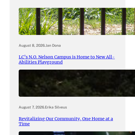
August 8, 2026
.
Jan Dona
LC’s N.O. Nelson Campus is Home to New All-
Abilities Playground
August 7, 2026
.
Erika Silveus
Revitalizing Our Community, One Home at a
Time