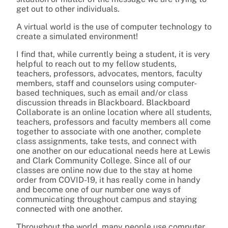
get out to other individuals.
A virtual world is the use of computer technology to
create a simulated environment!
I find that, while currently being a student, it is very
helpful to reach out to my fellow students,
teachers, professors, advocates, mentors, faculty
members, staff and counselors using computer-
based techniques, such as email and/or class
discussion threads in Blackboard. Blackboard
Collaborate is an online location where all students,
teachers, professors and faculty members all come
together to associate with one another, complete
class assignments, take tests, and connect with
one another on our educational needs here at Lewis
and Clark Community College. Since all of our
classes are online now due to the stay at home
order from COVID-19, it has really come in handy
and become one of our number one ways of
communicating throughout campus and staying
connected with one another.
Throughout the world, many people use computer