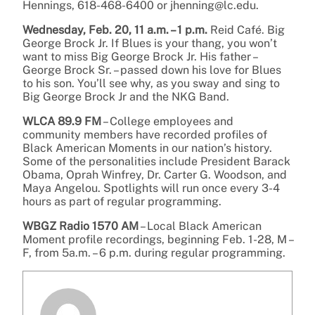
Hennings, 618-468-6400 or jhenning@lc.edu.
Wednesday, Feb. 20, 11 a.m. – 1 p.m.
Reid Café. Big
George Brock Jr. If Blues is your thang, you won’t
want to miss Big George Brock Jr. His father –
George Brock Sr. – passed down his love for Blues
to his son. You’ll see why, as you sway and sing to
Big George Brock Jr and the NKG Band.
WLCA 89.9 FM
– College employees and
community members have recorded profiles of
Black American Moments in our nation’s history.
Some of the personalities include President Barack
Obama, Oprah Winfrey, Dr. Carter G. Woodson, and
Maya Angelou. Spotlights will run once every 3-4
hours as part of regular programming.
WBGZ Radio 1570 AM
– Local Black American
Moment profile recordings, beginning Feb. 1-28, M –
F, from 5a.m. – 6 p.m. during regular programming.