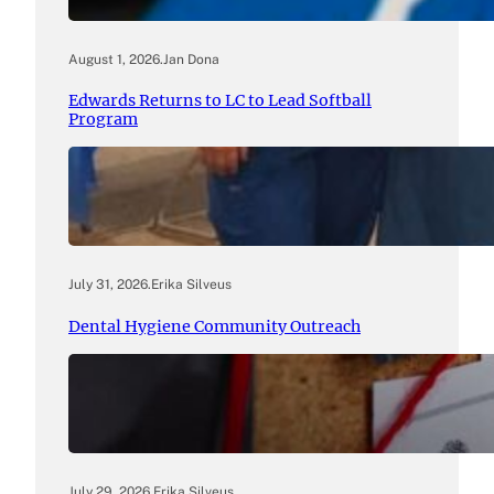
August 1, 2026
.
Jan Dona
Edwards Returns to LC to Lead Softball
Program
July 31, 2026
.
Erika Silveus
Dental Hygiene Community Outreach
July 29, 2026
.
Erika Silveus