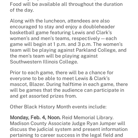
Food will be available all throughout the duration
of the day.
Along with the luncheon, attendees are also
encouraged to stay and enjoy a doubleheader
basketball game featuring Lewis and Clark’s
women’s and men’s teams, respectively—each
game will begin at 1 p.m. and 3 p.m. The women’s
team will be playing against Parkland College, and
the men’s team will be playing against
Southwestern Illinois College.
Prior to each game, there will be a chance for
everyone to be able to meet Lewis & Clark’s
mascot, Blazer. During halftime in each game, there
will be games that the audience can participate in
and get assorted prizes from.
Other Black History Month events include:
Monday, Feb. 4, Noon.
Reid Memorial Library.
Madison County Associate Judge Ryan Jumper will
discuss the judicial system and present information
pertaining to career success in the legal field and