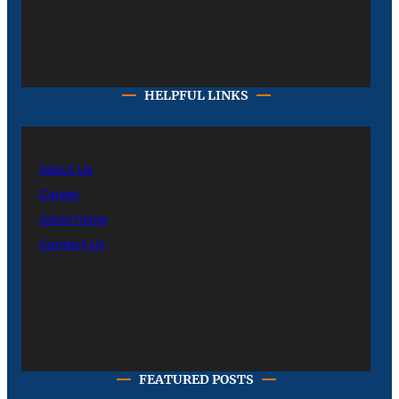
HELPFUL LINKS
About Us
Career
Advertising
Contact Us
FEATURED POSTS