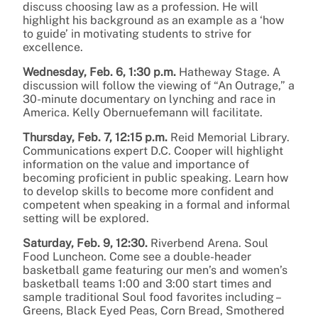
discuss choosing law as a profession. He will
highlight his background as an example as a ‘how
to guide’ in motivating students to strive for
excellence.
Wednesday, Feb. 6, 1:30 p.m.
Hatheway Stage. A
discussion will follow the viewing of “An Outrage,” a
30-minute documentary on lynching and race in
America. Kelly Obernuefemann will facilitate.
Thursday, Feb. 7, 12:15 p.m.
Reid Memorial Library.
Communications expert D.C. Cooper will highlight
information on the value and importance of
becoming proficient in public speaking. Learn how
to develop skills to become more confident and
competent when speaking in a formal and informal
setting will be explored.
Saturday, Feb. 9, 12:30.
Riverbend Arena. Soul
Food Luncheon. Come see a double-header
basketball game featuring our men’s and women’s
basketball teams 1:00 and 3:00 start times and
sample traditional Soul food favorites including –
Greens, Black Eyed Peas, Corn Bread, Smothered