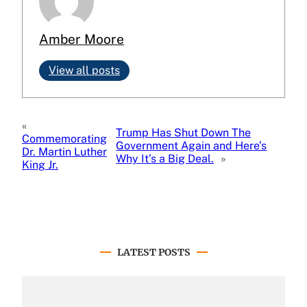
Amber Moore
View all posts
«
Trump Has Shut Down The
Commemorating
Government Again and Here’s
Dr. Martin Luther
Why It’s a Big Deal.
»
King Jr.
LATEST POSTS