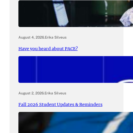
August 4, 2026
.
Erika Silveus
Have you heard about PACE?
August 2, 2026
.
Erika Silveus
Fall 2026 Student Updates & Reminders