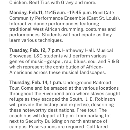
Chicken, Beef Tips with Gravy and more.
Monday, Feb.11, 11:45 a.m. – 12:45 p.m.
Reid Café.
Community Performance Ensemble (East St. Louis).
Interactive dance performances featuring
traditional West African drumming, costumes and
performances. Students will participate as they
learn various techniques.
Tuesday, Feb. 12, 7 p.m.
Hatheway Hall. Musical
Showcase. L&C students will perform various
genres of music – gospel, rap, blues, soul and R & B
which represent the contribution of African-
Americans across these musical landscapes.
Thursday, Feb. 14, 1 p.m.
Underground Railroad
Tour. Come and be amazed at the various locations
throughout the Riverbend area where slaves sought
refuge as they escaped the South. J. E. Robinson
will provide the history and expertise, describing
these noteworthy destinations. Free tour! The
coach bus will depart at 1 p.m. from parking lot
next to Security Building on north entrance of
campus. Reservations are required. Call Jared