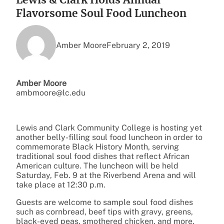
Flavorsome Soul Food Luncheon
Amber Moore
February 2, 2019
Amber Moore
ambmoore@lc.edu
Lewis and Clark Community College is hosting yet
another belly-filling soul food luncheon in order to
commemorate Black History Month, serving
traditional soul food dishes that reflect African
American culture. The luncheon will be held
Saturday, Feb. 9 at the Riverbend Arena and will
take place at 12:30 p.m.
Guests are welcome to sample soul food dishes
such as cornbread, beef tips with gravy, greens,
black-eyed peas, smothered chicken, and more.