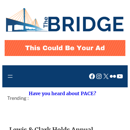
Skip
to
content
Facebook
Instagram
X
Flickr
You
Have you heard about PACE?
Trending :
Lewis & Clark Holds Annual