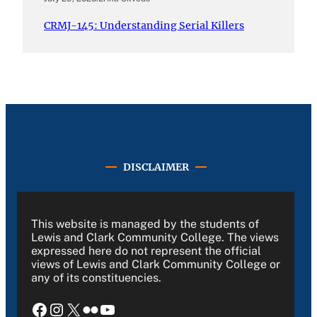
CRMJ-145: Understanding Serial Killers
DISCLAIMER
This website is managed by the students of
Lewis and Clark Community College. The views
expressed here do not represent the official
views of Lewis and Clark Community College or
any of its constituencies.
Facebook
Instagram
X
Flickr
YouTube