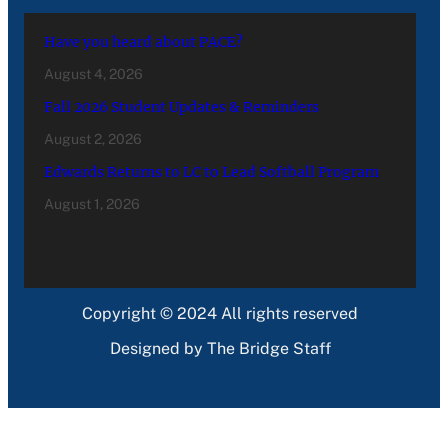
Have you heard about PACE?
August 4, 2026
Fall 2026 Student Updates & Reminders
August 2, 2026
Edwards Returns to LC to Lead Softball Program
August 1, 2026
Copyright © 2024 All rights reserved
Designed by The Bridge Staff