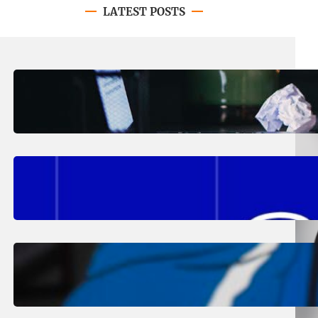
LATEST POSTS
August 4, 2026
.
Erika Silveus
Have you heard about PACE?
August 2, 2026
.
Erika Silveus
Fall 2026 Student Updates &
Reminders
August 1, 2026
.
Jan Dona
Edwards Returns to LC to Lead
Softball Program