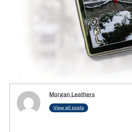
Morgan Leathers
View all posts