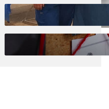
July 31, 2026
.
Erika Silveus
Dental Hygiene Community
Outreach
July 29, 2026
.
Erika Silveus
CRMJ-145: Understanding Serial
Killers