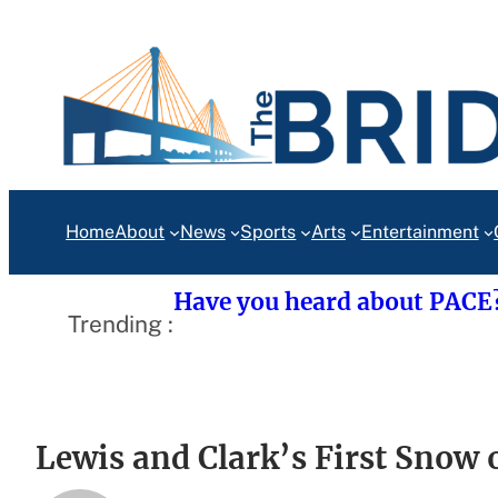
Skip
to
content
Home
About
News
Sports
Arts
Entertainment
Have you heard about PACE
Trending :
Lewis and Clark’s First Snow 