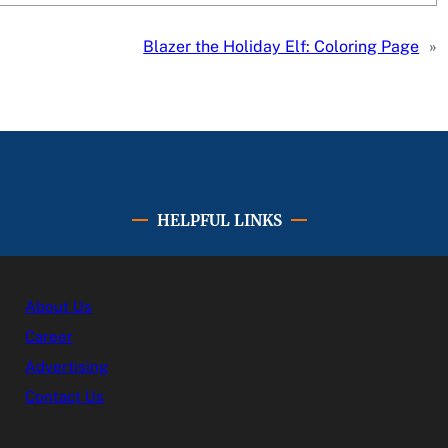
Blazer the Holiday Elf: Coloring Page
»
HELPFUL LINKS
About Us
Career
Advertising
Contact Us