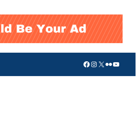
Facebook
Instagram
X
Flickr
YouTub