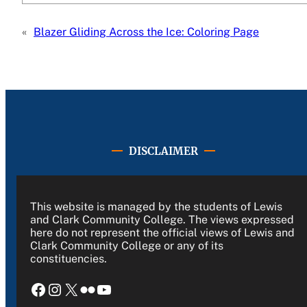
«
Blazer Gliding Across the Ice: Coloring Page
DISCLAIMER
This website is managed by the students of Lewis
and Clark Community College. The views expressed
here do not represent the official views of Lewis and
Clark Community College or any of its
constituencies.
Facebook
Instagram
X
Flickr
YouTube