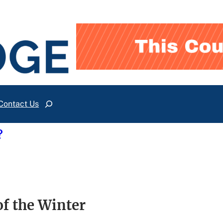
Contact Us
Search
?
of the Winter