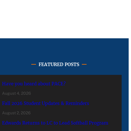
FEATURED POSTS
Have you heard about PACE?
August 4, 2026
Fall 2026 Student Updates & Reminders
August 2, 2026
Edwards Returns to LC to Lead Softball Program