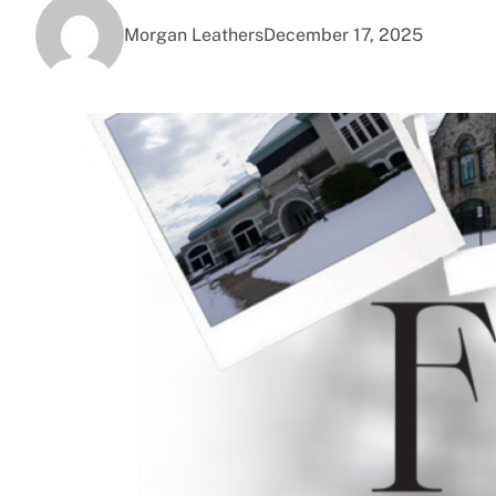
Morgan Leathers
December 17, 2025