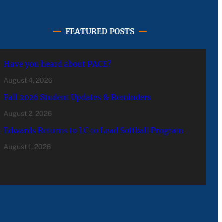
FEATURED POSTS
Have you heard about PACE?
August 4, 2026
Fall 2026 Student Updates & Reminders
August 2, 2026
Edwards Returns to LC to Lead Softball Program
August 1, 2026