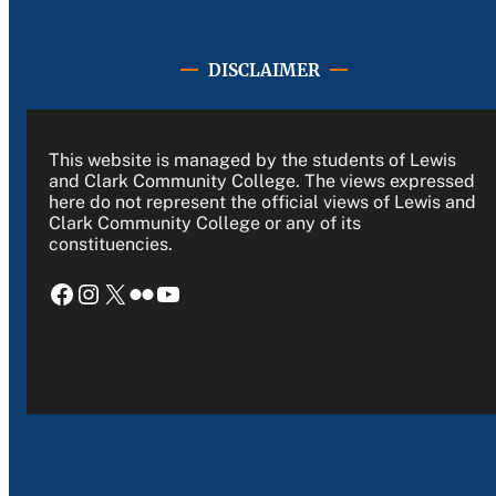
DISCLAIMER
This website is managed by the students of Lewis
and Clark Community College. The views expressed
here do not represent the official views of Lewis and
Clark Community College or any of its
constituencies.
Facebook
Instagram
X
Flickr
YouTube