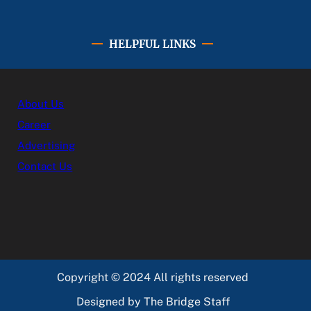
HELPFUL LINKS
About Us
Career
Advertising
Contact Us
Copyright © 2024 All rights reserved
Designed by The Bridge Staff