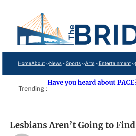
Skip
to
content
Home
About
News
Sports
Arts
Entertainment
Have you heard about PACE
Trending :
Lesbians Aren’t Going to Find