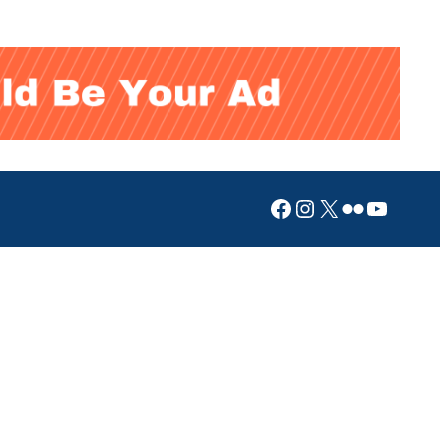
Facebook
Instagram
X
Flickr
YouTub