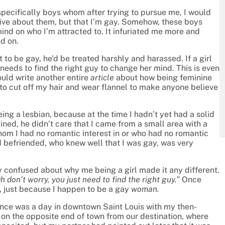
specifically boys whom after trying to pursue me, I would
tive about them, but that I’m gay. Somehow, these boys
ind on who I’m attracted to. It infuriated me more and
d on.
 to be gay, he’d be treated harshly and harassed. If a girl
needs to find the right guy to change her mind. This is even
could write another entire
article
about how being feminine
to cut off my hair and wear flannel to make anyone believe
eing a lesbian, because at the time I hadn’t yet had a solid
ained, he didn’t care that I came from a small area with a
om I had no romantic interest in or who had no romantic
ad befriended, who knew well that I was gay, was very
.
 confused about why me being a girl made it any different.
h don’t worry, you just need to find the right guy.”
Once
, just because I happen to be a gay
woman.
ence was a day in downtown Saint Louis with my then-
on the opposite end of town from our destination, where