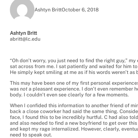
Ashtyn Britt
October 6, 2018
Ashtyn Britt
abritt@lc.edu
“Oh don’t worry, you just need to find the right guy,” my 
sat across from me. I sat patiently and waited for him to
He simply kept smiling at me as if his words weren’t as b
This may have been one of my first personal experiences
was
not
a pleasant experience. I don’t even remember how
body. I couldn’t even see clearly for a few moments.
When I confided this information to another friend of min
back a close coworker had said the same thing. Conside
face, I found this to be incredibly hurtful. C had also t
and also needed to find a new boyfriend to get over this “p
and kept my rage internalized. However, clearly, eventu
need to speak out.