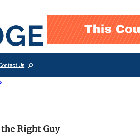
Contact Us
Search
?
 the Right Guy