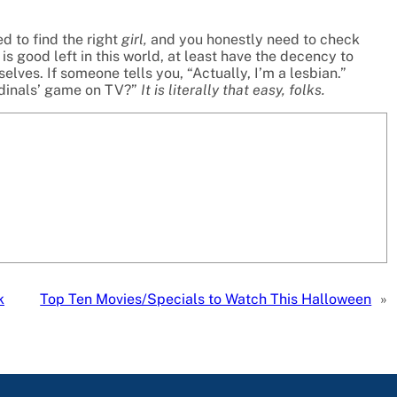
d to find the right
girl,
and you honestly need to check
is good left in this world, at least have the decency to
ves. If someone tells you, “Actually, I’m a lesbian.”
rdinals’ game on TV?”
It is literally that easy, folks.
k
Top Ten Movies/Specials to Watch This Halloween
»