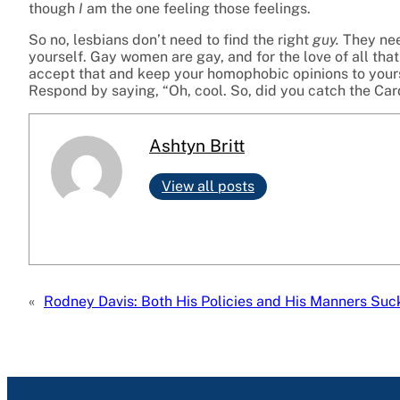
though
I
am the one feeling those feelings.
So no, lesbians don’t need to find the right
guy.
They nee
yourself. Gay women are gay, and for the love of all that 
accept that and keep your homophobic opinions to yoursel
Respond by saying, “Oh, cool. So, did you catch the Ca
Ashtyn Britt
View all posts
«
Rodney Davis: Both His Policies and His Manners Suc