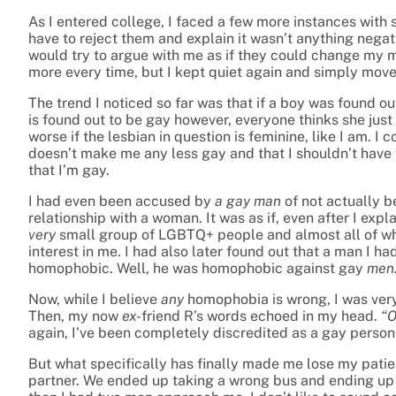
As I entered college, I faced a few more instances with 
have to reject them and explain it wasn’t anything nega
would try to argue with me as if they could change my m
more every time, but I kept quiet again and simply move
The trend I noticed so far was that if a boy was found out
is found out to be gay however, everyone thinks she just 
worse if the lesbian in question is feminine, like I am. I 
doesn’t make me any less gay and that I shouldn’t have 
that I’m gay.
I had even been accused by
a gay man
of not actually b
relationship with a woman. It was as if, even after I expl
very
small group of LGBTQ+ people and almost all of wh
interest in me. I had also later found out that a man I h
homophobic. Well, he was homophobic against gay
men
Now, while I believe
any
homophobia is wrong, I was very
Then, my now
ex-
friend R’s words echoed in my head.
“O
again, I’ve been completely discredited as a gay person
But what specifically has finally made me lose my pati
partner. We ended up taking a wrong bus and ending up 