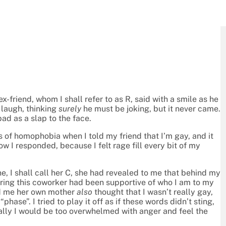
ex-friend, whom I shall refer to as R, said with a smile as he
 laugh, thinking
surely
he must be joking, but it never came.
ad as a slap to the face.
 of homophobia when I told my friend that I’m gay, and it
 I responded, because I felt rage fill every bit of my
e, I shall call her C, she had revealed to me that behind my
ring this coworker had been supportive of who I am to my
old me her own mother
also
thought that I wasn’t really gay,
hase”. I tried to play it off as if these words didn’t sting,
ally I would be too overwhelmed with anger and feel the