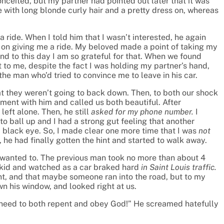
nceited, but my partner had pointed out later that it was
e with long blonde curly hair and a pretty dress on, whereas
 ride. When I told him that I wasn’t interested, he again
 on giving me a ride. My beloved made a point of taking my
d to this day I am so grateful for that. When we found
 to me, despite the fact I was holding my partner’s hand,
the man who’d tried to convince me to leave in his car.
at they weren’t going to back down. Then, to both our shock
tment with him and called us both beautiful. After
eft alone. Then, he still
asked for my phone number.
I
to ball up and I had a strong gut feeling that another
 black eye. So, I made clear one more time that I was
not
 he had finally gotten the hint and started to walk away.
d wanted to. The previous man took no more than about 4
skid and watched as a car braked hard
in Saint Louis traffic.
ent, and that maybe someone ran into the road, but to my
n his window, and looked right at us.
You need to both repent and obey God!” He screamed hatefully