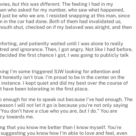
ovies,
but this was different.
The feeling I had in my
an who asked for my number, who saw what happened,
just be who we are. I resisted snapping at this man, since
n in the car had done.
Both
of them had invalidated us,
 mouth shut, checked on if my beloved was alright, and then
forting, and patiently waited until I was alone to really
atred and ignorance. Then, I got angry. Not like I had before,
ecided the first chance I got, I was going to publicly talk
king I’m some triggered SJW looking for attention and
at honestly isn’t true. I’m proud to be in the center on the
e instance. I kept quiet and did my best over the course of
t have been tolerating in the first place.
t up enough for me to speak out because I’ve had enough. The
eason I will
not
let it go is because you’re not only saying
“You don’t have a clue who you are,
but I do.
” You are
cy towards me.
ting that you know me better than I know myself. You’re
 suggesting you know how I’m able to love and feel, even