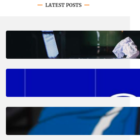
LATEST POSTS
August 4, 2026
.
Erika Silveus
Have you heard about PACE?
August 2, 2026
.
Erika Silveus
Fall 2026 Student Updates &
Reminders
August 1, 2026
.
Jan Dona
Edwards Returns to LC to Lead
Softball Program