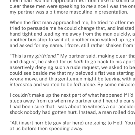
then I had two men approach me. I don’t like to sound co
clear these men were speaking to
me
since I was the on
my partner was a bit more masculine in presentation.
When the first man approached me, he tried to offer me a
tried to persuade me he could change that, and insisted
hand tight and leading me away from the man quickly, an
another bus stop to wait at, another man walked up right
and asked for my name. I froze, still rather shaken from 
“This is my
girlfriend.
” My partner said, making clear th
and disgust, he asked for us
both
to go back to his apar
assertively denying such a rude request, we asked to be l
could see beside me that my beloved’s fist was starting 
wrong move, and this gentleman might be leaving with a
interested
and wanted to be
left alone.
By some miracle,
I couldn’t make up the next part of what happened if I’
steps away from us when my partner and I heard a car 
I had been sure that I was about to witness a car accid
shock nobody had gotten hurt. Instead, a man rolled dow
“All (insert horrible gay slur here) are going to Hell! 
at us before then speeding away.