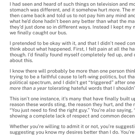
I had seen and heard of such things on television and m
stomach was different, and it somehow hurt
more.
The m
then came back and told us to not pay him any mind and 
what he’d done hadn’t been any better than what the ma
they’d just done so in different ways. Instead I kept my
we finally caught our bus.
I pretended to be okay with it, and that I didn’t need com
think about what happened. First, I felt pain at all the h
though. I’d finally found myself completely fed up, and d
about this.
I know there will probably be more than one person thin
trying to be a faithful cause to left-wing politics, but th
political spectrum, and I didn’t get “triggered” after on
more than a year
tolerating hateful words that I shouldn’
This isn’t one instance, it’s many that have finally buil
reason these words sting, the reason they hurt, and the r
“You just need to find the right guy.” You’re
also
saying, 
showing a complete lack of respect and common decen
Whether you’re willing to admit it or not, you’re sugges
suggesting you know my desires better than I do. You’re