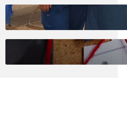
July 31, 2026
.
Erika Silveus
Dental Hygiene Community
Outreach
July 29, 2026
.
Erika Silveus
CRMJ-145: Understanding Serial
Killers