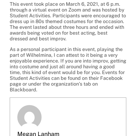
This event took place on March 6, 2021, at 6 p.m.
through a virtual event on Zoom and was hosted by
Student Activities. Participants were encouraged to
dress up in 80s themed costumes for the occasion.
The event lasted about three hours and ended with
awards being voted on for best acting, best
dressed and best improv.
As a personal participant in this event, playing the
part of Wilhelmina, I can attest to it being a very
enjoyable experience. If you are into improv, getting
into costume and just all around having a good
time, this kind of event would be for you. Events for
Student Activities can be found on their Facebook
page or under the organization’s tab on
Blackboard.
Megan Lanham