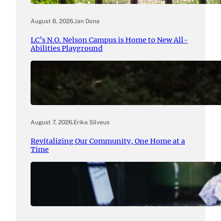
August 8, 2026
.
Jan Dona
LC’s N.O. Nelson Campus is Home to New All-
Abilities Playground
August 7, 2026
.
Erika Silveus
Revitalizing Our Community, One Home at a
Time