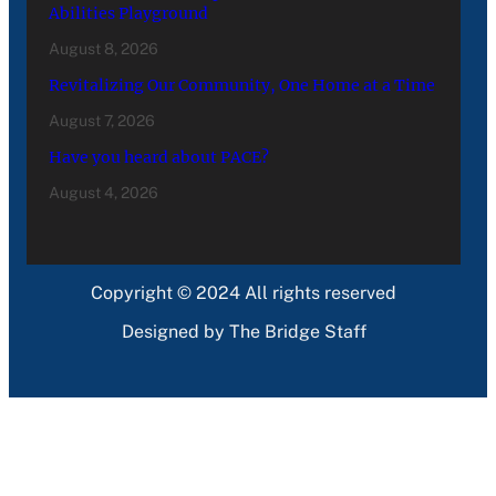
Abilities Playground
August 8, 2026
Revitalizing Our Community, One Home at a Time
August 7, 2026
Have you heard about PACE?
August 4, 2026
Copyright © 2024 All rights reserved
Designed by The Bridge Staff