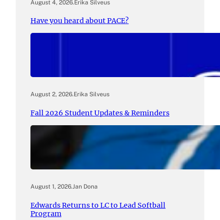
August 4, 2026
.
Erika Silveus
Have you heard about PACE?
August 2, 2026
.
Erika Silveus
Fall 2026 Student Updates & Reminders
August 1, 2026
.
Jan Dona
Edwards Returns to LC to Lead Softball
Program