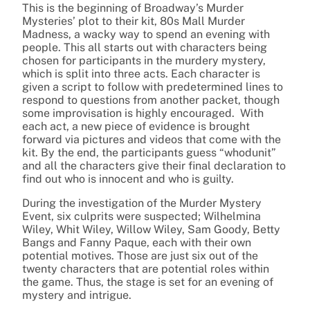
This is the beginning of Broadway’s Murder
Mysteries’ plot to their kit, 80s Mall Murder
Madness, a wacky way to spend an evening with
people. This all starts out with characters being
chosen for participants in the murdery mystery,
which is split into three acts. Each character is
given a script to follow with predetermined lines to
respond to questions from another packet, though
some improvisation is highly encouraged. With
each act, a new piece of evidence is brought
forward via pictures and videos that come with the
kit. By the end, the participants guess “whodunit”
and all the characters give their final declaration to
find out who is innocent and who is guilty.
During the investigation of the Murder Mystery
Event, six culprits were suspected; Wilhelmina
Wiley, Whit Wiley, Willow Wiley, Sam Goody, Betty
Bangs and Fanny Paque, each with their own
potential motives. Those are just six out of the
twenty characters that are potential roles within
the game. Thus, the stage is set for an evening of
mystery and intrigue.