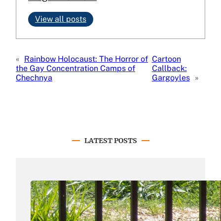
View all posts
«
Rainbow Holocaust: The Horror of
Cartoon
the Gay Concentration Camps of
Callback:
Chechnya
Gargoyles
»
LATEST POSTS