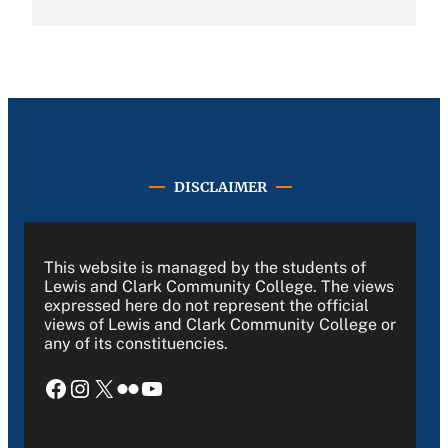
DISCLAIMER
This website is managed by the students of
Lewis and Clark Community College. The views
expressed here do not represent the official
views of Lewis and Clark Community College or
any of its constituencies.
Facebook
Instagram
X
Flickr
YouTube