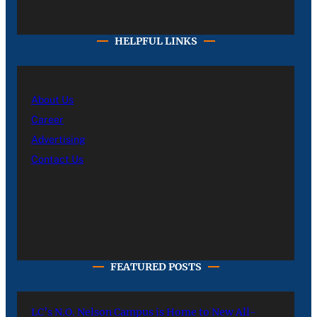
HELPFUL LINKS
About Us
Career
Advertising
Contact Us
FEATURED POSTS
LC’s N.O. Nelson Campus is Home to New All-