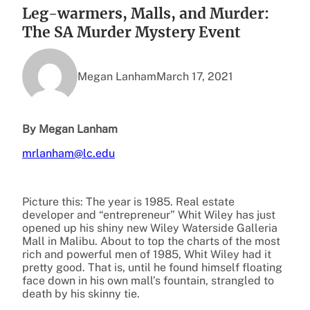
Leg-warmers, Malls, and Murder:
The SA Murder Mystery Event
Megan Lanham
March 17, 2021
By Megan Lanham
mrlanham@lc.edu
Picture this: The year is 1985. Real estate
developer and “entrepreneur” Whit Wiley has just
opened up his shiny new Wiley Waterside Galleria
Mall in Malibu. About to top the charts of the most
rich and powerful men of 1985, Whit Wiley had it
pretty good. That is, until he found himself floating
face down in his own mall’s fountain, strangled to
death by his skinny tie.