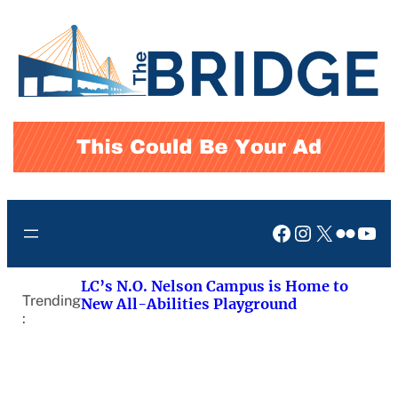
Skip
to
content
Facebook
Instagram
X
Flickr
You
LC’s N.O. Nelson Campus is Home to
Trending
New All-Abilities Playground
: