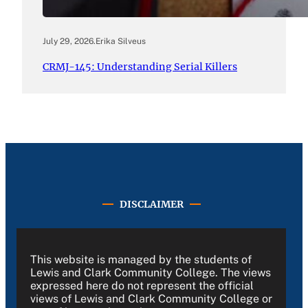
July 29, 2026
.
Erika Silveus
CRMJ-145: Understanding Serial Killers
DISCLAIMER
This website is managed by the students of
Lewis and Clark Community College. The views
expressed here do not represent the official
views of Lewis and Clark Community College or