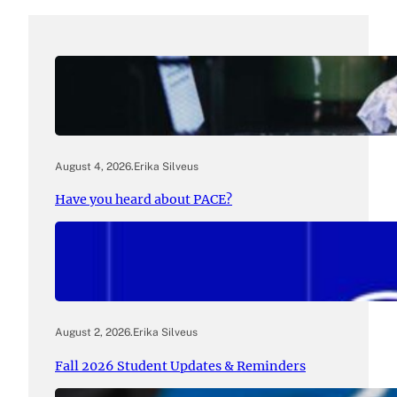
August 4, 2026
.
Erika Silveus
Have you heard about PACE?
August 2, 2026
.
Erika Silveus
Fall 2026 Student Updates & Reminders