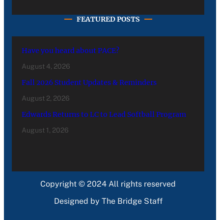
FEATURED POSTS
Have you heard about PACE?
August 4, 2026
Fall 2026 Student Updates & Reminders
August 2, 2026
Edwards Returns to LC to Lead Softball Program
August 1, 2026
Copyright © 2024 All rights reserved
Designed by The Bridge Staff