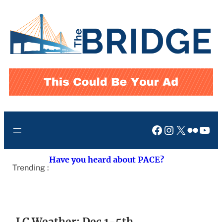
Skip
to
content
Facebook
Instagram
X
Flickr
You
Have you heard about PACE?
Trending :
LC Weather: Dec 1-5th