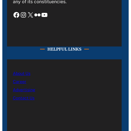
any of its constituencies.
Facebook
Instagram
X
Flickr
YouTube
HELPFUL LINKS
About Us
Career
Advertising
Contact Us