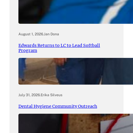
August 1, 2026
.
Jan Dona
Edwards Returns to LC to Lead Softball
Program
July 31, 2026
.
Erika Silveus
Dental Hygiene Community Outreach