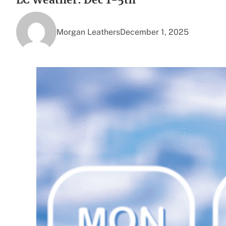
Morgan Leathers
December 1, 2025