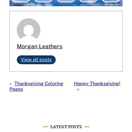
Morgan Leathers
View all posts
«
Thanksgiving Coloring
Happy Thanksgiving!
Pages
»
LATEST POSTS