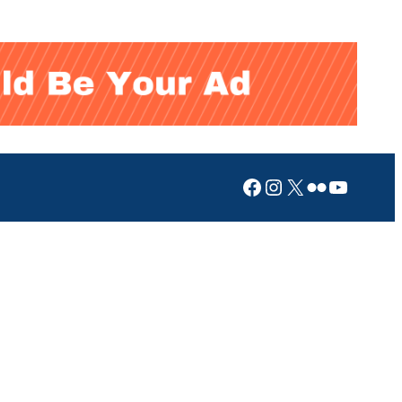
Facebook
Instagram
X
Flickr
YouTub