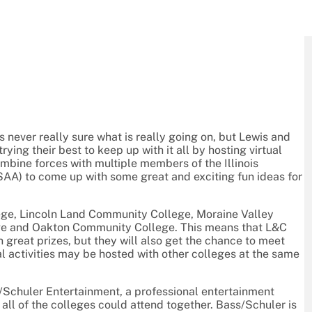
is never really sure what is really going on, but Lewis and
rying their best to keep up with it all by hosting virtual
bine forces with multiple members of the Illinois
AA) to come up with some great and exciting fun ideas for
lege, Lincoln Land Community College, Moraine Valley
ege and Oakton Community College. This means that L&C
n great prizes, but they will also get the chance to meet
ual activities may be hosted with other colleges at the same
/Schuler Entertainment, a professional entertainment
 all of the colleges could attend together. Bass/Schuler is