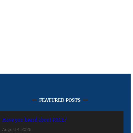
FEATURED POSTS
Have you heard about PACE?
August 4, 2026