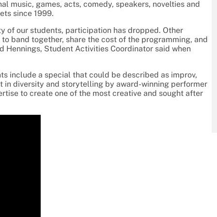
nal music, games, acts, comedy, speakers, novelties and
kets since 1999.
y of our students, participation has dropped. Other
y to band together, share the cost of the programming, and
red Hennings, Student Activities Coordinator said when
s include a special that could be described as improv,
t in diversity and storytelling by award-winning performer
rtise to create one of the most creative and sought after