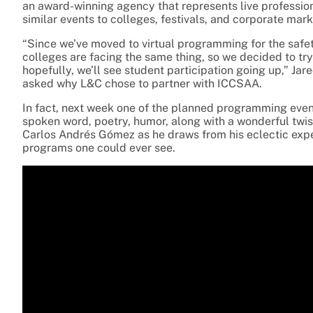
an award-winning agency that represents live professio
similar events to colleges, festivals, and corporate mar
“Since we’ve moved to virtual programming for the safet
colleges are facing the same thing, so we decided to tr
hopefully, we’ll see student participation going up,” Ja
asked why L&C chose to partner with ICCSAA.
In fact, next week one of the planned programming event
spoken word, poetry, humor, along with a wonderful twis
Carlos
Andrés Gómez
as he draws from his eclectic expe
programs one could ever see.