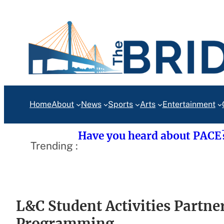
Skip
to
content
Home
About
News
Sports
Arts
Entertainment
Have you heard about PACE
Trending :
L&C Student Activities Partne
Programming