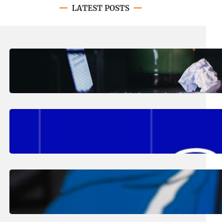
LATEST POSTS
August 4, 2026
.
Erika Silveus
Have you heard about PACE?
August 2, 2026
.
Erika Silveus
Fall 2026 Student Updates &
Reminders
August 1, 2026
.
Jan Dona
Edwards Returns to LC to Lead
Softball Program