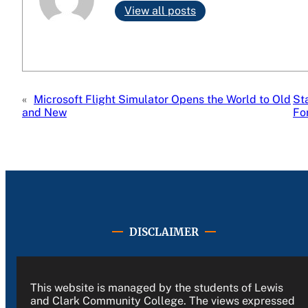
View all posts
«
Microsoft Flight Simulator Opens the World to Old
St
and New
Fo
DISCLAIMER
This website is managed by the students of Lewis
and Clark Community College. The views expressed