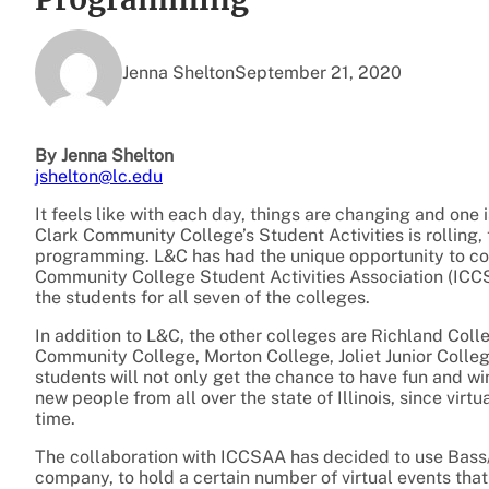
Jenna Shelton
September 21, 2020
By Jenna Shelton
jshelton@lc.edu
It feels like with each day, things are changing and one 
Clark Community College’s Student Activities is rolling, t
programming. L&C has had the unique opportunity to com
Community College Student Activities Association (ICCS
the students for all seven of the colleges.
In addition to L&C, the other colleges are Richland Col
Community College, Morton College, Joliet Junior Coll
students will not only get the chance to have fun and wi
new people from all over the state of Illinois, since virt
time.
The collaboration with ICCSAA has decided to use Bass
company, to hold a certain number of virtual events that