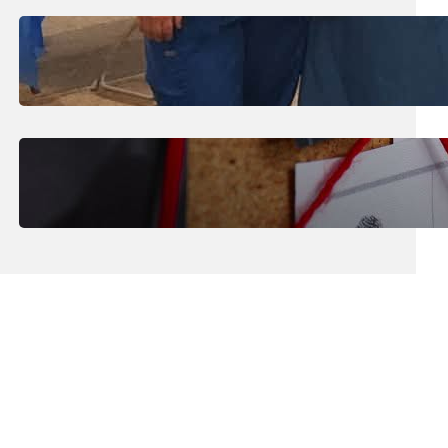
July 31, 2026
.
Erika Silveus
Dental Hygiene Community
Outreach
July 29, 2026
.
Erika Silveus
CRMJ-145: Understanding Serial
Killers