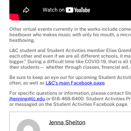
Other virtual events currently in the works include com
beatboxer who makes music with only his mouth, a microp
beatboxing.
L&C student and Student Activities member Elise Gremli s
each other and even if we are all different schools, it m
bigger.” During a difficult time like COVID-19, that is a
their students— whether through classes, financial aid,
Be sure to keep an eye out for upcoming Student Activit
often, as well as
L&C’s main Facebook page
.
For specific questions or information, please contact St
jhenning@lc.edu
or 618-468-6400. Student Activities P
or messaged on the Student Activities Facebook page.
Jenna Shelton