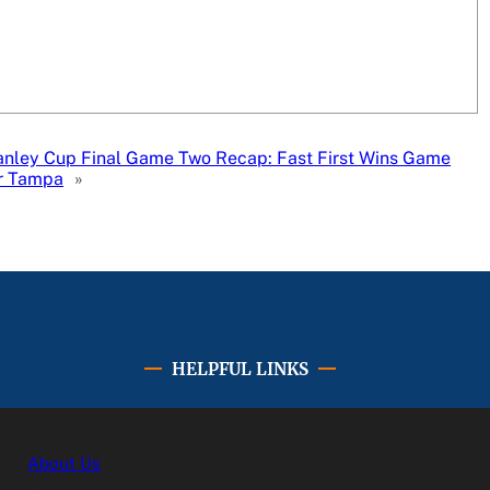
anley Cup Final Game Two Recap: Fast First Wins Game
r Tampa
»
HELPFUL LINKS
About Us