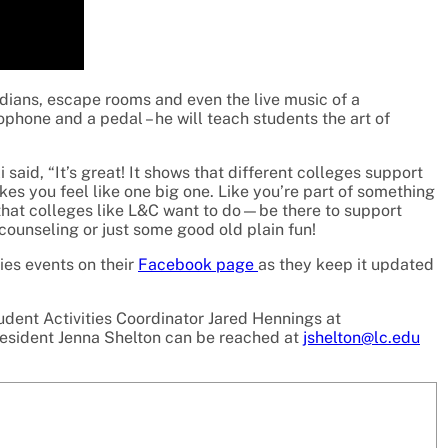
edians, escape rooms and even the live music of a
hone and a pedal – he will teach students the art of
aid, “It’s great! It shows that different colleges support
akes you feel like one big one. Like you’re part of something
ll that colleges like L&C want to do—be there to support
 counseling or just some good old plain fun!
ies events on their
Facebook page
as they keep it updated
udent Activities Coordinator Jared Hennings at
resident Jenna Shelton can be reached at
jshelton@lc.edu