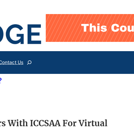
Contact Us
Search
?
rs With ICCSAA For Virtual