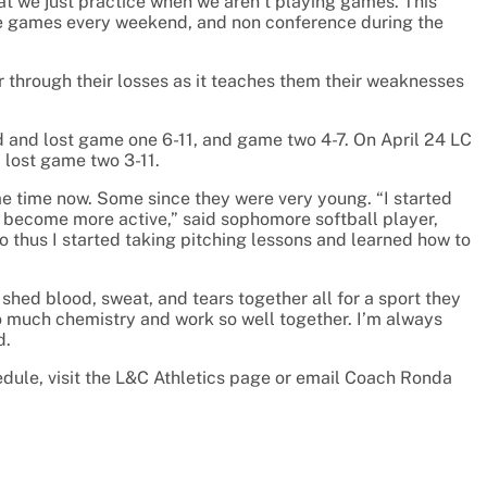
t we just practice when we aren’t playing games. This
ce games every weekend, and non conference during the
r through their losses as it teaches them their weaknesses
d and lost game one 6-11, and game two 4-7. On April 24 LC
 lost game two 3-11.
me time now. Some since they were very young. “I started
nd become more active,” said sophomore softball player,
so thus I started taking pitching lessons and learned how to
hed blood, sweat, and tears together all for a sport they
o much chemistry and work so well together. I’m always
d.
edule, visit the L&C Athletics page or email Coach Ronda