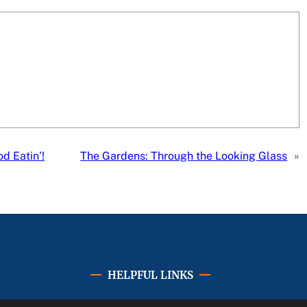
 Eatin’!
The Gardens: Through the Looking Glass
»
HELPFUL LINKS