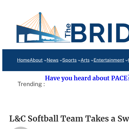
Skip
to
content
Home
About
News
Sports
Arts
Entertainment
Have you heard about PACE
Trending :
L&C Softball Team Takes a Sw