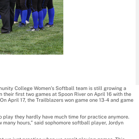
unity College Women’s Softball team is still growing a
 their first two games at Spoon River on April 16 with the
On April 17, the Trailblazers won game one 13-4 and game
o play they hardly have much time for practice anymore.
ow many hours,” said sophomore softball player, Jordyn