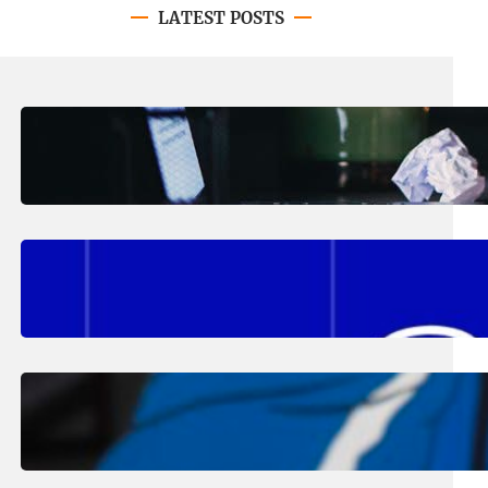
LATEST POSTS
August 4, 2026
.
Erika Silveus
Have you heard about PACE?
August 2, 2026
.
Erika Silveus
Fall 2026 Student Updates &
Reminders
August 1, 2026
.
Jan Dona
Edwards Returns to LC to Lead
Softball Program