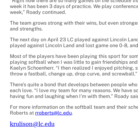
“Right now there are so many games on the schedule tha
week it has been 3 days of practice. We play conferen
week,” Roady continued.
The team grows strong with their wins, but even stronge
and strengths.
The next day on April 23 LC played against Lincoln Lan
played against Lincoln Land and lost game one 0-8, and
Most of the players have been playing this sport for so
playing softball when I was little to gain friendships a
Kaelyn Schoenherr. “I then realized I enjoyed pitching, 
throw a fastball, change up, drop curve, and screwball.”
There’s quite a bond that develops between people who s
each love. “I love my team for many reasons. We have s
having fun and laughing when I’m with them.” Roady sai
For more information on the softball team and their sch
Roberts at
rroberts@lc.edu
.
krulison@lc.edu