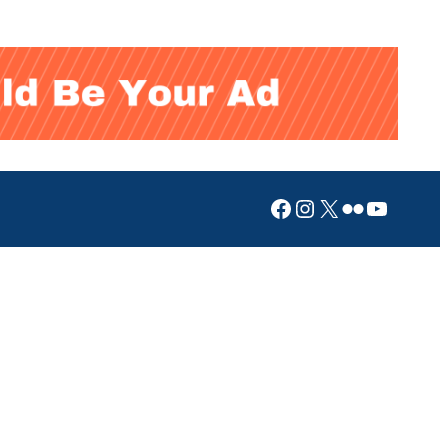
Facebook
Instagram
X
Flickr
YouTub