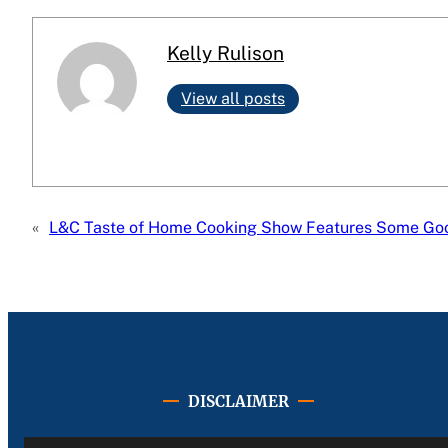
Kelly Rulison
View all posts
«
L&C Taste of Home Cooking Show Features Some Good
DISCLAIMER