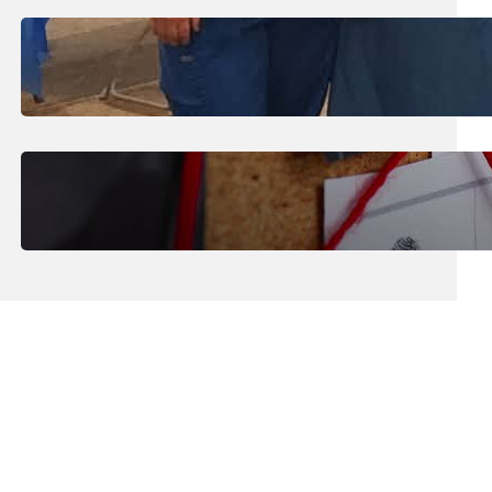
July 31, 2026
.
Erika Silveus
Dental Hygiene Community
Outreach
July 29, 2026
.
Erika Silveus
CRMJ-145: Understanding Serial
Killers