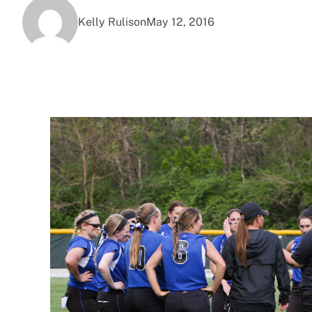
Kelly Rulison
May 12, 2016