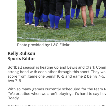
Photo provided by: L&C Flickr
Kelly Rulison
Sports Editor
Softball season is heating up and Lewis and Clark Comm
strong bond with each other through this sport. They won
score from game one being 10-2 and game 2 being 7-5. 
two 7-6.
With so many games currently scheduled for the team t
“We practice when we aren’t playing. It’s hard to say h
Roady.