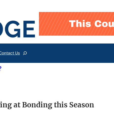
Contact Us
Search
?
ing at Bonding this Season