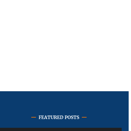
FEATURED POSTS