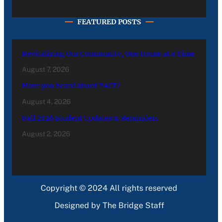
FEATURED POSTS
Revitalizing Our Community, One Home at a Time
August 7, 2026
Have you heard about PACE?
August 4, 2026
Fall 2026 Student Updates & Reminders
August 2, 2026
Copyright © 2024 All rights reserved
Designed by The Bridge Staff