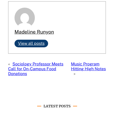
Madeline Runyon
View all posts
«
Sociology Professor Meets
Music Program
Call for On-Campus Food
Hitting High Notes
Donations
»
LATEST POSTS