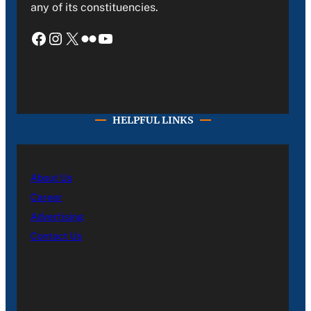
any of its constituencies.
Facebook
Instagram
X
Flickr
YouTube
HELPFUL LINKS
About Us
Career
Advertising
Contact Us