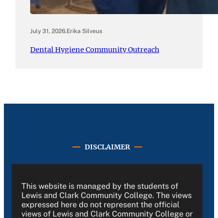
July 31, 2026
.
Erika Silveus
Dental Hygiene Community Outreach
DISCLAIMER
This website is managed by the students of
Lewis and Clark Community College. The views
expressed here do not represent the official
views of Lewis and Clark Community College or