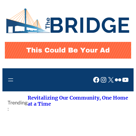
Skip
to
content
Facebook
Instagram
X
Flickr
You
Revitalizing Our Community, One Home
Trending
at a Time
: