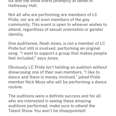
six and the show starts promptly at seven in
Hatheway Hall.
Not all who are performing are members of LC
Pride, nor are all even members of the gay
community. This event is open to whoever wishes to
attend, regardless of sexual orientation or gender
identity.
One auditionee, Noah Jones, is not a member of LC
Pride but still is involved, performing an original
song. “I want to support a group that makes people
feel included,” says Jones.
Obviously LC Pride isn’t holding an audition without
showcasing one of their own members. “I like to
dance and there is money involved,” joked Pride
member Nick Moss who will be performing a dance
routine.
The auditions were a definite success and for all
who are interested in seeing these amazing
auditions performed, make sure to attend the
Talent Show. You won’t be disappointed!