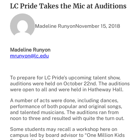
LC Pride Takes the Mic at Auditions
Madeline Runyon
November 15, 2018
Madeline Runyon
mrunyon@lc.edu
To prepare for LC Pride’s upcoming talent show,
auditions were held on October 22nd. The auditions
were open to all and were held in Hatheway Hall.
A number of acts were done, including dances,
performance of both popular and original songs,
and talented musicians. The auditions ran from
noon to three and resulted with quite the turn out.
Some students may recall a workshop here on
campus led by board advisor to “One Million Kids