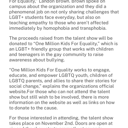
For Equality,” Landon Brown. Brown spoke on
campus about the organization and they did a
phenomenal job on not only sharing challenges that
LGBT+ students face everyday, but also on
teaching empathy to those who aren’t affected
immediately by homophobia and transphobia.
The proceeds raised from the talent show will be
donated to “One Million Kids For Equality,” which is
an LGBT+ friendly group that works with children
and teenagers in the gay community to raise
awareness about bullying.
“
One Million Kids For Equality works to engage,
educate, and empower LGBTQ youth, children of
LGBTQ parents, and allies to share their stories for
social change,” explains the organizations official
website.For those who can not attend the talent
show but still wish to be involved, there is more
information on the website as well as links on how
to donate to the cause.
For those interested in attending, the talent show
takes place on November 2nd. Doors are open at