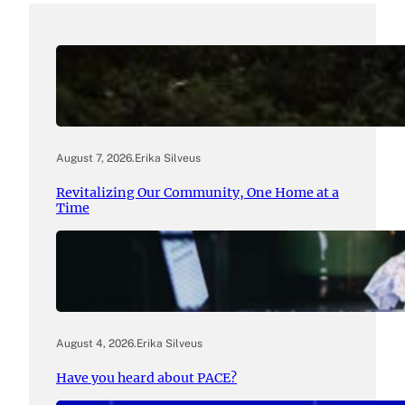
August 7, 2026
.
Erika Silveus
Revitalizing Our Community, One Home at a
Time
August 4, 2026
.
Erika Silveus
Have you heard about PACE?