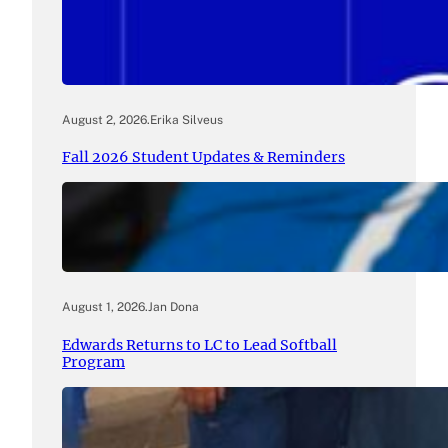
August 2, 2026
.
Erika Silveus
Fall 2026 Student Updates & Reminders
August 1, 2026
.
Jan Dona
Edwards Returns to LC to Lead Softball
Program